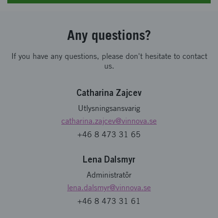
Any questions?
If you have any questions, please don't hesitate to contact
us.
Catharina Zajcev
Utlysningsansvarig
catharina.zajcev
@vinnova.se
+46 8 473 31 65
Lena Dalsmyr
Administratör
lena.dalsmyr
@vinnova.se
+46 8 473 31 61