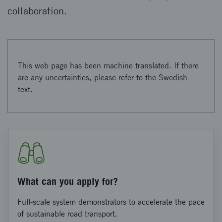
collaboration.
This web page has been machine translated. If there
are any uncertainties, please refer to the Swedish
text.
What can you apply for?
Full-scale system demonstrators to accelerate the pace
of sustainable road transport.