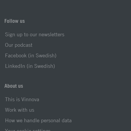
Follow us
Sign up to our newsletters
Our podcast
Facebook (in Swedish)
LinkedIn (in Swedish)
About us
This is Vinnova
Work with us
How we handle personal data
Your cookie settings