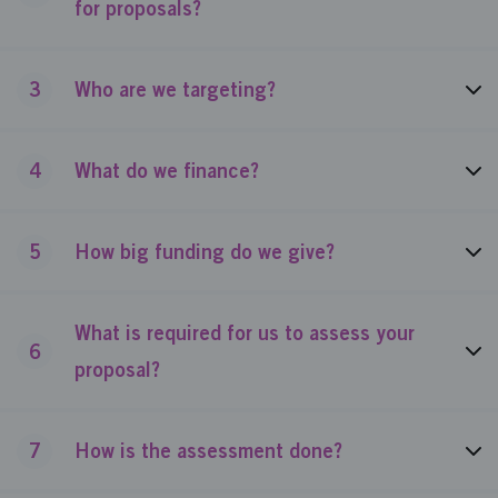
for proposals?
3
Who are we targeting?
4
What do we finance?
5
How big funding do we give?
What is required for us to assess your
6
proposal?
7
How is the assessment done?