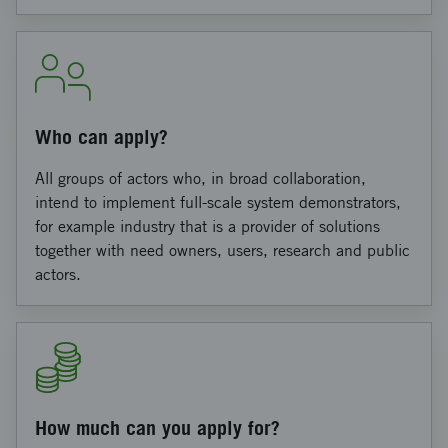
Who can apply?
All groups of actors who, in broad collaboration,
intend to implement full-scale system demonstrators,
for example industry that is a provider of solutions
together with need owners, users, research and public
actors.
How much can you apply for?