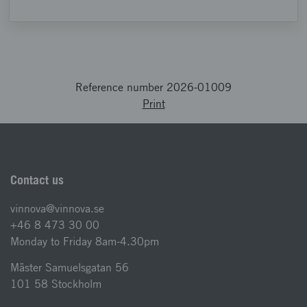
Reference number 2026-01009
Print
Contact us
vinnova@vinnova.se
+46 8 473 30 00
Monday to Friday 8am-4.30pm
Mäster Samuelsgatan 56
101 58 Stockholm