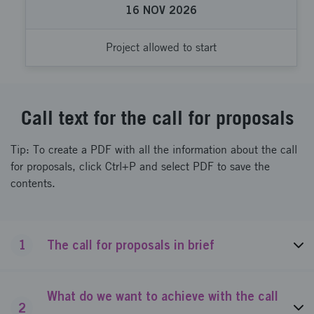
16
NOV
2026
Project allowed to start
Call text for the call for proposals
Tip: To create a PDF with all the information about the call
for proposals, click Ctrl+P and select PDF to save the
contents.
1
The call for proposals in brief
What do we want to achieve with the call
2