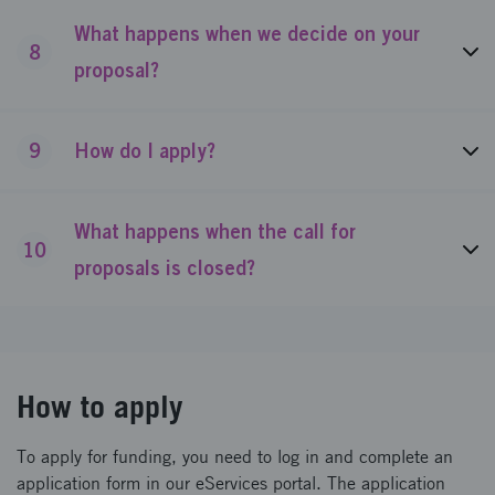
What happens when we decide on your
8
proposal?
9
How do I apply?
What happens when the call for
10
proposals is closed?
How to apply
To apply for funding, you need to log in and complete an
application form in our eServices portal. The application