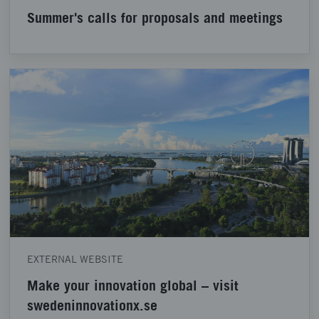
Summer's calls for proposals and meetings
EXTERNAL WEBSITE
Make your innovation global – visit
swedeninnovationx.se