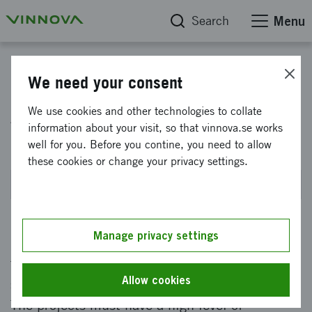
Search
Menu
Accelerate - FFI
We need your consent
Accelerera FFI system
We use cookies and other technologies to collate
information about your visit, so that vinnova.se works
demonstrators - fall 2026
well for you. Before you contine, you need to allow
these cookies or change your privacy settings.
Closes on 15 September 2026 at 2PM
Manage privacy settings
Funding of full-scale system demonstrators
that accelerate the transition to fossil-free,
Allow cookies
safe, equitable and efficient road transport.
The projects must have a high level of