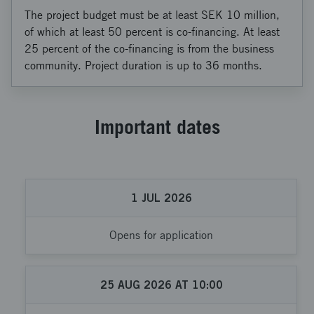
The project budget must be at least SEK 10 million,
of which at least 50 percent is co-financing. At least
25 percent of the co-financing is from the business
community. Project duration is up to 36 months.
Important dates
1
JUL
2026
Opens for application
25
AUG
2026
AT
10:00