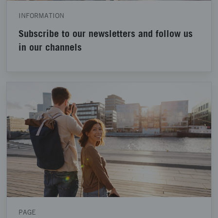
INFORMATION
Subscribe to our newsletters and follow us
in our channels
PAGE