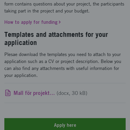
form contains questions about your project, the participants
taking part in the project and your budget.
How to apply for funding
Templates and attachments for your
application
Plesae download the templates you need to attach to your
application such as a CV or project description. Below you
can also find any attachments with useful information for
your application.
Mall för projektsammanställning FFI programråd
(docx, 30 kB)
Apply here