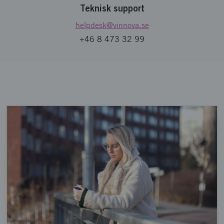
Teknisk support
helpdesk
@vinnova.se
+46 8 473 32 99