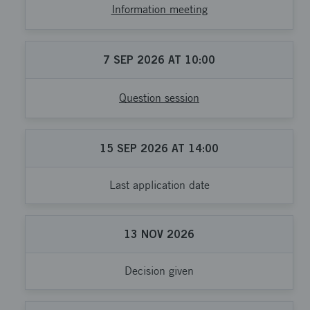
Information meeting
7
SEP
2026
AT
10:00
Question session
15
SEP
2026
AT
14:00
Last application date
13
NOV
2026
Decision given