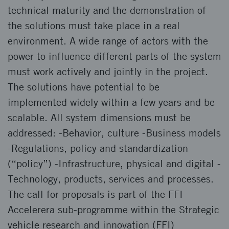
technical maturity and the demonstration of
the solutions must take place in a real
environment. A wide range of actors with the
power to influence different parts of the system
must work actively and jointly in the project.
The solutions have potential to be
implemented widely within a few years and be
scalable. All system dimensions must be
addressed: -Behavior, culture -Business models
-Regulations, policy and standardization
(“policy”) -Infrastructure, physical and digital -
Technology, products, services and processes.
The call for proposals is part of the FFI
Accelerera sub-programme within the Strategic
vehicle research and innovation (FFI)