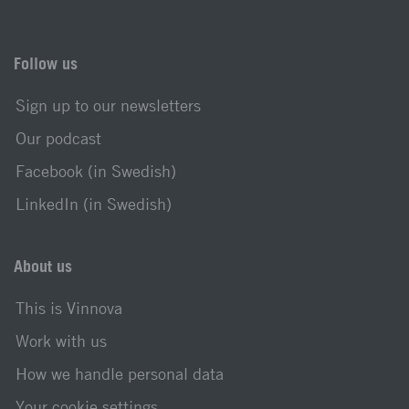
Follow us
Sign up to our newsletters
Our podcast
Facebook (in Swedish)
LinkedIn (in Swedish)
About us
This is Vinnova
Work with us
How we handle personal data
Your cookie settings