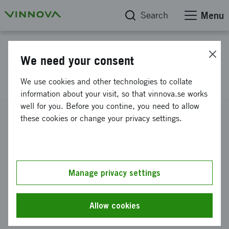
Search
Menu
Project database
We need your consent
Workshop Qingdao
We use cookies and other technologies to collate
information about your visit, so that vinnova.se works
well for you. Before you contine, you need to allow
Reference number
these cookies or change your privacy settings.
2012-02878
Coordinator
BIOSTEAM AB
Manage privacy settings
Funding from Vinnova
SEK 25 000
Allow cookies
Project duration
September 2012
-
October 2012