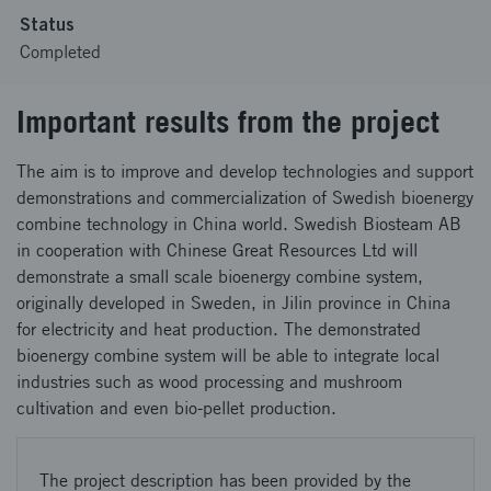
Status
Completed
Important results from the project
The aim is to improve and develop technologies and support
demonstrations and commercialization of Swedish bioenergy
combine technology in China world. Swedish Biosteam AB
in cooperation with Chinese Great Resources Ltd will
demonstrate a small scale bioenergy combine system,
originally developed in Sweden, in Jilin province in China
for electricity and heat production. The demonstrated
bioenergy combine system will be able to integrate local
industries such as wood processing and mushroom
cultivation and even bio-pellet production.
The project description has been provided by the