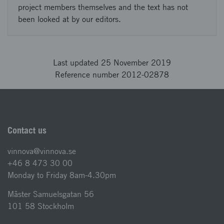
project members themselves and the text has not
been looked at by our editors.
Last updated 25 November 2019
Reference number 2012-02878
Contact us
vinnova@vinnova.se
+46 8 473 30 00
Monday to Friday 8am-4.30pm
Mäster Samuelsgatan 56
101 58 Stockholm