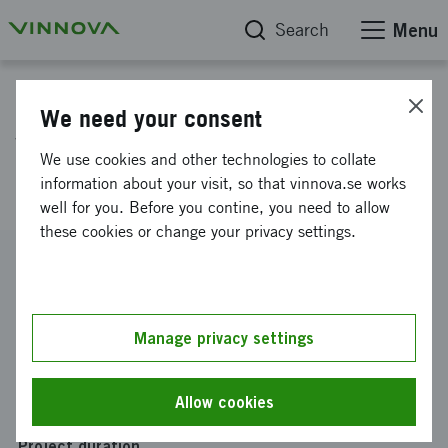
Search
Menu
Project database
We need your consent
Vision of a Swedish circular
We use cookies and other technologies to collate
bioeconomy
information about your visit, so that vinnova.se works
well for you. Before you contine, you need to allow
these cookies or change your privacy settings.
Reference number
2025-00244
Coordinator
Manage privacy settings
Arbio AB
Funding from Vinnova
Allow cookies
SEK 1 000 000
Project duration