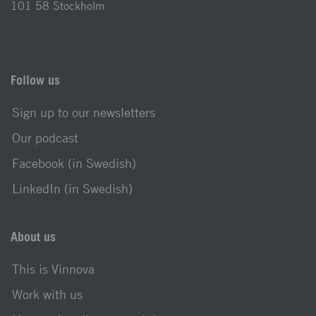
101 58 Stockholm
Follow us
Sign up to our newsletters
Our podcast
Facebook (in Swedish)
LinkedIn (in Swedish)
About us
This is Vinnova
Work with us