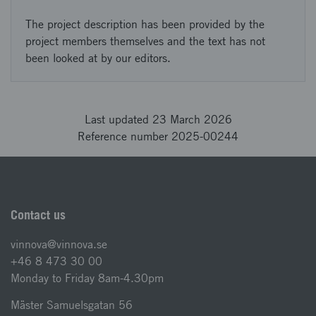
The project description has been provided by the
project members themselves and the text has not
been looked at by our editors.
Last updated 23 March 2026
Reference number 2025-00244
Contact us
vinnova@vinnova.se
+46 8 473 30 00
Monday to Friday 8am-4.30pm
Mäster Samuelsgatan 56