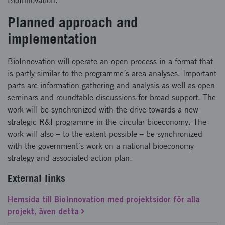
BioInnovation.
Planned approach and
implementation
BioInnovation will operate an open process in a format that
is partly similar to the programme´s area analyses. Important
parts are information gathering and analysis as well as open
seminars and roundtable discussions for broad support. The
work will be synchronized with the drive towards a new
strategic R&I programme in the circular bioeconomy. The
work will also – to the extent possible – be synchronized
with the government´s work on a national bioeconomy
strategy and associated action plan.
External links
Hemsida till BioInnovation med projektsidor för alla
projekt, även detta