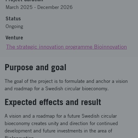
March 2025
-
December 2026
Status
Ongoing
Venture
The strategic innovation programme Bioinnovation
Purpose and goal
The goal of the project is to formulate and anchor a vision
and roadmap for a Swedish circular bioeconomy.
Expected effects and result
A vision and a roadmap for a future Swedish circular
bioeconomy creates unity and direction for continued
development and future investments in the area of