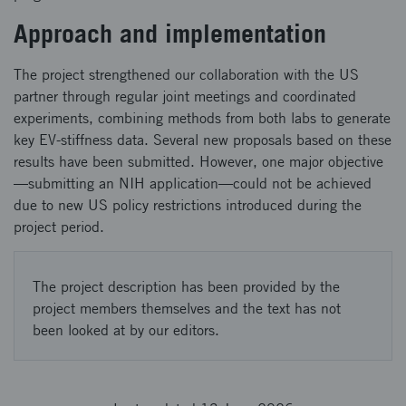
Approach and implementation
The project strengthened our collaboration with the US
partner through regular joint meetings and coordinated
experiments, combining methods from both labs to generate
key EV‑stiffness data. Several new proposals based on these
results have been submitted. However, one major objective
—submitting an NIH application—could not be achieved
due to new US policy restrictions introduced during the
project period.
The project description has been provided by the
project members themselves and the text has not
been looked at by our editors.