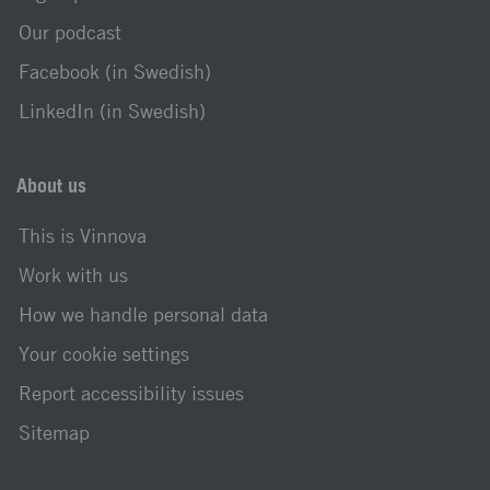
Our podcast
Facebook (in Swedish)
LinkedIn (in Swedish)
About us
This is Vinnova
Work with us
How we handle personal data
Your cookie settings
Report accessibility issues
Sitemap