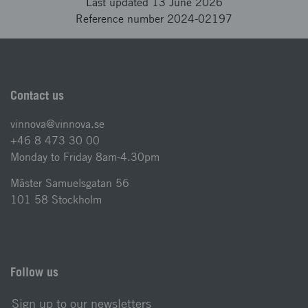
Last updated 13 June 2026
Reference number 2024-02197
Contact us
vinnova@vinnova.se
+46 8 473 30 00
Monday to Friday 8am-4.30pm
Mäster Samuelsgatan 56
101 58 Stockholm
Follow us
Sign up to our newsletters