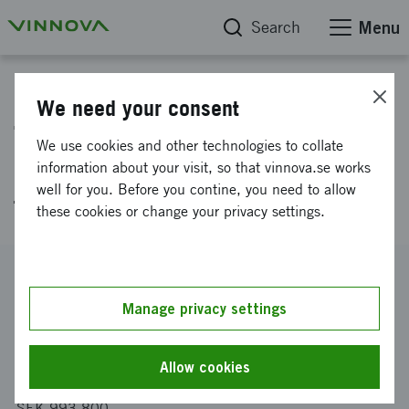
Search
Menu
Project database
We need your consent
The mechanobiology of
We use cookies and other technologies to collate
extracellular nanovesicles in
information about your visit, so that vinnova.se works
well for you. Before you contine, you need to allow
the context of cancer
these cookies or change your privacy settings.
Reference number
2024-02197
Manage privacy settings
Coordinator
Uppsala universitet
-
Institutionen för elektroteknik
Allow cookies
Funding from Vinnova
SEK 993 800