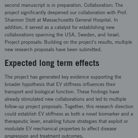
second manuscript is in preparation. Collaboration: The
project significantly deepened our collaboration with Prof.
Shannon Stott at Massachusetts General Hospital. In
addition, it served as a catalyst for establishing new
collaborations spanning the USA, Sweden, and Israel.
Project proposals: Building on the project’s results, multiple
new research proposals have been submitted.
Expected long term effects
The project has generated key evidence supporting the
broader hypothesis that EV stiffness influences their
transport and biological function. These findings have
already stimulated new collaborations and led to multiple
follow‑up project proposals. Together, this research direction
could establish EV stiffness as both a novel biomarker and a
therapeutic lever, enabling future strategies that exploit or
modulate EV mechanical properties to affect disease
progression and treatment outcomes.