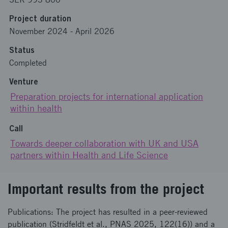
Project duration
November 2024
-
April 2026
Status
Completed
Venture
Preparation projects for international application
within health
Call
Towards deeper collaboration with UK and USA
partners within Health and Life Science
Important results from the project
Publications: The project has resulted in a peer‑reviewed
publication (Stridfeldt et al., PNAS 2025, 122(16)) and a