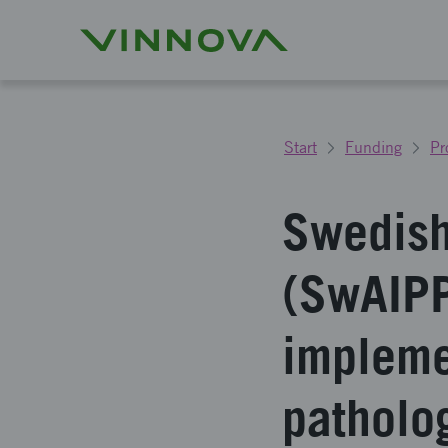
Start
Funding
Pr
Swedish
(SwAIPP
impleme
patholo