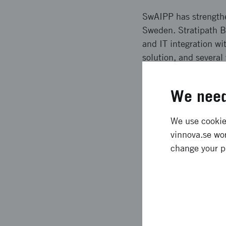
SwAIPP has strengthe
Sweden. Stratipath B
and IT integration w
solution, and severa
compliance issues an
and social media.
We need
Expected l
We use cookies
vinnova.se wor
Clinical implementat
change your p
accelerated the devel
Swedish and European 
patients and reducin
and international co
forward.