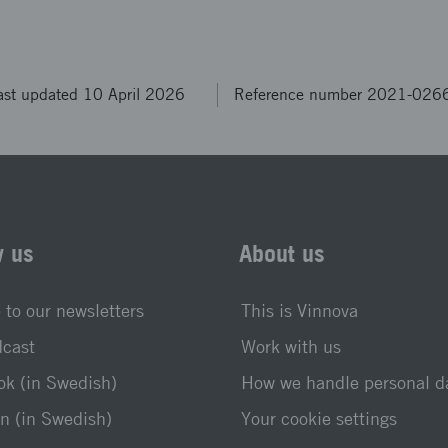
ast updated 10 April 2026
Reference number 2021-026
w us
About us
 to our newsletters
This is Vinnova
dcast
Work with us
k (in Swedish)
How we handle personal d
n (in Swedish)
Your cookie settings