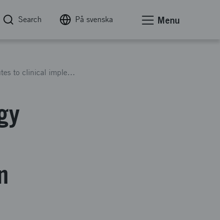
Search
På svenska
Menu
Swedish AI Precision Pathology (SwAIPP): Routes to clinical implementation of AI precision pathology (2.5 years)
gy
n