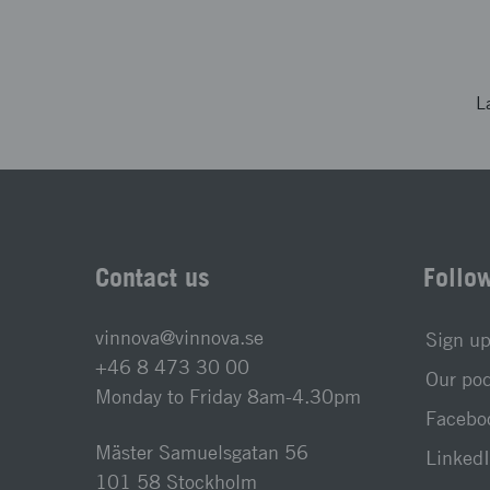
L
Contact us
Follo
vinnova@vinnova.se
Sign up
+46 8 473 30 00
Our po
Monday to Friday 8am-4.30pm
Faceboo
Mäster Samuelsgatan 56
LinkedI
101 58 Stockholm