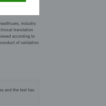
healthcare, industry
linical translation
hieved according to
conduct of validation
es and the text has