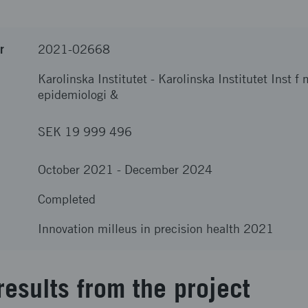
r
2021-02668
Karolinska Institutet
-
Karolinska Institutet Inst f
epidemiologi &
SEK 19 999 496
October 2021
-
December 2024
Completed
Innovation milleus in precision health 2021
results from the project