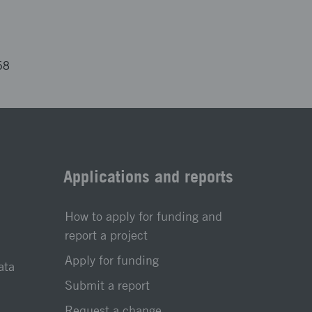
68
Applications and reports
How to apply for funding and
report a project
Apply for funding
ata
Submit a report
Request a change