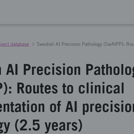
oject database
 AI Precision Patholo
): Routes to clinical
ntation of AI precisio
gy (2.5 years)