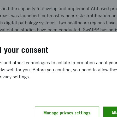
ned the capacity to develop and implement AI-based prec
reast was launched for breast cancer risk stratification 
ith digital pathology systems. Two healthcare regions hav
l validation studies have been conducted. SwAIPP has acti
d quality systems. Communication has taken place via pu
 your consent
ong term effects
 and other technologies to collate information about your 
ks well for you. Before you contine, you need to allow the
ion of AI diagnostics is challenging, but SwAIPP has, wi
rivacy settings.
opment and clinical introduction of Stratipath Breast. Th
capacity for AI solutions, enabling precision diagnostics 
g both over- and under-treatment. SwAIPP has contributed 
llaborations that drive research, development and commer
Manage privacy settings
Al