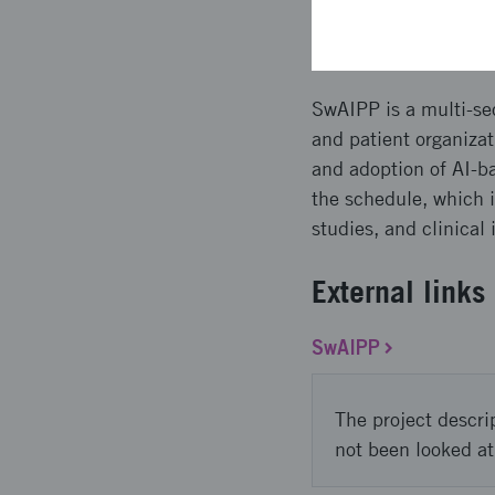
Approach 
SwAIPP is a multi-sec
and patient organizat
and adoption of AI-b
the schedule, which i
studies, and clinical
External links
SwAIPP
The project descri
not been looked at