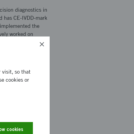
ision diagnostics in
and has CE-IVDD-mark
e implemented the
vely worked on
blications, seminars
visit, so that
se cookies or
th VINNOVA´s support,
is strengthens
for all breast cancer
to further national
cial implementation
low cookies