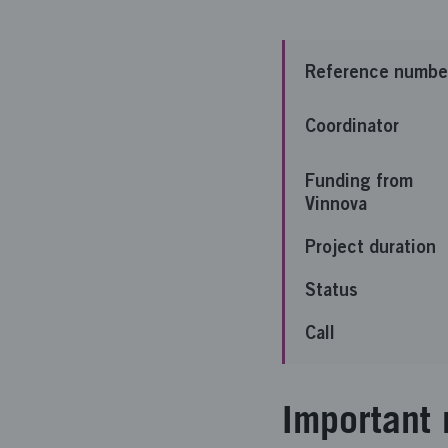
Reference numbe
Coordinator
Funding from
Vinnova
Project duration
Status
Call
Important 