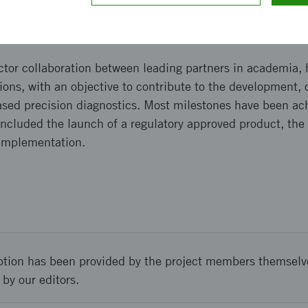
and implementation
tor collaboration between leading partners in academia, 
ions, with an objective to contribute to the development, c
ased precision diagnostics. Most milestones have been ac
ncluded the launch of a regulatory approved product, the 
 implementation.
ption has been provided by the project members themselv
 by our editors.