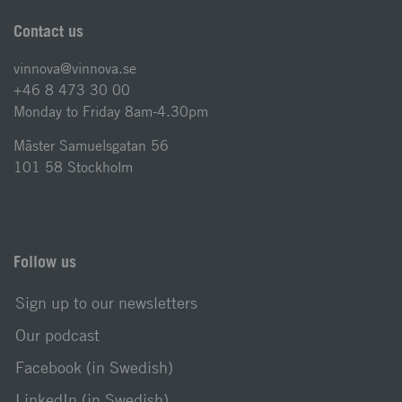
Contact us
vinnova@vinnova.se
+46 8 473 30 00
Monday to Friday 8am-4.30pm
Mäster Samuelsgatan 56
101 58 Stockholm
Follow us
Sign up to our newsletters
Our podcast
Facebook (in Swedish)
LinkedIn (in Swedish)