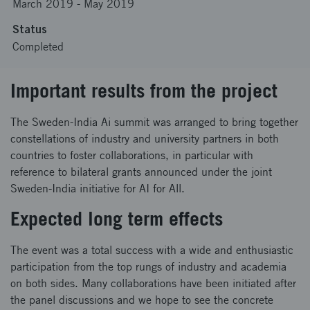
March 2019
-
May 2019
Status
Completed
Important results from the project
The Sweden-India Ai summit was arranged to bring together
constellations of industry and university partners in both
countries to foster collaborations, in particular with
reference to bilateral grants announced under the joint
Sweden-India initiative for AI for All.
Expected long term effects
The event was a total success with a wide and enthusiastic
participation from the top rungs of industry and academia
on both sides. Many collaborations have been initiated after
the panel discussions and we hope to see the concrete