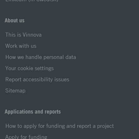
About us
This is Vinnova
Work with us
How we handle personal data
Your cookie settings
Report accessibility issues
Sitemap
Applications and reports
How to apply for funding and report a project
Apply for funding