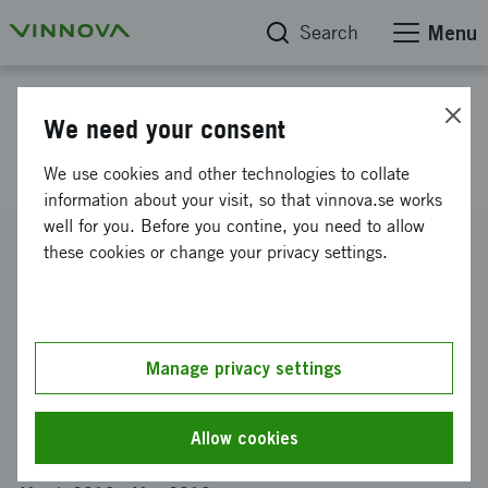
Search
Menu
Project database
We need your consent
Sweden-India AI Summit
We use cookies and other technologies to collate
information about your visit, so that vinnova.se works
well for you. Before you contine, you need to allow
Reference number
these cookies or change your privacy settings.
2019-02171
Coordinator
CHALMERS TEKNISKA HÖGSKOLA AKTIEBOLAG
-
Data-
och informationsteknik
Manage privacy settings
Funding from Vinnova
SEK 20 487
Allow cookies
Project duration