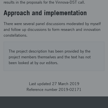
results in the proposals for the Vinnova-DST call.
Approach and implementation
There were several panel discussions moderated by myself
and follow up discussions to form research and innovation
constellations.
The project description has been provided by the
project members themselves and the text has not
been looked at by our editors.
Last updated 27 March 2019
Reference number 2019-02171