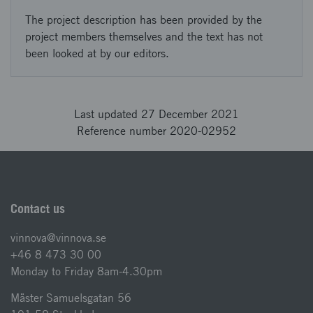
The project description has been provided by the
project members themselves and the text has not
been looked at by our editors.
Last updated 27 December 2021
Reference number 2020-02952
Contact us
vinnova@vinnova.se
+46 8 473 30 00
Monday to Friday 8am-4.30pm
Mäster Samuelsgatan 56