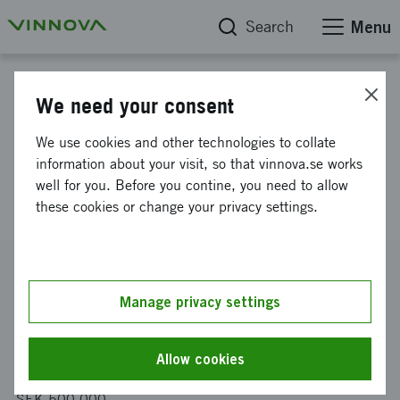
Search
Menu
Project database
We need your consent
Safety-driven data labelling
We use cookies and other technologies to collate
platform to enable safe and
information about your visit, so that vinnova.se works
well for you. Before you contine, you need to allow
responsible AI
these cookies or change your privacy settings.
Reference number
2020-02952
Manage privacy settings
Coordinator
Asymptotic AB
Allow cookies
Funding from Vinnova
SEK 500 000