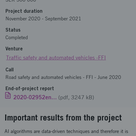
Project duration
November 2020
-
September 2021
Status
Completed
Venture
Traffic safety and automated vehicles -FFI
Call
Road safety and automated vehicles - FFI - June 2020
End-of-project report
2020-02952eng.pdf
(pdf, 3247 kB)
Important results from the project
AI algorithms are data-driven techniques and therefore it is