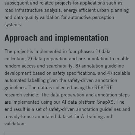
subsequent and related projects for applications such as
road infrastructure analysis, energy efficient urban planning
and data quality validation for automotive perception
systems.
Approach and implementation
The project is implemented in four phases: 1) data
collection, 2) data preparation and pre-annotation to enable
random access and searchability, 3) annotation guideline
development based on safety specifications, and 4) scalable
automated labelling given the safety-driven annotation
guidelines. The data is collected using the REVERE
research vehicle. The data preparation and annotation steps
are implemented using our AI data platform SnapXS. The
end result is a set of safety-driven annotation guidelines and
a ready-to-use annotated dataset for AI training and
validation.