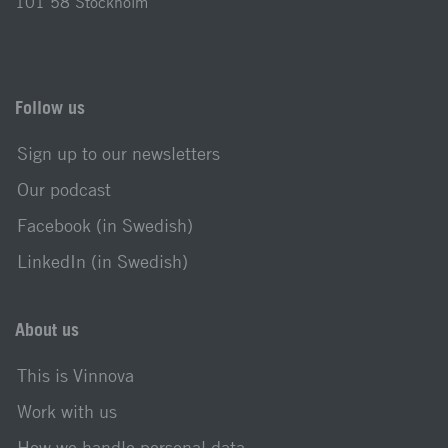
101 58 Stockholm
Follow us
Sign up to our newsletters
Our podcast
Facebook (in Swedish)
LinkedIn (in Swedish)
About us
This is Vinnova
Work with us
How we handle personal data