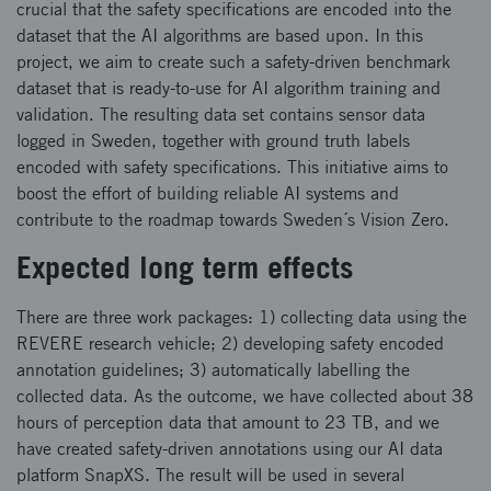
crucial that the safety specifications are encoded into the
dataset that the AI algorithms are based upon. In this
project, we aim to create such a safety-driven benchmark
dataset that is ready-to-use for AI algorithm training and
validation. The resulting data set contains sensor data
logged in Sweden, together with ground truth labels
encoded with safety specifications. This initiative aims to
boost the effort of building reliable AI systems and
contribute to the roadmap towards Sweden´s Vision Zero.
Expected long term effects
There are three work packages: 1) collecting data using the
REVERE research vehicle; 2) developing safety encoded
annotation guidelines; 3) automatically labelling the
collected data. As the outcome, we have collected about 38
hours of perception data that amount to 23 TB, and we
have created safety-driven annotations using our AI data
platform SnapXS. The result will be used in several