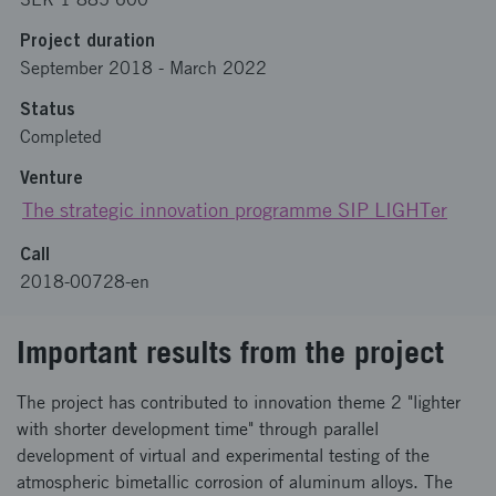
Project duration
September 2018
-
March 2022
Status
Completed
Venture
The strategic innovation programme SIP LIGHTer
Call
2018-00728-en
Important results from the project
The project has contributed to innovation theme 2 "lighter
with shorter development time" through parallel
development of virtual and experimental testing of the
atmospheric bimetallic corrosion of aluminum alloys. The