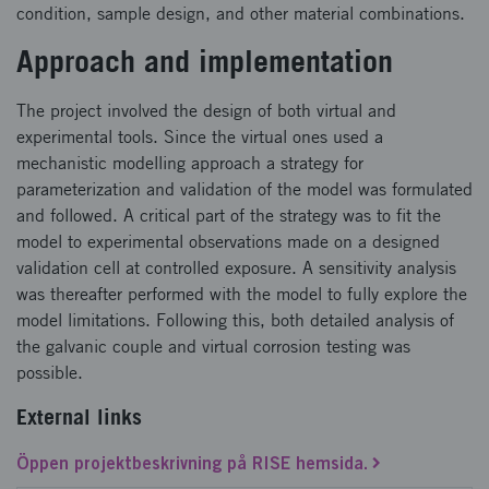
condition, sample design, and other material combinations.
Approach and implementation
The project involved the design of both virtual and
experimental tools. Since the virtual ones used a
mechanistic modelling approach a strategy for
parameterization and validation of the model was formulated
and followed. A critical part of the strategy was to fit the
model to experimental observations made on a designed
validation cell at controlled exposure. A sensitivity analysis
was thereafter performed with the model to fully explore the
model limitations. Following this, both detailed analysis of
the galvanic couple and virtual corrosion testing was
possible.
External links
Öppen projektbeskrivning på RISE hemsida.