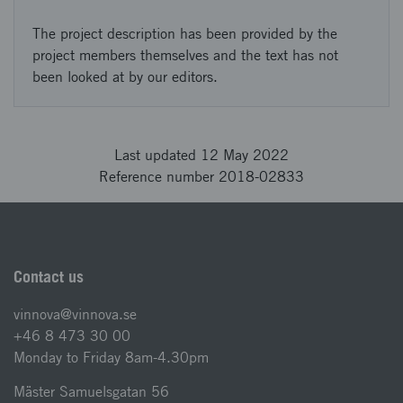
The project description has been provided by the
project members themselves and the text has not
been looked at by our editors.
Last updated 12 May 2022
Reference number 2018-02833
Contact us
vinnova@vinnova.se
+46 8 473 30 00
Monday to Friday 8am-4.30pm
Mäster Samuelsgatan 56