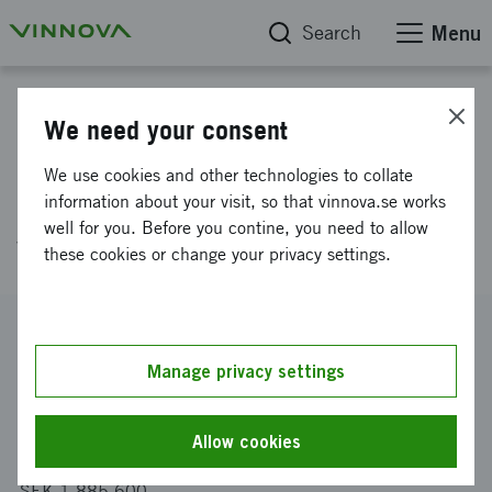
Search
Menu
Project database
We need your consent
Rapid development of
We use cookies and other technologies to collate
lightweight components by
information about your visit, so that vinnova.se works
well for you. Before you contine, you need to allow
virtual corrosion testing
these cookies or change your privacy settings.
Reference number
2018-02833
Manage privacy settings
Coordinator
RISE Research Institutes of Sweden AB
Allow cookies
Funding from Vinnova
SEK 1 885 600