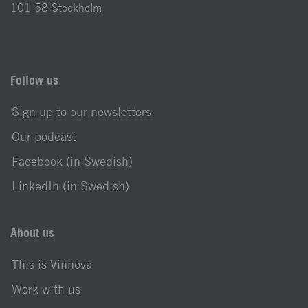
101 58 Stockholm
Follow us
Sign up to our newsletters
Our podcast
Facebook (in Swedish)
LinkedIn (in Swedish)
About us
This is Vinnova
Work with us