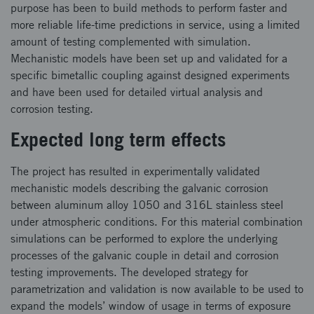
purpose has been to build methods to perform faster and
more reliable life-time predictions in service, using a limited
amount of testing complemented with simulation.
Mechanistic models have been set up and validated for a
specific bimetallic coupling against designed experiments
and have been used for detailed virtual analysis and
corrosion testing.
Expected long term effects
The project has resulted in experimentally validated
mechanistic models describing the galvanic corrosion
between aluminum alloy 1050 and 316L stainless steel
under atmospheric conditions. For this material combination
simulations can be performed to explore the underlying
processes of the galvanic couple in detail and corrosion
testing improvements. The developed strategy for
parametrization and validation is now available to be used to
expand the models’ window of usage in terms of exposure