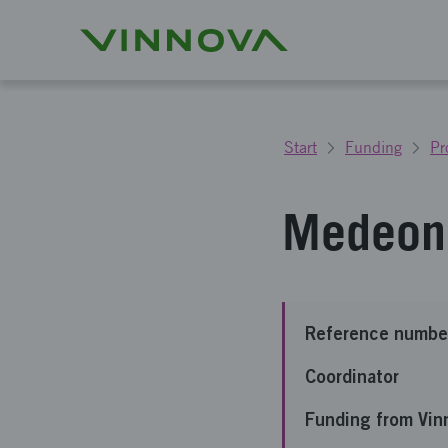
Start
Funding
Pr
Medeon 
Reference numbe
Coordinator
Funding from Vin