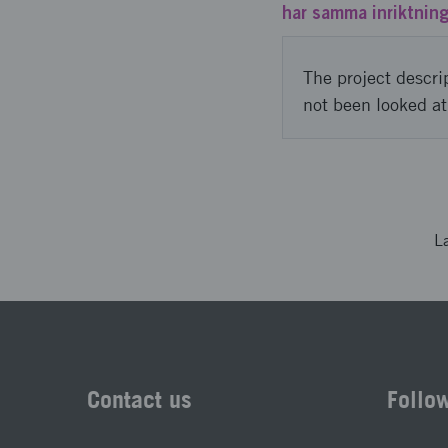
har samma inriktning
The project descri
not been looked at
L
Contact us
Follo