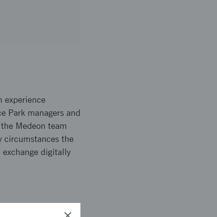
n experience
nce Park managers and
n the Medeon team
ry circumstances the
 exchange digitally