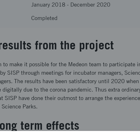
January 2018
-
December 2020
Completed
results from the project
 to make it possible for the Medeon team to participate i
by SISP through meetings for incubator managers, Scie
ers. The results have been satisfactory until 2020 whe
e digitally due to the corona pandemic. Thus extra ordina
t SISP have done their outmost to arrange the experience
d Science Parks.
ong term effects