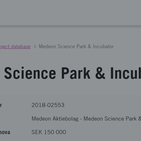
oject database
Medeon Science Park & Incubator
Science Park & Incu
r
2018-02553
Medeon Aktiebolag
-
Medeon Science Park &
nova
SEK 150 000