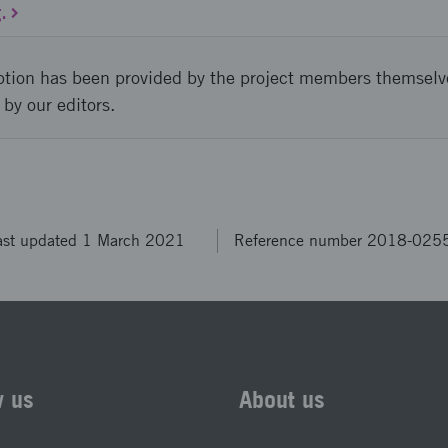
.
ption has been provided by the project members themselv
 by our editors.
ast updated 1 March 2021
Reference number 2018-025
w us
About us