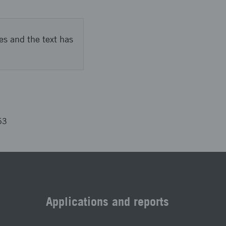
es and the text has
53
Applications and reports