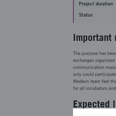
Project duration
Status
Important 
The purpose has been
exchanges organized 
communication manag
only could participat
Medeon team feel tha
for all incubators an
Expected l