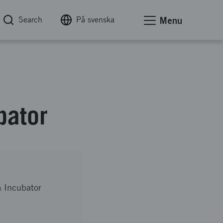
Search
På svenska
Menu
bator
 Incubator