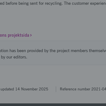
sed before being sent for recycling. The customer experie
ons projektsida
ption has been provided by the project members themselv
 by our editors.
t updated 14 November 2025
Reference number 2021-0