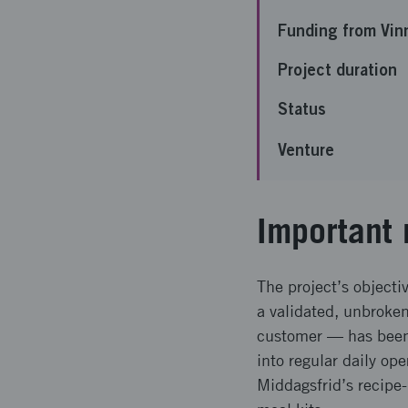
Funding from Vin
Project duration
Status
Venture
Important 
The project’s objectiv
a validated, unbroke
customer — has been
into regular daily op
Middagsfrid’s recipe-