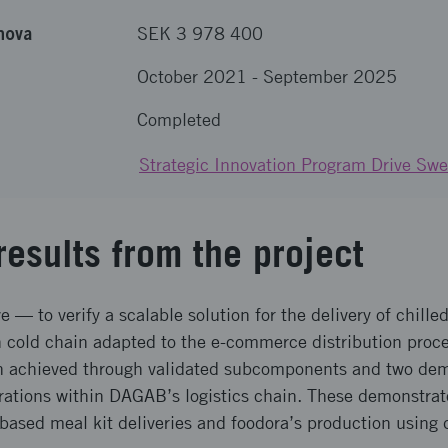
nova
SEK 3 978 400
October 2021
-
September 2025
Completed
Strategic Innovation Program Drive Sw
results from the project
e — to verify a scalable solution for the delivery of chill
n cold chain adapted to the e-commerce distribution proce
 achieved through validated subcomponents and two demo
erations within DAGAB’s logistics chain. These demonstrat
based meal kit deliveries and foodora’s production using d