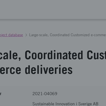
oject database
Large-scale, Coordinated Customized e-commer
cale, Coordinated Cu
rce deliveries
r
2021-04069
Sustainable Innovation i Sverige AB