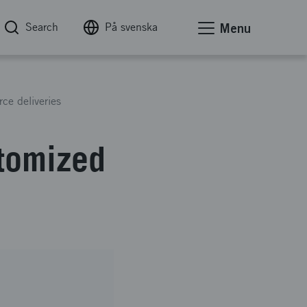
Search
På svenska
Menu
ce deliveries
stomized