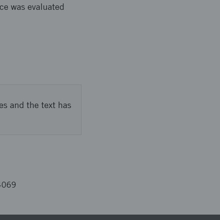
nce was evaluated
es and the text has
4069