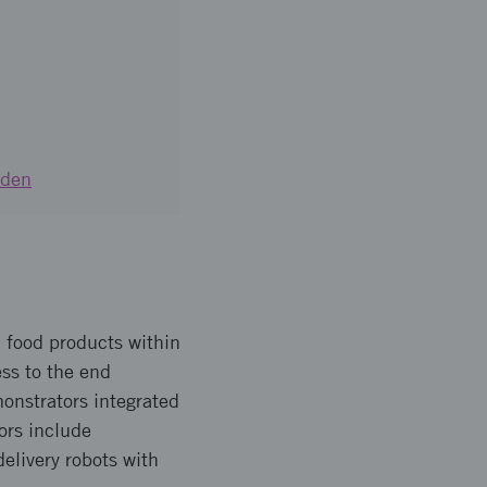
eden
ed food products within
ss to the end
nstrators integrated
ors include
elivery robots with