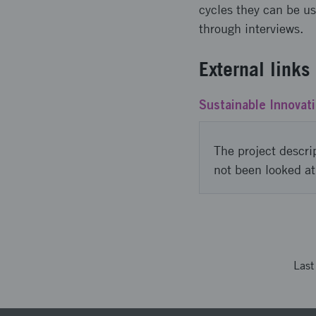
cycles they can be u
through interviews.
External links
Sustainable Innovati
The project descri
not been looked at
Las