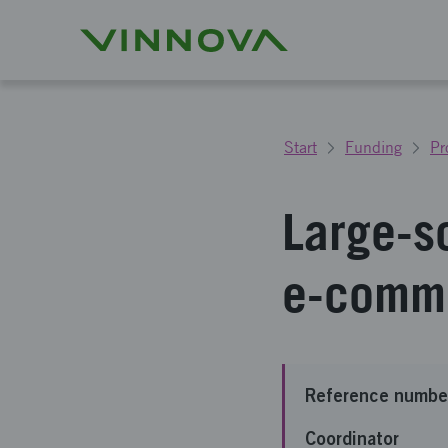
Start
Funding
Pr
Large-s
e-comme
Reference numbe
Coordinator