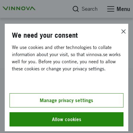
Search
Menu
Project database
We need your consent
Laboratories for vehicles
We use cookies and other technologies to collate
electronics (SME and OEM)
information about your visit, so that vinnova.se works
well for you. Before you contine, you need to allow
these cookies or change your privacy settings.
Reference number
2009-04799
Coordinator
Manage privacy settings
LINDHOLMEN SCIENCE PARK AKTIEBOLAG
-
Test Site
Sweden
Allow cookies
Funding from Vinnova
SEK 200 000