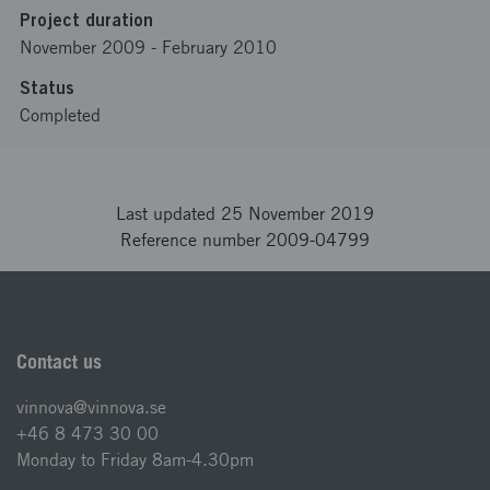
Project duration
November 2009
-
February 2010
Status
Completed
Last updated 25 November 2019
Reference number 2009-04799
Contact us
vinnova@vinnova.se
+46 8 473 30 00
Monday to Friday 8am-4.30pm