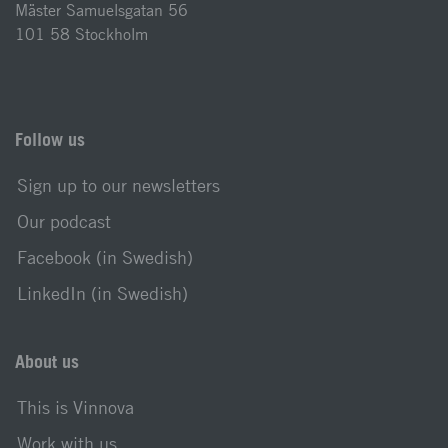
Mäster Samuelsgatan 56
101 58 Stockholm
Follow us
Sign up to our newsletters
Our podcast
Facebook (in Swedish)
LinkedIn (in Swedish)
About us
This is Vinnova
Work with us