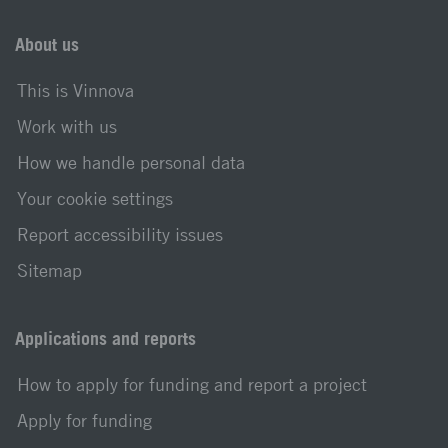
About us
This is Vinnova
Work with us
How we handle personal data
Your cookie settings
Report accessibility issues
Sitemap
Applications and reports
How to apply for funding and report a project
Apply for funding