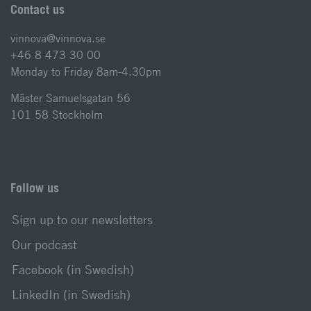
Contact us
vinnova@vinnova.se
+46 8 473 30 00
Monday to Friday 8am-4.30pm
Mäster Samuelsgatan 56
101 58 Stockholm
Follow us
Sign up to our newsletters
Our podcast
Facebook (in Swedish)
LinkedIn (in Swedish)