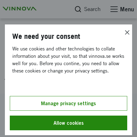
Search
Menu
Project database
We need your consent
Increased expertise within
We use cookies and other technologies to collate
applied road climatology to
information about your visit, so that vinnova.se works
well for you. Before you contine, you need to allow
enhance safety and mobility in
these cookies or change your privacy settings.
the US
Reference number
Manage privacy settings
2024-03732
Coordinator
Allow cookies
Klimator AB