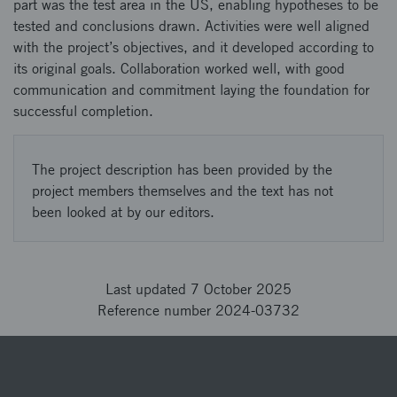
part was the test area in the US, enabling hypotheses to be
tested and conclusions drawn. Activities were well aligned
with the project’s objectives, and it developed according to
its original goals. Collaboration worked well, with good
communication and commitment laying the foundation for
successful completion.
The project description has been provided by the
project members themselves and the text has not
been looked at by our editors.
Last updated 7 October 2025
Reference number 2024-03732