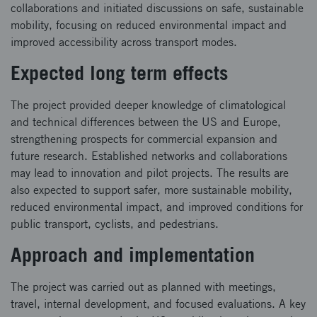
collaborations and initiated discussions on safe, sustainable
mobility, focusing on reduced environmental impact and
improved accessibility across transport modes.
Expected long term effects
The project provided deeper knowledge of climatological
and technical differences between the US and Europe,
strengthening prospects for commercial expansion and
future research. Established networks and collaborations
may lead to innovation and pilot projects. The results are
also expected to support safer, more sustainable mobility,
reduced environmental impact, and improved conditions for
public transport, cyclists, and pedestrians.
Approach and implementation
The project was carried out as planned with meetings,
travel, internal development, and focused evaluations. A key