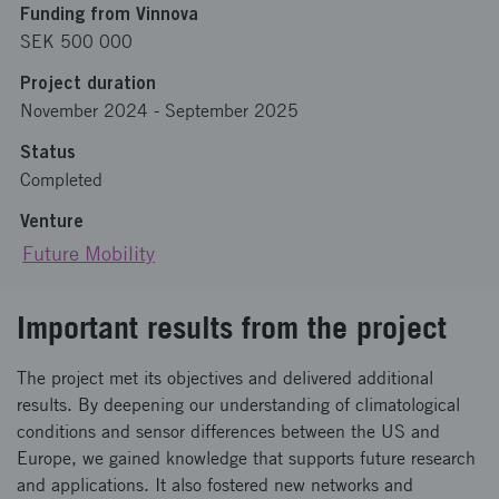
Funding from Vinnova
SEK 500 000
Project duration
November 2024
-
September 2025
Status
Completed
Venture
Future Mobility
Important results from the project
The project met its objectives and delivered additional
results. By deepening our understanding of climatological
conditions and sensor differences between the US and
Europe, we gained knowledge that supports future research
and applications. It also fostered new networks and