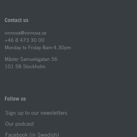
Contact us
vinnova@vinnova.se
+46 8 473 30 00
Monday to Friday 8am-4.30pm
Mäster Samuelsgatan 56
101 58 Stockholm
Follow us
Sign up to our newsletters
Our podcast
Facebook (in Swedish)