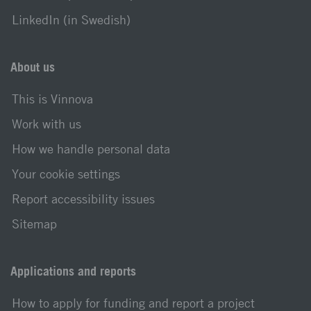
LinkedIn (in Swedish)
About us
This is Vinnova
Work with us
How we handle personal data
Your cookie settings
Report accessibility issues
Sitemap
Applications and reports
How to apply for funding and report a project