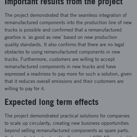
Important results from the project
The project demonstrated that the seamless integration of
remanufactured components into the production line of new
trucks is possible and confirmed that a remanufactured
gearbox is ´as good as new´ based on new production
quality standards. It also confirms that there are no legal
obstacles to using remanufactured components in new
trucks. Furthermore, customers are willing to accept
remanufactured components in new trucks and have
expressed a readiness to pay more for such a solution, given
that it reduces overall emissions and their customers are
willing to pay for it.
Expected long term effects
The project demonstrated practical solutions for companies
to scale up circularity, creating new business opportunities
beyond selling remanufactured components as spare parts.