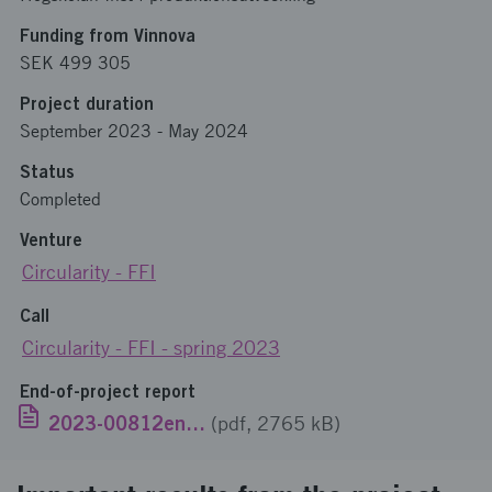
Funding from Vinnova
SEK 499 305
Project duration
September 2023
-
May 2024
Status
Completed
Venture
Circularity - FFI
Call
Circularity - FFI - spring 2023
End-of-project report
2023-00812engelska.pdf
(pdf, 2765 kB)