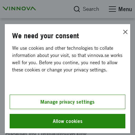
Search
Menu
Project database
We need your consent
Feasibility study of integrating
We use cookies and other technologies to collate
remanufactured gearboxes in
information about your visit, so that vinnova.se works
well for you. Before you contine, you need to allow
production line of new trucks
these cookies or change your privacy settings.
(iReGear)
Reference number
Manage privacy settings
2023-00812
Coordinator
Allow cookies
Kungliga Tekniska Högskolan
-
Kungliga Tekniska
Högskolan Inst f produktionsutveckling