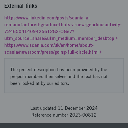
External links
https://www.linkedin.com/posts/scania_a-
remanufactured-gearbox-thats-a-new-gearbox-activity-
7246504140942561282-OGe7?
utm_source=share&utm_medium=member_desktop
https://www.scania.com/uk/en/home/about-
scania/newsroom/press/going-full-circle.html
The project description has been provided by the
project members themselves and the text has not
been looked at by our editors.
Last updated 11 December 2024
Reference number 2023-00812