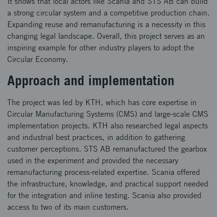
It shows that local actors like Scania and STS AB can build
a strong circular system and a competitive production chain.
Expanding reuse and remanufacturing is a necessity in this
changing legal landscape. Overall, this project serves as an
inspiring example for other industry players to adopt the
Circular Economy.
Approach and implementation
The project was led by KTH, which has core expertise in
Circular Manufacturing Systems (CMS) and large-scale CMS
implementation projects. KTH also researched legal aspects
and industrial best practices, in addition to gathering
customer perceptions. STS AB remanufactured the gearbox
used in the experiment and provided the necessary
remanufacturing process-related expertise. Scania offered
the infrastructure, knowledge, and practical support needed
for the integration and inline testing. Scania also provided
access to two of its main customers.