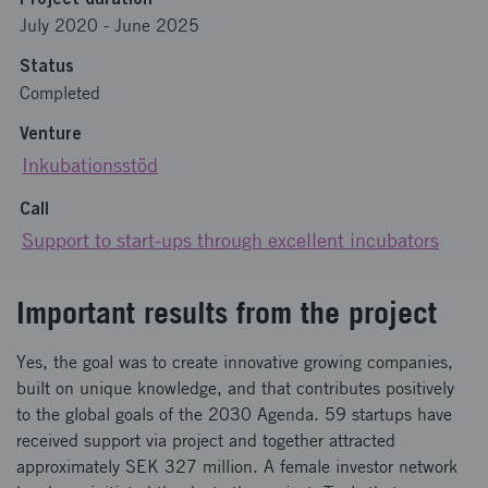
July 2020
-
June 2025
Status
Completed
Venture
Inkubationsstöd
Call
Support to start-ups through excellent incubators
Important results from the project
Yes, the goal was to create innovative growing companies,
built on unique knowledge, and that contributes positively
to the global goals of the 2030 Agenda. 59 startups have
received support via project and together attracted
approximately SEK 327 million. A female investor network