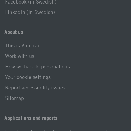
Facebook (in Swedish)
LinkedIn (in Swedish)
About us
This is Vinnova
Work with us
How we handle personal data
Your cookie settings
Report accessibility issues
Sitemap
Applications and reports