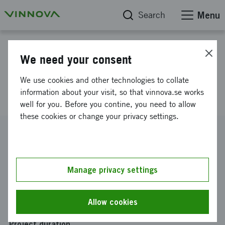
Search
Menu
Project database
We need your consent
Excellent incubators - Uminova
We use cookies and other technologies to collate
Innovation
information about your visit, so that vinnova.se works
well for you. Before you contine, you need to allow
these cookies or change your privacy settings.
Reference number
2020-00452
Coordinator
Manage privacy settings
Uminova Innovation AB
Funding from Vinnova
Allow cookies
SEK 28 500 000
Project duration