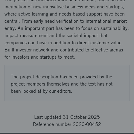
incubation of new innovative business ideas and startups,
where active learning and needs-based support have been
central. From early need verification to international market
entry. An important part has been to focus on sustainability,
impact measurement and the societal impact that
companies can have in addition to direct customer value.
Built investor network and contributed to effective arenas
for investors and startups to meet.
The project description has been provided by the
project members themselves and the text has not
been looked at by our editors.
Last updated 31 October 2025
Reference number 2020-00452