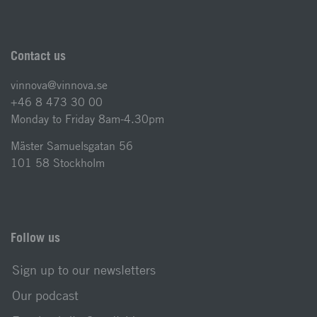
Contact us
vinnova@vinnova.se
+46 8 473 30 00
Monday to Friday 8am-4.30pm
Mäster Samuelsgatan 56
101 58 Stockholm
Follow us
Sign up to our newsletters
Our podcast