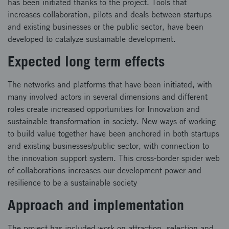
has been initiated thanks to the project. Tools that
increases collaboration, pilots and deals between startups
and existing businesses or the public sector, have been
developed to catalyze sustainable development.
Expected long term effects
The networks and platforms that have been initiated, with
many involved actors in several dimensions and different
roles create increased opportunities for Innovation and
sustainable transformation in society. New ways of working
to build value together have been anchored in both startups
and existing businesses/public sector, with connection to
the innovation support system. This cross-border spider web
of collaborations increases our development power and
resilience to be a sustainable society
Approach and implementation
The project has included work on attraction, selection and