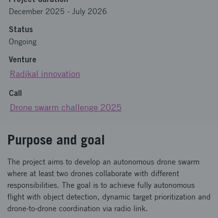
December 2025
-
July 2026
Status
Ongoing
Venture
Radikal innovation
Call
Drone swarm challenge 2025
Purpose and goal
The project aims to develop an autonomous drone swarm
where at least two drones collaborate with different
responsibilities. The goal is to achieve fully autonomous
flight with object detection, dynamic target prioritization and
drone-to-drone coordination via radio link.