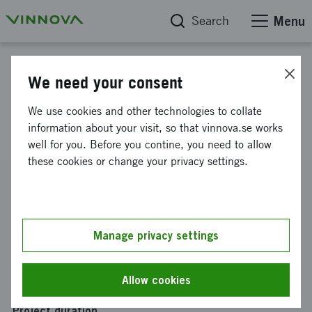
Search
Menu
Project database
We need your consent
Drone Swarm Challenge 2025
We use cookies and other technologies to collate
RISE
information about your visit, so that vinnova.se works
well for you. Before you contine, you need to allow
these cookies or change your privacy settings.
Reference number
2025-04611
Coordinator
Manage privacy settings
RISE Research Institutes of Sweden AB
Funding from Vinnova
Allow cookies
SEK 731 000
Project duration