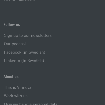
Follow us
Sign up to our newsletters
Our podcast
Facebook (in Swedish)
LinkedIn (in Swedish)
About us
This is Vinnova
Work with us
How we handle personal data