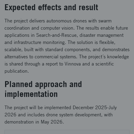
Expected effects and result
The project delivers autonomous drones with swarm
coordination and computer vision. The results enable future
applications in Search-and-Rescue, disaster management
and infrastructure monitoring. The solution is flexible,
scalable, built with standard components, and demonstrates
alternatives to commercial systems. The project´s knowledge
is shared through a report to Vinnova and a scientific
publication.
Planned approach and
implementation
The project will be implemented December 2025-July
2026 and includes drone system development, with
demonstration in May 2026.