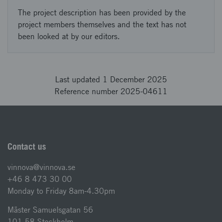
The project description has been provided by the
project members themselves and the text has not
been looked at by our editors.
Last updated 1 December 2025
Reference number 2025-04611
Contact us
vinnova@vinnova.se
+46 8 473 30 00
Monday to Friday 8am-4.30pm
Mäster Samuelsgatan 56
101 58 Stockholm