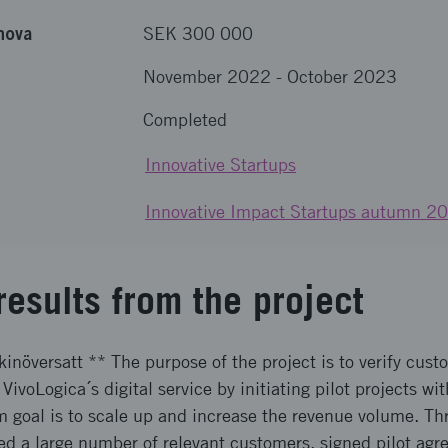
nova
SEK 300 000
November 2022
-
October 2023
Completed
Innovative Startups
Innovative Impact Startups autumn 2
results from the project
inöversatt ** The purpose of the project is to verify cust
 VivoLogica´s digital service by initiating pilot projects w
 goal is to scale up and increase the revenue volume. Thr
ed a large number of relevant customers, signed pilot agr