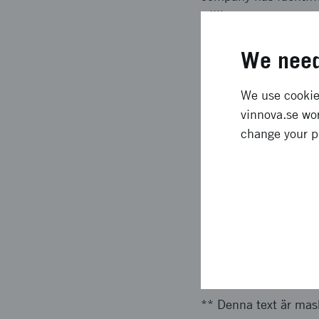
willingness to pay.
Expected l
We need
We use cookies
** Denna text är mask
vinnova.se wor
customer needs in th
change your p
the service. The cont
in such a way that it
be able to scale up a
company has identifi
willingness to pay.
Approach 
** Denna text är mas