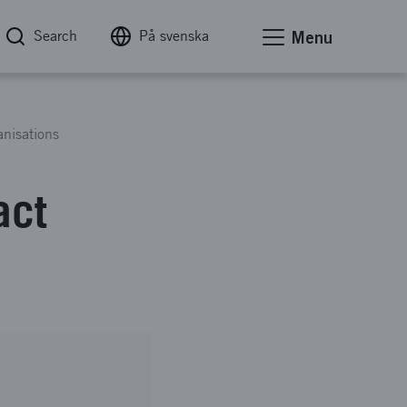
Search
På svenska
Menu
anisations
act