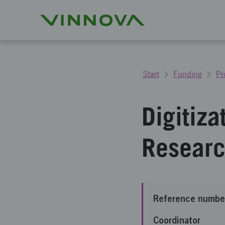
Start
Funding
Pr
Digitiza
Researc
Reference numbe
Coordinator