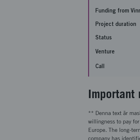
Funding from Vin
Project duration
Status
Venture
Call
Important 
** Denna text är mask
willingness to pay for
Europe. The long-term
company has identifi