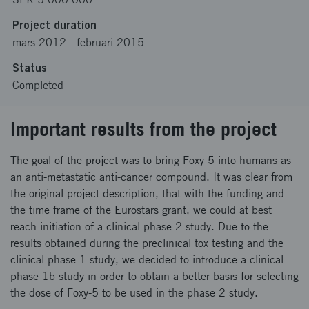
Project duration
mars 2012
-
februari 2015
Status
Completed
Important results from the project
The goal of the project was to bring Foxy-5 into humans as
an anti-metastatic anti-cancer compound. It was clear from
the original project description, that with the funding and
the time frame of the Eurostars grant, we could at best
reach initiation of a clinical phase 2 study. Due to the
results obtained during the preclinical tox testing and the
clinical phase 1 study, we decided to introduce a clinical
phase 1b study in order to obtain a better basis for selecting
the dose of Foxy-5 to be used in the phase 2 study.