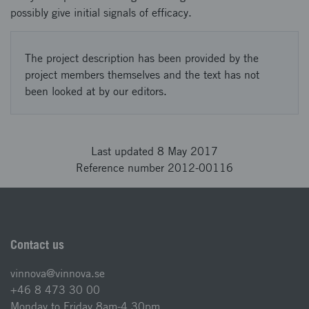
possibly give initial signals of efficacy.
The project description has been provided by the
project members themselves and the text has not
been looked at by our editors.
Last updated 8 May 2017
Reference number 2012-00116
Contact us
vinnova@vinnova.se
+46 8 473 30 00
Monday to Friday 8am-4.30pm