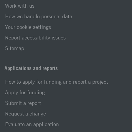
Work with us
How we handle personal data
Your cookie settings
Report accessibility issues
Sitemap
Applications and reports
How to apply for funding and report a project
Apply for funding
Submit a report
Request a change
Evaluate an application