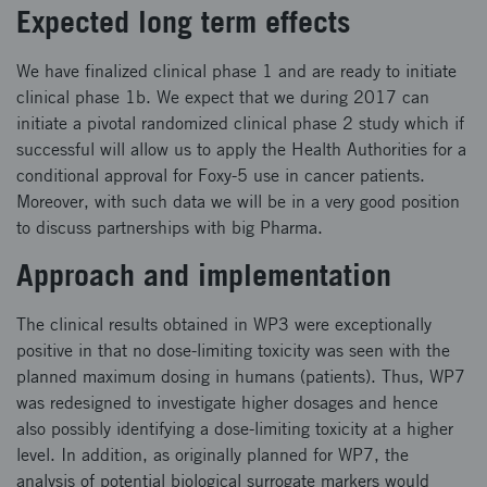
Expected long term effects
We have finalized clinical phase 1 and are ready to initiate
clinical phase 1b. We expect that we during 2017 can
initiate a pivotal randomized clinical phase 2 study which if
successful will allow us to apply the Health Authorities for a
conditional approval for Foxy-5 use in cancer patients.
Moreover, with such data we will be in a very good position
to discuss partnerships with big Pharma.
Approach and implementation
The clinical results obtained in WP3 were exceptionally
positive in that no dose-limiting toxicity was seen with the
planned maximum dosing in humans (patients). Thus, WP7
was redesigned to investigate higher dosages and hence
also possibly identifying a dose-limiting toxicity at a higher
level. In addition, as originally planned for WP7, the
analysis of potential biological surrogate markers would