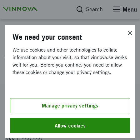
Search
Menu
Projektdatabas
We need your consent
Development of Foxy-5 as a
We use cookies and other technologies to collate
first in class anti-metastatic
information about your visit, so that vinnova.se works
well for you. Before you contine, you need to allow
cancer drug
these cookies or change your privacy settings.
Reference number
2012-00116
Manage privacy settings
Coordinator
Wntresearch AB
Allow cookies
Funding from Vinnova
SEK 5 000 000