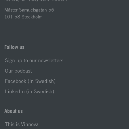
Mäster Samuelsgatan 56
101 58 Stockholm
Follow us
Sign up to our newsletters
Our podcast
Facebook (in Swedish)
LinkedIn (in Swedish)
About us
This is Vinnova