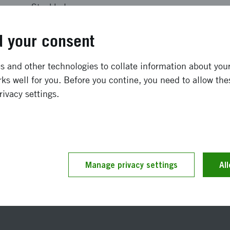
Stockholm
SEK 1 350 000
 your consent
December 2002
-
June 2003
 and other technologies to collate information about your 
ks well for you. Before you contine, you need to allow the
Completed
rivacy settings.
t updated 10 November 2021
Manage privacy settings
Reference number 2002-0
Al