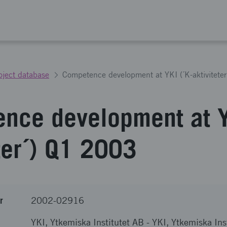
oject database
Competence development at YKI (´K-aktivitete
nce development at Y
eter´) Q1 2003
r
2002-02916
YKI, Ytkemiska Institutet AB
-
YKI, Ytkemiska Ins