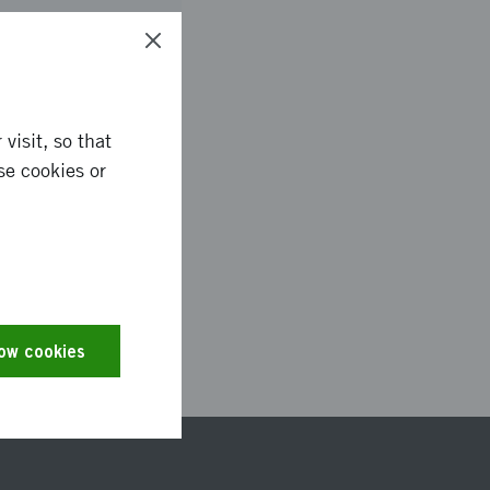
visit, so that
se cookies or
2916
low cookies