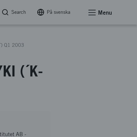
Search
På svenska
Menu
r´) Q1 2003
KI (´K-
titutet AB -