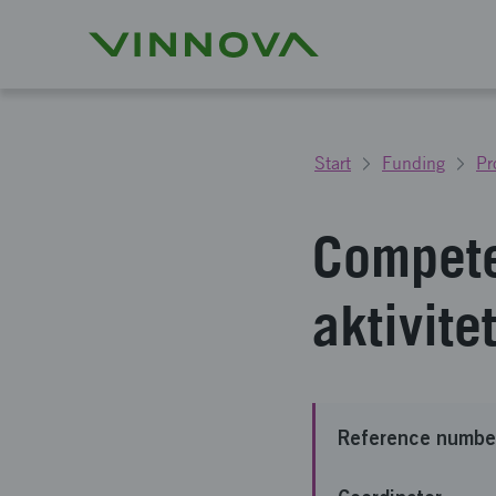
Start
Funding
Pr
Compete
aktivit
Reference numbe