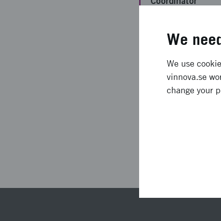
Coordinator
Funding from
We need
Vinnova
Project duration
We use cookies
vinnova.se wor
Status
change your p
Las