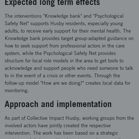
Expected long term effects
The interventions "Knowledge bank" and "Psychological
Safety Net" supports Husby residents, especially young
adults, to receive early support for their mental health. The
Knowledge bank provides target group-adapted guidance on
how to seek support from professional actors in the care
system, while the Psychological Safety Net provides
structure for local role models in the area to get tools to
acknowledge and support people who need someone to talk
to in the event of a crisis or other events. Through the
follow-up model "How are we doing?" creates local data for
monitoring.
Approach and implementation
As part of Collective Impact Husby, working groups from the
involved actors have jointly created the respective
intervention. The work has been based on a strategic