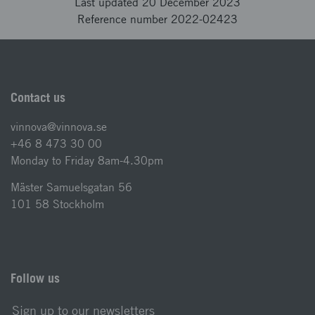
Last updated 20 December 2023
Reference number 2022-02423
Contact us
vinnova@vinnova.se
+46 8 473 30 00
Monday to Friday 8am-4.30pm
Mäster Samuelsgatan 56
101 58 Stockholm
Follow us
Sign up to our newsletters