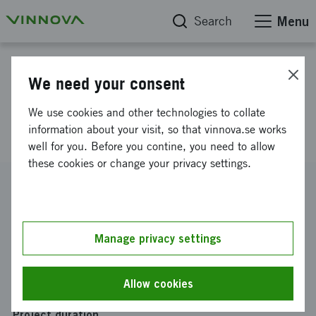
Search
Menu
Project database
We need your consent
Collective Impact for mental
We use cookies and other technologies to collate
health in Husby
information about your visit, so that vinnova.se works
well for you. Before you contine, you need to allow
these cookies or change your privacy settings.
Reference number
2022-02423
Coordinator
Manage privacy settings
Folkets Husby
Funding from Vinnova
Allow cookies
SEK 500 000
Project duration