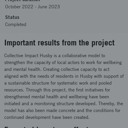
October 2022
-
June 2023
Status
Completed
Important results from the project
Collective Impact Husby is a collaborative model to
strengthen the capacity of local actors to work for wellbeing
and mental health. Creating collective capacity to act
aligned with the needs of residents in Husby with support of
a sustainable structure for systematic work and pooled
resources. Through this project, the first initiatives for
strengthened mental health and wellbeing have been
initiated and a monitoring structure developed. Thereby, the
model has also been made concrete and the conditions for
continued development have been created.