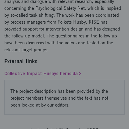
analysis and dialogue with relevant research, especially
concerning the Psychological Safety Net, which is inspired
by so-called task shifting. The work has been coordinated
by process managers from Folkets Husby. RISE has
provided support for intervention design and has designed
the follow-up model. The questionnaires in the follow-up
have been discussed with the actors and tested on the
relevant target groups.
External links
Collective Impact Husbys hemsida
The project description has been provided by the
project members themselves and the text has not
been looked at by our editors.