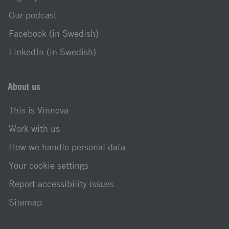
Our podcast
Facebook (in Swedish)
LinkedIn (in Swedish)
About us
This is Vinnova
Work with us
How we handle personal data
Your cookie settings
Report accessibility issues
Sitemap