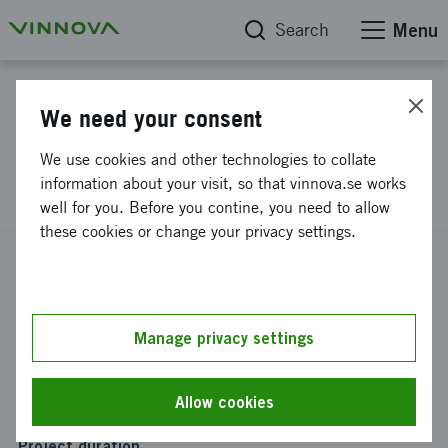
Search
Menu
Project database
We need your consent
Charging management
We use cookies and other technologies to collate
simulation
information about your visit, so that vinnova.se works
well for you. Before you contine, you need to allow
these cookies or change your privacy settings.
Reference number
2022-00596
Coordinator
Manage privacy settings
Scania CV AB
Funding from Vinnova
Allow cookies
SEK 675 942
Project duration