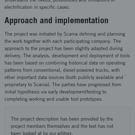
electrification in specific cases.
Approach and implementation
The project was initiated by Scania defining and planning
the work together with each participating company. The
approach to the project has been slightly adapted during
delivery. The analysis, development and deployment of tools
has been based on combining historical data on operating
patterns from conventional, diesel-powered trucks, with
other important data sources (both publicly available and
proprietary to Scania). The parties have progressed from
initial hypothesis via early development/testing to
completing working and usable tool prototypes.
The project description has been provided by the
project members themselves and the text has not
been looked at by our editors.