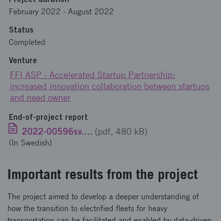
February 2022
-
August 2022
Status
Completed
Venture
FFI ASP - Accelerated Startup Partnership:
increased innovation collaboration between startups
and need owner
End-of-project report
2022-00596sv.pdf
(pdf, 480 kB)
(In Swedish)
Important results from the project
The project aimed to develop a deeper understanding of
how the transition to electrified fleets for heavy
transportation can be facilitated and enabled by data-driven