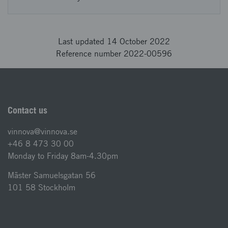
Last updated 14 October 2022
Reference number 2022-00596
Contact us
vinnova@vinnova.se
+46 8 473 30 00
Monday to Friday 8am-4.30pm
Mäster Samuelsgatan 56
101 58 Stockholm