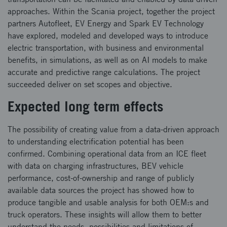
approaches. Within the Scania project, together the project
partners Autofleet, EV Energy and Spark EV Technology
have explored, modeled and developed ways to introduce
electric transportation, with business and environmental
benefits, in simulations, as well as on AI models to make
accurate and predictive range calculations. The project
succeeded deliver on set scopes and objective.
Expected long term effects
The possibility of creating value from a data-driven approach
to understanding electrification potential has been
confirmed. Combining operational data from an ICE fleet
with data on charging infrastructures, BEV vehicle
performance, cost-of-ownership and range of publicly
available data sources the project has showed how to
produce tangible and usable analysis for both OEM:s and
truck operators. These insights will allow them to better
understand the needs, possibilities and limitations of