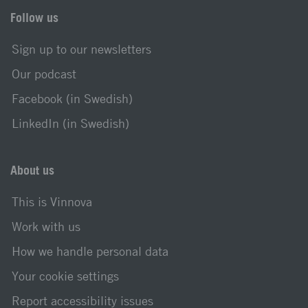
Follow us
Sign up to our newsletters
Our podcast
Facebook (in Swedish)
LinkedIn (in Swedish)
About us
This is Vinnova
Work with us
How we handle personal data
Your cookie settings
Report accessibility issues