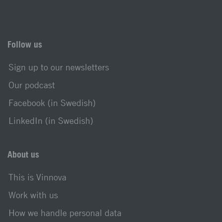
Follow us
Sign up to our newsletters
Our podcast
Facebook (in Swedish)
LinkedIn (in Swedish)
About us
This is Vinnova
Work with us
How we handle personal data