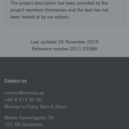
The project description has been provided by the
project members themselves and the text has not
been looked at by our editors.
Last updated 25 November 2019
Reference number 2011-03386
Contact us
vinnova@vinnova.se
+46 8 473 30 00
Monday to Friday 8am-4.30pm
Mäster Samuelsgatan 56
101 58 Stockholm