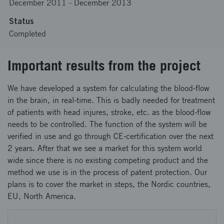
December 2011
-
December 2013
Status
Completed
Important results from the project
We have developed a system for calculating the blood-flow
in the brain, in real-time. This is badly needed for treatment
of patients with head injures, stroke, etc. as the blood-flow
needs to be controlled. The function of the system will be
verified in use and go through CE-certification over the next
2 years. After that we see a market for this system world
wide since there is no existing competing product and the
method we use is in the process of patent protection. Our
plans is to cover the market in steps, the Nordic countries,
EU, North America.