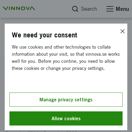
Search
Menu
Project database
We need your consent
Cerebral bloodflow in real-time
We use cookies and other technologies to collate
information about your visit, so that vinnova.se works
well for you. Before you contine, you need to allow
Reference number
these cookies or change your privacy settings.
2011-03386
Coordinator
SIGRUN SOFTWARE INNOVATION AND ENGINEERING
INSTITUTE AB
Manage privacy settings
Funding from Vinnova
SEK 520 000
Allow cookies
Project duration