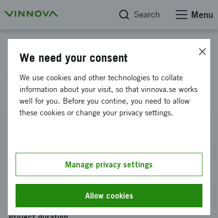
Search
Menu
Project database
We need your consent
ADiSS 3.0 - Aeroelastic
We use cookies and other technologies to collate
damping in separated flow
information about your visit, so that vinnova.se works
well for you. Before you contine, you need to allow
these cookies or change your privacy settings.
Reference number
2024-01302
Coordinator
Manage privacy settings
GKN Aerospace Sweden AB
Funding from Vinnova
Allow cookies
SEK 1 079 326
Project duration