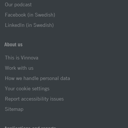
Our podcast
Facebook (in Swedish)
LinkedIn (in Swedish)
About us
This is Vinnova
Work with us
How we handle personal data
Your cookie settings
Report accessibility issues
Sitemap