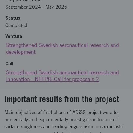
September 2024
-
May 2025
Status
Completed
Venture
Strengthened Swedish aeronautical research and
development
Call
Strengthened Swedish aeronautical research and
innovation - NFFP8: Call for proposals 2
Important results from the project
Main objectives of final phase of ADiSS project were to
numerically and experimentally investigate influence of
surface roughness and leading edge erosion on aeroelastic