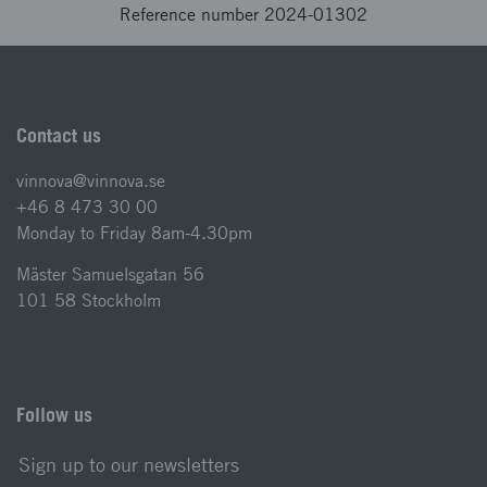
Reference number 2024-01302
Contact us
vinnova@vinnova.se
+46 8 473 30 00
Monday to Friday 8am-4.30pm
Mäster Samuelsgatan 56
101 58 Stockholm
Follow us
Sign up to our newsletters