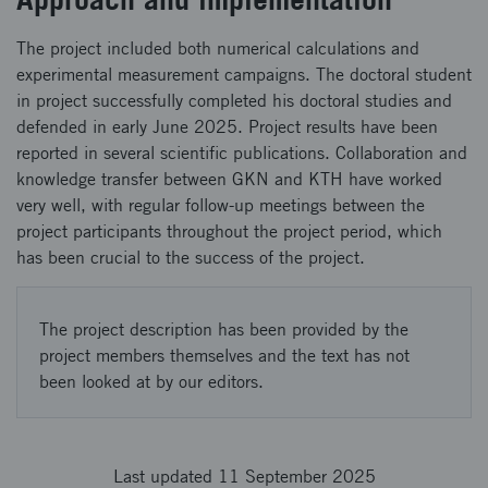
The project included both numerical calculations and
experimental measurement campaigns. The doctoral student
in project successfully completed his doctoral studies and
defended in early June 2025. Project results have been
reported in several scientific publications. Collaboration and
knowledge transfer between GKN and KTH have worked
very well, with regular follow-up meetings between the
project participants throughout the project period, which
has been crucial to the success of the project.
The project description has been provided by the
project members themselves and the text has not
been looked at by our editors.
Last updated 11 September 2025