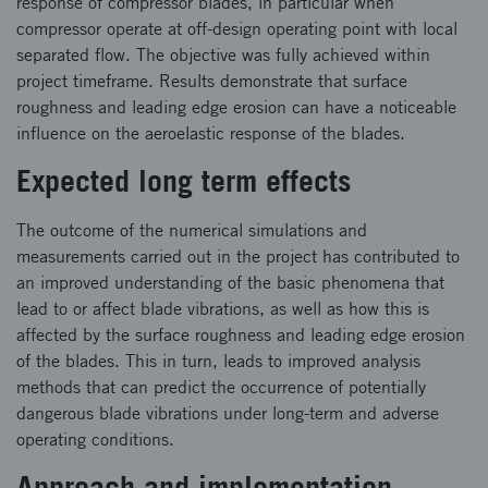
response of compressor blades, in particular when
compressor operate at off-design operating point with local
separated flow. The objective was fully achieved within
project timeframe. Results demonstrate that surface
roughness and leading edge erosion can have a noticeable
influence on the aeroelastic response of the blades.
Expected long term effects
The outcome of the numerical simulations and
measurements carried out in the project has contributed to
an improved understanding of the basic phenomena that
lead to or affect blade vibrations, as well as how this is
affected by the surface roughness and leading edge erosion
of the blades. This in turn, leads to improved analysis
methods that can predict the occurrence of potentially
dangerous blade vibrations under long-term and adverse
operating conditions.
Approach and implementation