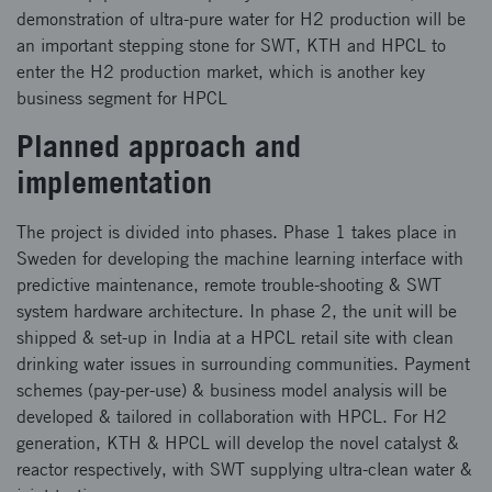
demonstration of ultra-pure water for H2 production will be
an important stepping stone for SWT, KTH and HPCL to
enter the H2 production market, which is another key
business segment for HPCL
Planned approach and
implementation
The project is divided into phases. Phase 1 takes place in
Sweden for developing the machine learning interface with
predictive maintenance, remote trouble-shooting & SWT
system hardware architecture. In phase 2, the unit will be
shipped & set-up in India at a HPCL retail site with clean
drinking water issues in surrounding communities. Payment
schemes (pay-per-use) & business model analysis will be
developed & tailored in collaboration with HPCL. For H2
generation, KTH & HPCL will develop the novel catalyst &
reactor respectively, with SWT supplying ultra-clean water &