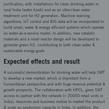
purification, with installations for clean drinking water in
rural India (water kiosk) and as an ultra-clean water
treatment unit for H2 generation. Machine learning
algorithms, IoT control and BIG data will be incorporated to
build smart, water & energy efficient systems which operate
on water-as-a-service model. In addition, new catalytic
materials and a novel reactor design will be developed to
generate green H2, contributing to both clean water &
sustainable energy goals
Expected effects and result
A successful demonstration for drinking water will help SWT
to develop a new market, which is important from a
humanitarian perspective and with huge revenue potential &
growth prospects. The collaboration with HPCL, gives SWT
access to partner with the network (> 20000 retail units in
India), resources and business motive to market the product
& scale up production capacity in India. In addition, the