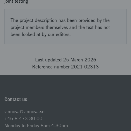
joint testing
The project description has been provided by the
project members themselves and the text has not
been looked at by our editors.
Last updated 25 March 2026
Reference number 2021-02313
Contact us
vinnova@vinnova.se
+46 8 473 30 00
Monday to Friday 8am-4.30pm