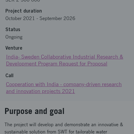
Project duration
October 2021
-
September 2026
Status
Ongoing
Venture
India- Sweden Collaborative Industrial Research &
Development Program Request for Proposal
Call
Cooperation with India - company-driven research
and innovation projects 2021
Purpose and goal
The project will develop and demonstrate an innovative &
sustainable solution from SWT for tailorable water