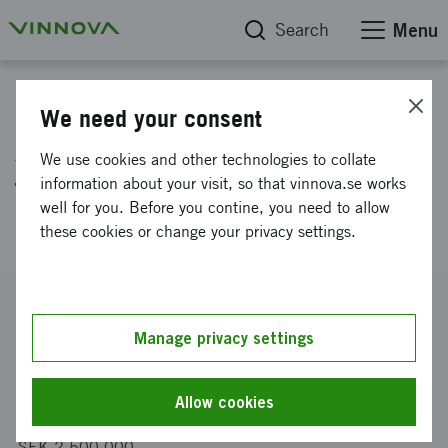
Search
Menu
Project database
We need your consent
Adaptive & Intelligent System
We use cookies and other technologies to collate
for Simultaneous Water &
information about your visit, so that vinnova.se works
well for you. Before you contine, you need to allow
Energy Production (AIS-SWEP)
these cookies or change your privacy settings.
Reference number
2021-02313
Manage privacy settings
Coordinator
Stockholm Water Technology AB
Allow cookies
Funding from Vinnova
SEK 2 500 000