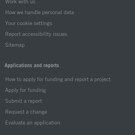
Work with us
How we handle personal data
Your cookie settings
Report accessibility issues
Sitemap
Applications and reports
How to apply for funding and report a project
Apply for funding
Submit a report
Request a change
Evaluate an application