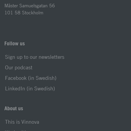
Mäster Samuelsgatan 56
101 58 Stockholm
Follow us
Sign up to our newsletters
Our podcast
Facebook (in Swedish)
LinkedIn (in Swedish)
About us
This is Vinnova