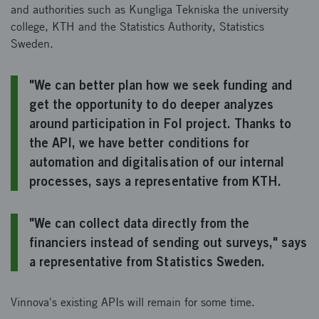
and authorities such as Kungliga Tekniska the university
college, KTH and the Statistics Authority, Statistics
Sweden.
"We can better plan how we seek funding and
get the opportunity to do deeper analyzes
around participation in FoI project. Thanks to
the API, we have better conditions for
automation and digitalisation of our internal
processes, says a representative from KTH.
"We can collect data directly from the
financiers instead of sending out surveys," says
a representative from Statistics Sweden.
Vinnova's existing APIs will remain for some time.