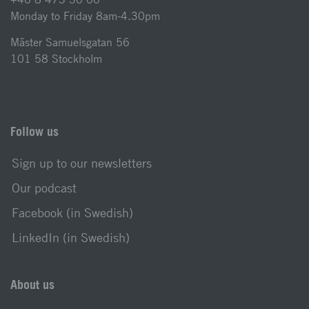
Monday to Friday 8am-4.30pm
Mäster Samuelsgatan 56
101 58 Stockholm
Follow us
Sign up to our newsletters
Our podcast
Facebook (in Swedish)
LinkedIn (in Swedish)
About us