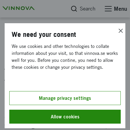
Search
Menu
News
We need your consent
New standardized data model
We use cookies and other technologies to collate
information about your visit, so that vinnova.se works
makes it easier to access data
well for you. Before you contine, you need to allow
from government research
these cookies or change your privacy settings.
funders
Published: 18 June 2024
Manage privacy settings
Now there is a new way to access open and
comparable data about our funding. Together
Allow cookies
with other government research funders, we are