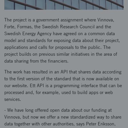
The project is a government assignment where Vinnova,
Forte, Formas, the Swedish Research Council and the
Swedish Energy Agency have agreed on a common data
model and standards for exposing data about their project,
applications and calls for proposals to the public. The
project builds on previous similar initiatives in the area of
data sharing from the financiers.
The work has resulted in an API that shares data according
to the first version of the standard that is now available on
our website. Ett API is a programming interface that can be
processed and, for example, used to build apps or web
services.
- We have long offered open data about our funding at
Vinnova, but now we offer a new standardized way to share
data together with other authorities, says Peter Eriksson,