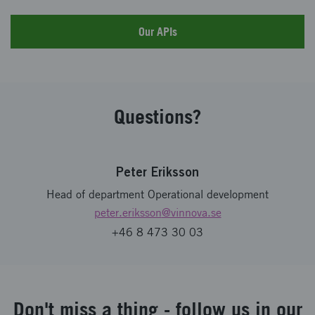
Our APIs
Questions?
Peter Eriksson
Head of department Operational development
peter.eriksson
@vinnova.se
+46 8 473 30 03
Don't miss a thing - follow us in our