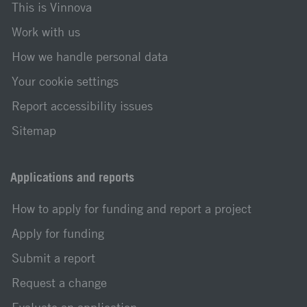
This is Vinnova
Work with us
How we handle personal data
Your cookie settings
Report accessibility issues
Sitemap
Applications and reports
How to apply for funding and report a project
Apply for funding
Submit a report
Request a change