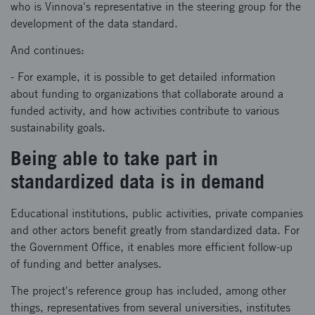
who is Vinnova's representative in the steering group for the
development of the data standard.
And continues:
- For example, it is possible to get detailed information
about funding to organizations that collaborate around a
funded activity, and how activities contribute to various
sustainability goals.
Being able to take part in
standardized data is in demand
Educational institutions, public activities, private companies
and other actors benefit greatly from standardized data. For
the Government Office, it enables more efficient follow-up
of funding and better analyses.
The project's reference group has included, among other
things, representatives from several universities, institutes