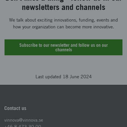
newsletters and channels
We talk about exciting innovations, funding, events and
how your organization can become more innovative.
Subscribe to our newsletter and follow us on our
channels
Last updated 18 June 2024
Contact us
vinnova@vinnova.se
+46 8 473 30 00