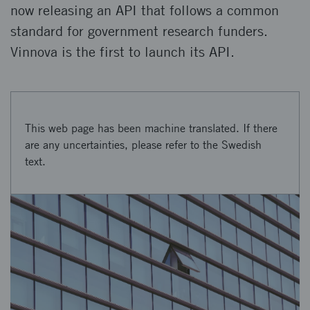
now releasing an API that follows a common
standard for government research funders.
Vinnova is the first to launch its API.
This web page has been machine translated. If there
are any uncertainties, please refer to the Swedish
text.