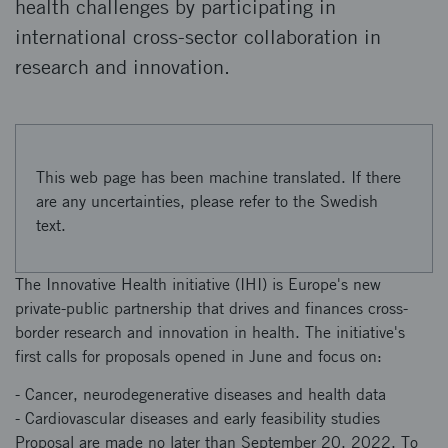
health challenges by participating in
international cross-sector collaboration in
research and innovation.
This web page has been machine translated. If there
are any uncertainties, please refer to the Swedish
text.
The Innovative Health initiative (IHI) is Europe's new
private-public partnership that drives and finances cross-
border research and innovation in health. The initiative's
first calls for proposals opened in June and focus on:
- Cancer, neurodegenerative diseases and health data
- Cardiovascular diseases and early feasibility studies
Proposal are made no later than September 20, 2022. To