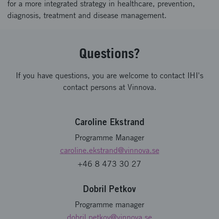
for a more integrated strategy in healthcare, prevention,
diagnosis, treatment and disease management.
Questions?
If you have questions, you are welcome to contact IHI's
contact persons at Vinnova.
Caroline Ekstrand
Programme Manager
caroline.ekstrand
@vinnova.se
+46 8 473 30 27
Dobril Petkov
Programme manager
dobril.petkov
@vinnova.se