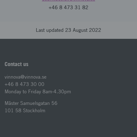
+46 8 473 31 82
Last updated 23 August 2022
Contact us
vinnova@vinnova.se
+46 8 473 30 00
Monday to Friday 8am-4.30pm
Mäster Samuelsgatan 56
101 58 Stockholm