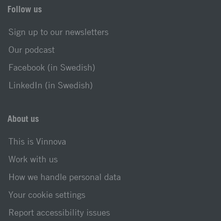
Follow us
Sign up to our newsletters
Our podcast
Facebook (in Swedish)
LinkedIn (in Swedish)
About us
This is Vinnova
Work with us
How we handle personal data
Your cookie settings
Report accessibility issues