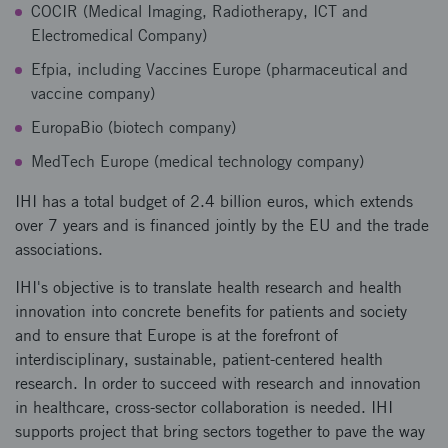
COCIR (Medical Imaging, Radiotherapy, ICT and
Electromedical Company)
Efpia, including Vaccines Europe (pharmaceutical and
vaccine company)
EuropaBio (biotech company)
MedTech Europe (medical technology company)
IHI has a total budget of 2.4 billion euros, which extends
over 7 years and is financed jointly by the EU and the trade
associations.
IHI's objective is to translate health research and health
innovation into concrete benefits for patients and society
and to ensure that Europe is at the forefront of
interdisciplinary, sustainable, patient-centered health
research. In order to succeed with research and innovation
in healthcare, cross-sector collaboration is needed. IHI
supports project that bring sectors together to pave the way