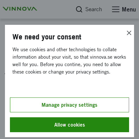
Search
Menu
News
We need your consent
New opportunities for
We use cookies and other technologies to collate
information about your visit, so that vinnova.se works
international collaboration in
well for you. Before you contine, you need to allow
the health sector
these cookies or change your privacy settings.
Published: 23 August 2022
Europe's new innovation partnership for health,
Manage privacy settings
Innovative Health Initiative (IHI) has opened
its first offers of funding. Take the chance to
Allow cookies
be part of solving some of the world's major