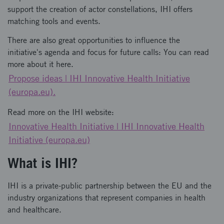
support the creation of actor constellations, IHI offers
matching tools and events.
There are also great opportunities to influence the
initiative's agenda and focus for future calls: You can read
more about it here.
Propose ideas | IHI Innovative Health Initiative
(europa.eu).
Read more on the IHI website:
Innovative Health Initiative | IHI Innovative Health
Initiative (europa.eu)
What is IHI?
IHI is a private-public partnership between the EU and the
industry organizations that represent companies in health
and healthcare.