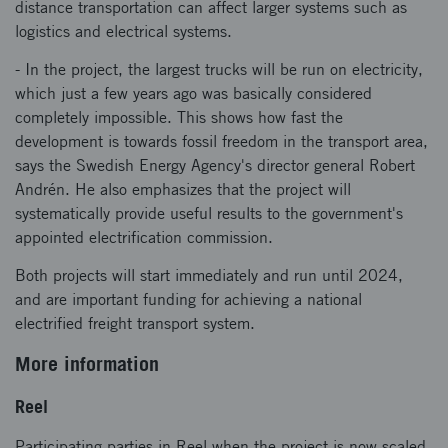
distance transportation can affect larger systems such as
logistics and electrical systems.
- In the project, the largest trucks will be run on electricity,
which just a few years ago was basically considered
completely impossible. This shows how fast the
development is towards fossil freedom in the transport area,
says the Swedish Energy Agency's director general Robert
Andrén. He also emphasizes that the project will
systematically provide useful results to the government's
appointed electrification commission.
Both projects will start immediately and run until 2024,
and are important funding for achieving a national
electrified freight transport system.
More information
Reel
Participating parties in Reel when the project is now scaled