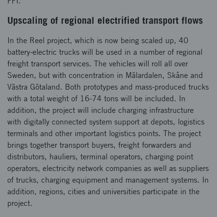
FFI.
Upscaling of regional electrified transport flows
In the Reel project, which is now being scaled up, 40
battery-electric trucks will be used in a number of regional
freight transport services. The vehicles will roll all over
Sweden, but with concentration in Mälardalen, Skåne and
Västra Götaland. Both prototypes and mass-produced trucks
with a total weight of 16-74 tons will be included. In
addition, the project will include charging infrastructure
with digitally connected system support at depots, logistics
terminals and other important logistics points. The project
brings together transport buyers, freight forwarders and
distributors, hauliers, terminal operators, charging point
operators, electricity network companies as well as suppliers
of trucks, charging equipment and management systems. In
addition, regions, cities and universities participate in the
project.