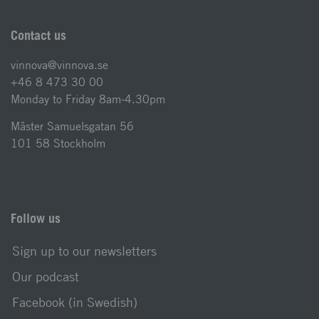
Contact us
vinnova@vinnova.se
+46 8 473 30 00
Monday to Friday 8am-4.30pm
Mäster Samuelsgatan 56
101 58 Stockholm
Follow us
Sign up to our newsletters
Our podcast
Facebook (in Swedish)