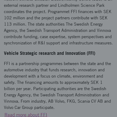
external research partner and Lindholmen Science Park
coordinates the project. Programmet FFI finances with SEK
102 million and the project partners contribute with SEK
113 million. The state authorities The Swedish Energy
Agency, the Swedish Transport Administration and Vinnova
contribute funding, case expertise, system perspectives and
synchronization of R&I support and infrastructure measures.
Vehicle Strategic research and Innovation (FFI)
FFI is a partnership programmes between the state and the
automotive industry that funds research, innovation and
development with a focus on climate, environment and
safety. The financing amounts to approximately SEK 1
billion per year. Participating authorities are the Swedish
Energy Agency, the Swedish Transport Administration and
Vinnova. From industry, AB Volvo, FKG, Scania CV AB and
Volvo Car Group participate.
Read more about FFI