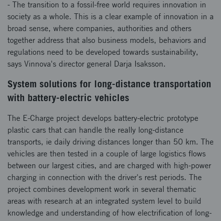
- The transition to a fossil-free world requires innovation in
society as a whole. This is a clear example of innovation in a
broad sense, where companies, authorities and others
together address that also business models, behaviors and
regulations need to be developed towards sustainability,
says Vinnova's director general Darja Isaksson.
System solutions for long-distance transportation
with battery-electric vehicles
The E-Charge project develops battery-electric prototype
plastic cars that can handle the really long-distance
transports, ie daily driving distances longer than 50 km. The
vehicles are then tested in a couple of large logistics flows
between our largest cities, and are charged with high-power
charging in connection with the driver's rest periods. The
project combines development work in several thematic
areas with research at an integrated system level to build
knowledge and understanding of how electrification of long-