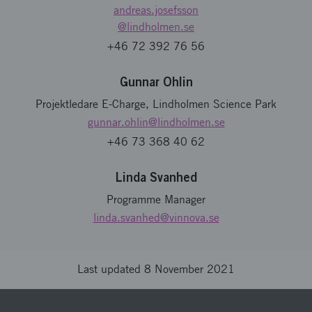
andreas.josefsson
@lindholmen.se
+46 72 392 76 56
Gunnar Ohlin
Projektledare E-Charge, Lindholmen Science Park
gunnar.ohlin
@lindholmen.se
+46 73 368 40 62
Linda Svanhed
Programme Manager
linda.svanhed
@vinnova.se
Last updated 8 November 2021