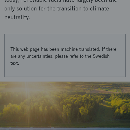
only solution for the transition to climate
neutrality.
This web page has been machine translated. If there
are any uncertainties, please refer to the Swedish
text.