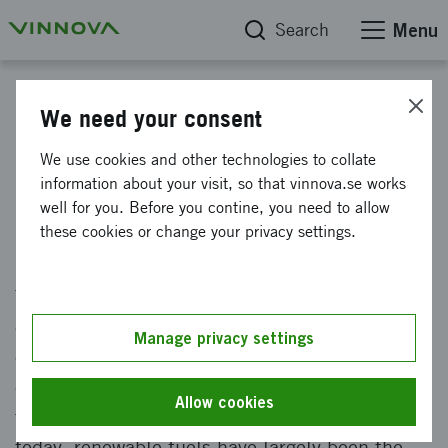
Search
Menu
News
We need your consent
Large roll-out of electrified
We use cookies and other technologies to collate
information about your visit, so that vinnova.se works
heavy road transport
well for you. Before you contine, you need to allow
these cookies or change your privacy settings.
Published: 8 November 2021
The state and a number of leading industrial
companies are now investing heavily in
Manage privacy settings
electrification of heavy transportation to reduce
climate impact. Heavy vehicles account for a
Allow cookies
third of road traffic's climate emissions. Until
today, renewable fuels have largely been the