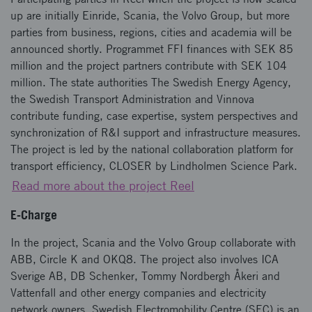
up are initially Einride, Scania, the Volvo Group, but more
parties from business, regions, cities and academia will be
announced shortly. Programmet FFI finances with SEK 85
million and the project partners contribute with SEK 104
million. The state authorities The Swedish Energy Agency,
the Swedish Transport Administration and Vinnova
contribute funding, case expertise, system perspectives and
synchronization of R&I support and infrastructure measures.
The project is led by the national collaboration platform for
transport efficiency, CLOSER by Lindholmen Science Park.
Read more about the project Reel
E-Charge
In the project, Scania and the Volvo Group collaborate with
ABB, Circle K and OKQ8. The project also involves ICA
Sverige AB, DB Schenker, Tommy Nordbergh Åkeri and
Vattenfall and other energy companies and electricity
network owners. Swedish Electromobility Centre (SEC) is an