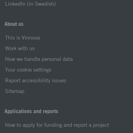
LinkedIn (in Swedish)
About us
This is Vinnova
Work with us
How we handle personal data
Your cookie settings
Report accessibility issues
Sitemap
Applications and reports
How to apply for funding and report a project