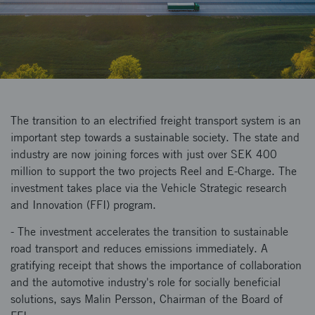
The transition to an electrified freight transport system is an
important step towards a sustainable society. The state and
industry are now joining forces with just over SEK 400
million to support the two projects Reel and E-Charge. The
investment takes place via the Vehicle Strategic research
and Innovation (FFI) program.
- The investment accelerates the transition to sustainable
road transport and reduces emissions immediately. A
gratifying receipt that shows the importance of collaboration
and the automotive industry's role for socially beneficial
solutions, says Malin Persson, Chairman of the Board of