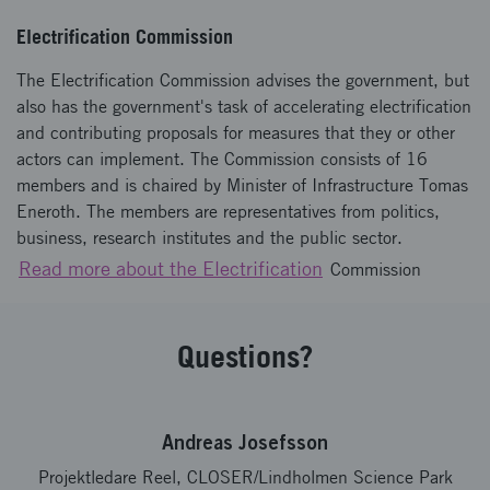
Electrification Commission
The Electrification Commission advises the government, but
also has the government's task of accelerating electrification
and contributing proposals for measures that they or other
actors can implement. The Commission consists of 16
members and is chaired by Minister of Infrastructure Tomas
Eneroth. The members are representatives from politics,
business, research institutes and the public sector.
Read more about the Electrification
Commission
Questions?
Andreas Josefsson
Projektledare Reel, CLOSER/Lindholmen Science Park