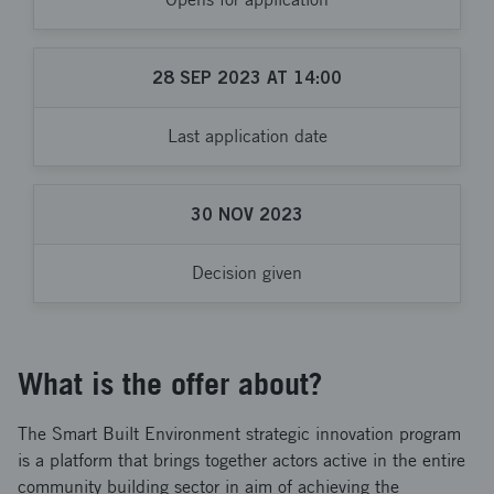
28
SEP
2023
AT
14:00
Last application date
30
NOV
2023
Decision given
What is the offer about?
The Smart Built Environment strategic innovation program
is a platform that brings together actors active in the entire
community building sector in aim of achieving the