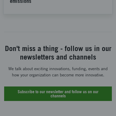
emissions
Don't miss a thing - follow us in our
newsletters and channels
We talk about exciting innovations, funding, events and
how your organization can become more innovative.
Subscribe to our newsletter and follow us on our
channels