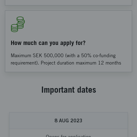
How much can you apply for?
Maximum SEK 500,000 (with a 50% co-funding
requirement). Project duration maximum 12 months
Important dates
8
AUG
2023
Opens for application