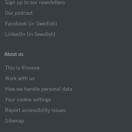
Sign up to our newsletters
Our podcast
Facebook (in Swedish)
LinkedIn (in Swedish)
About us
This is Vinnova
Work with us
How we handle personal data
Your cookie settings
Report accessibility issues
Sitemap