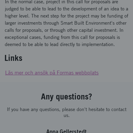
In the normal case, project in this call for proposals are
judged to be able to lead to the development of an idea to a
higher level. The next step for the project may be funding of
larger investments through Smart Built Environment's other
calls for proposals, or through other capital investment. In
exceptional cases, funding from this call for proposals is
deemed to be able to lead directly to implementation.
Links
Läs mer och ansök på Formas webbplats
Any questions?
If you have any questions, please don't hesitate to contact
us.
Anna Gellerstedt