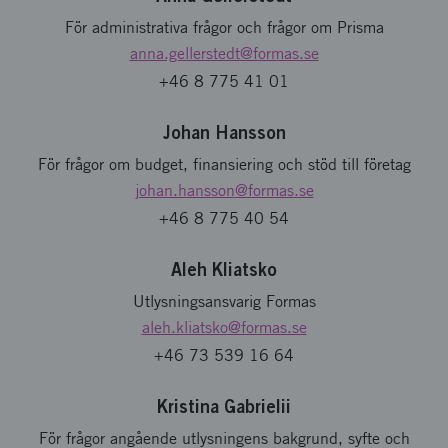
För administrativa frågor och frågor om Prisma
anna.gellerstedt
@formas.se
+46 8 775 41 01
Johan Hansson
För frågor om budget, finansiering och stöd till företag
johan.hansson
@formas.se
+46 8 775 40 54
Aleh Kliatsko
Utlysningsansvarig Formas
aleh.kliatsko
@formas.se
+46 73 539 16 64
Kristina Gabrielii
För frågor angående utlysningens bakgrund, syfte och