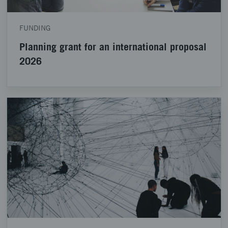
FUNDING
Planning grant for an international proposal
2026