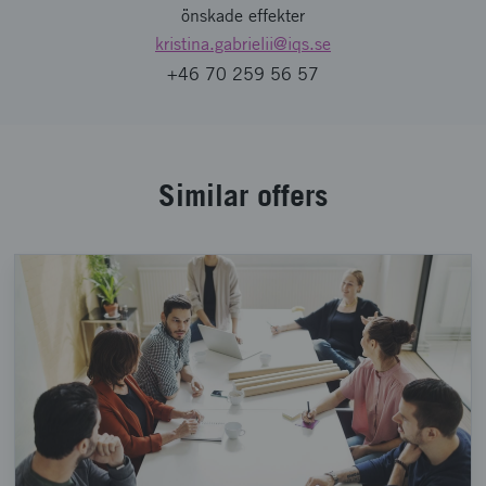
önskade effekter
kristina.gabrielii
@iqs.se
+46 70 259 56 57
Similar offers