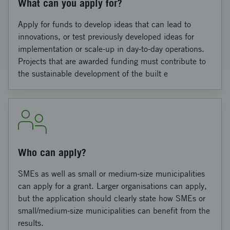
What can you apply for?
Apply for funds to develop ideas that can lead to
innovations, or test previously developed ideas for
implementation or scale-up in day-to-day operations.
Projects that are awarded funding must contribute to
the sustainable development of the built e
Who can apply?
SMEs as well as small or medium-size municipalities
can apply for a grant. Larger organisations can apply,
but the application should clearly state how SMEs or
small/medium-size municipalities can benefit from the
results.