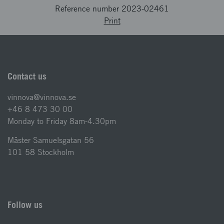
Reference number 2023-02461
Print
Contact us
vinnova@vinnova.se
+46 8 473 30 00
Monday to Friday 8am-4.30pm
Mäster Samuelsgatan 56
101 58 Stockholm
Follow us