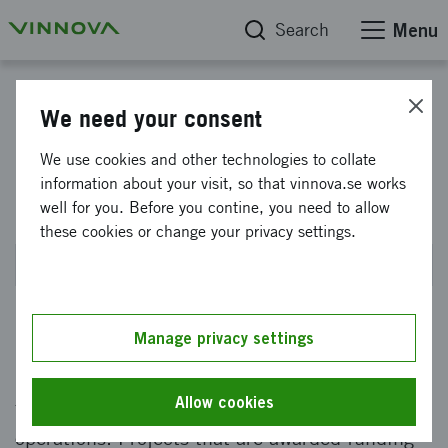
Search
Menu
Smart Built Environment
We need your consent
Smart Built Environment -
We use cookies and other technologies to collate
information about your visit, so that vinnova.se works
Innovation Ideas
well for you. Before you contine, you need to allow
these cookies or change your privacy settings.
Closed on 28 September 2023 at 2PM
Manage privacy settings
Seek funds to develop ideas that can drive
innovation, or test previously developed ideas
Allow cookies
for implementation or scale-up in day-to-day
operations. Projects that are awarded funding