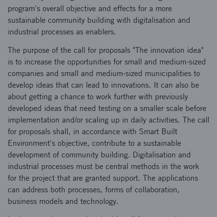
program's overall objective and effects for a more
sustainable community building with digitalisation and
industrial processes as enablers.
The purpose of the call for proposals "The innovation idea"
is to increase the opportunities for small and medium-sized
companies and small and medium-sized municipalities to
develop ideas that can lead to innovations. It can also be
about getting a chance to work further with previously
developed ideas that need testing on a smaller scale before
implementation and/or scaling up in daily activities. The call
for proposals shall, in accordance with Smart Built
Environment's objective, contribute to a sustainable
development of community building. Digitalisation and
industrial processes must be central methods in the work
for the project that are granted support. The applications
can address both processes, forms of collaboration,
business models and technology.