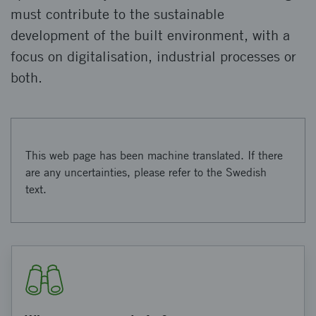
must contribute to the sustainable
development of the built environment, with a
focus on digitalisation, industrial processes or
both.
This web page has been machine translated. If there
are any uncertainties, please refer to the Swedish
text.