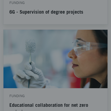
FUNDING
6G - Supervision of degree projects
FUNDING
Educational collaboration for net zero