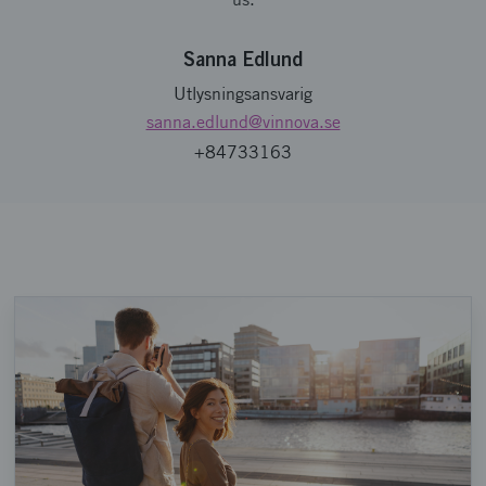
Sanna Edlund
Utlysningsansvarig
sanna.edlund
@vinnova.se
+84733163