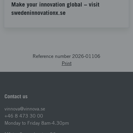
Make your innovation global – visit
swedeninnovationx.se
Reference number 2026-01106
Print
Contact us
vinnova@vinnova.se
+46 8 473 30 00
Monday to Friday 8am-4.30pm