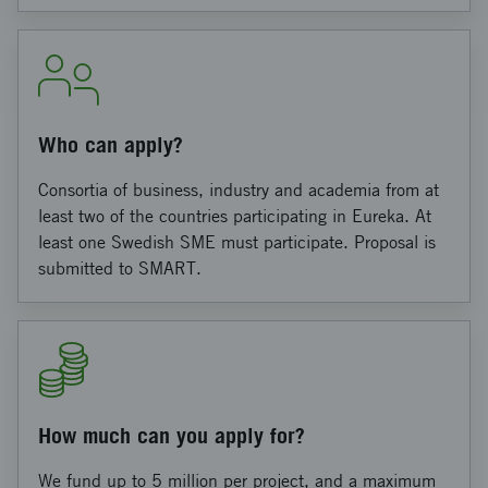
Who can apply?
Consortia of business, industry and academia from at
least two of the countries participating in Eureka. At
least one Swedish SME must participate. Proposal is
submitted to SMART.
How much can you apply for?
We fund up to 5 million per project, and a maximum