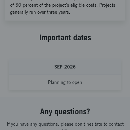
of 50 percent of the project´s eligible costs. Projects
generally run over three years.
Important dates
SEP 2026
Planning to open
Any questions?
If you have any questions, please don't hesitate to contact
us.