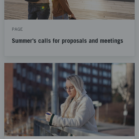
PAGE
Summer's calls for proposals and meetings