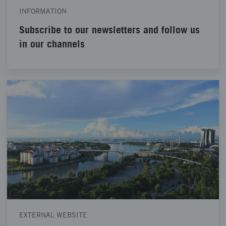
INFORMATION
Subscribe to our newsletters and follow us
in our channels
EXTERNAL WEBSITE