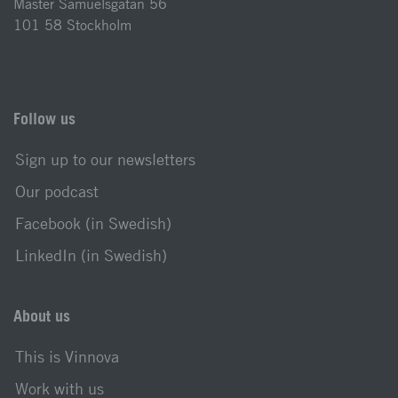
Mäster Samuelsgatan 56
101 58 Stockholm
Follow us
Sign up to our newsletters
Our podcast
Facebook (in Swedish)
LinkedIn (in Swedish)
About us
This is Vinnova
Work with us