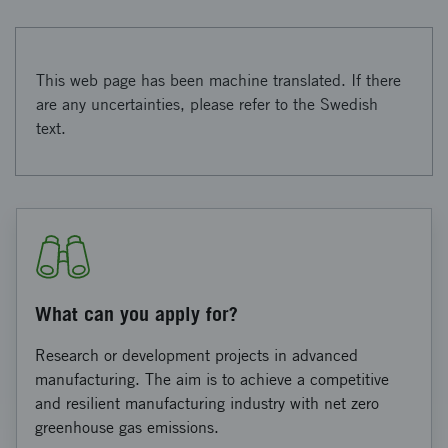
This web page has been machine translated. If there
are any uncertainties, please refer to the Swedish
text.
What can you apply for?
Research or development projects in advanced
manufacturing. The aim is to achieve a competitive
and resilient manufacturing industry with net zero
greenhouse gas emissions.