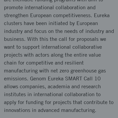
promote international collaboration and
strengthen European competitiveness. Eureka
clusters have been initiated by European
industry and focus on the needs of industry and
business. With this the call for proposals we
want to support international collaborative
projects with actors along the entire value
chain for competitive and resilient
manufacturing with net zero greenhouse gas
emissions. Genom Eureka SMART Call 10
allows companies, academia and research
institutes in international collaboration to
apply for funding for projects that contribute to
innovations in advanced manufacturing.