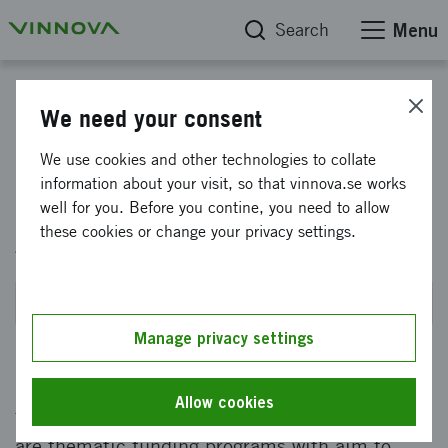
Search
Menu
Eureka Cluster within Sustainable Value Chains
We need your consent
Eureka SMART - International
We use cookies and other technologies to collate
information about your visit, so that vinnova.se works
collaborative projects within
well for you. Before you contine, you need to allow
Advanced Manufacturing 2027
these cookies or change your privacy settings.
Planned for SEP 2026
Manage privacy settings
SMART is an international innovation cluster
Allow cookies
for Advanced Manufacturing. Eureka clusters
are thematic funding programs with aim to