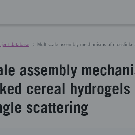
oject database
ale assembly mechani
nked cereal hydrogels
ngle scattering