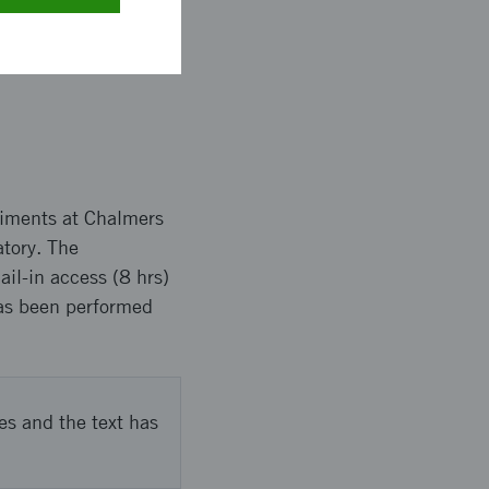
butes to Lantmännen’s
f their processes for
eriments at Chalmers
atory. The
l-in access (8 hrs)
has been performed
es and the text has