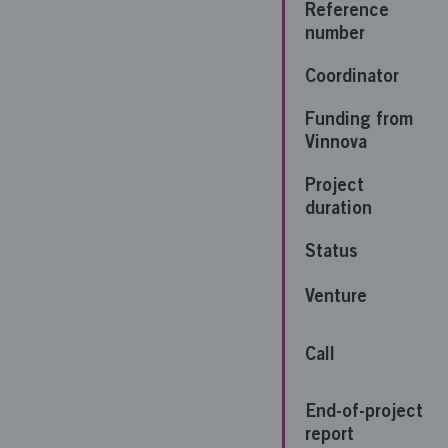
Reference
number
Coordinator
Funding from
Vinnova
Project
duration
Status
Venture
Call
End-of-project
report