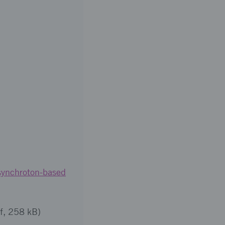
synchroton-based
f, 258 kB)