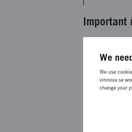
Important 
Cereal bran represent
advanced nutritional
We need
materials using arabi
mechanisms of cereal 
results provided seve
We use cookies
KTH and MAX IV Labo
vinnova.se wor
change your p
Expected l
The results of this p
led to the design of 
arabinoxylan gelation