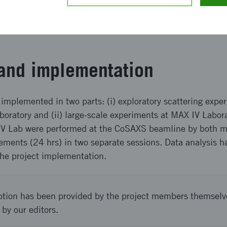
ing to the targeted application. This project also contri
gy and materials by valorizing underutilized side streams o
and implementation
implemented in two parts: (i) exploratory scattering exp
boratory and (ii) large-scale experiments at MAX IV Labor
V Lab were performed at the CoSAXS beamline by both mai
ments (24 hrs) in two separate sessions. Data analysis 
the project implementation.
ption has been provided by the project members themselv
 by our editors.