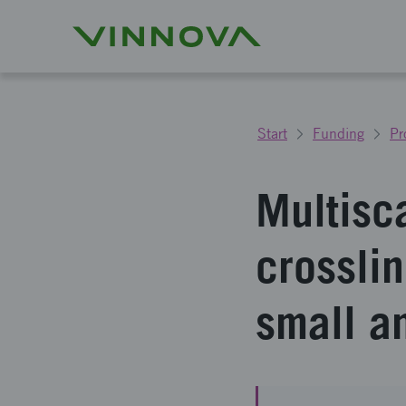
Start
Funding
Pr
Multisc
crossli
small a