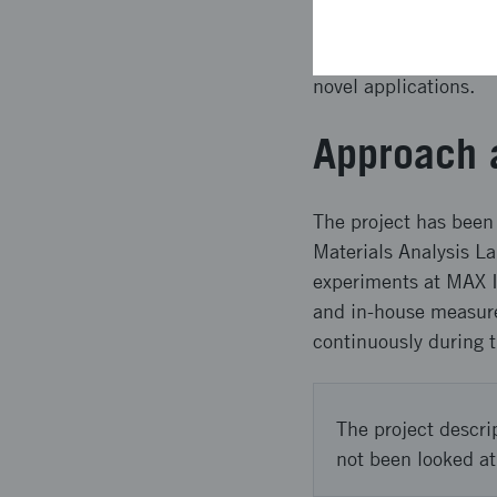
such hydrogels accord
efforts in green ener
novel applications.
Approach 
The project has been 
Materials Analysis La
experiments at MAX I
and in-house measure
continuously during 
The project descri
not been looked at