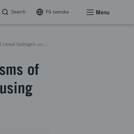
Search
På svenska
Menu
Multiscale assembly mechanisms of crosslinked cereal hydrogels using small angle scattering
sms of
 using