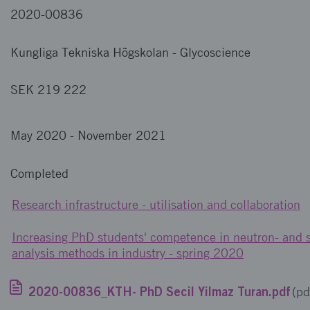
2020-00836
Kungliga Tekniska Högskolan
-
Glycoscience
SEK 219 222
May 2020
-
November 2021
Completed
Research infrastructure - utilisation and collaboration
Increasing PhD students' competence in neutron- and 
analysis methods in industry - spring 2020
2020-00836_KTH- PhD Secil Yilmaz Turan.pdf
(pd