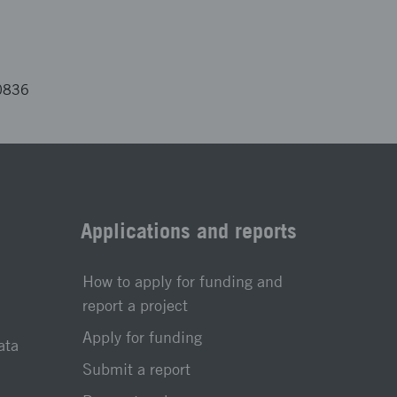
0836
Applications and reports
How to apply for funding and
report a project
Apply for funding
ata
Submit a report