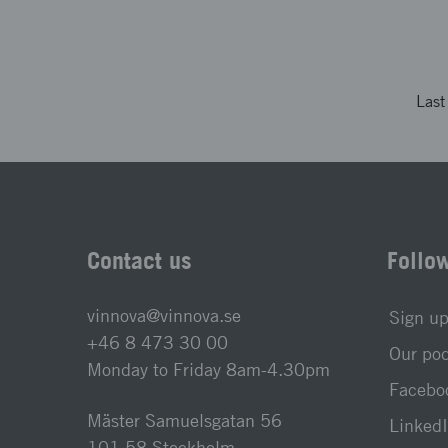
Las
Contact us
Follo
vinnova@vinnova.se
Sign up
+46 8 473 30 00
Our po
Monday to Friday 8am-4.30pm
Faceboo
Mäster Samuelsgatan 56
LinkedI
101 58 Stockholm