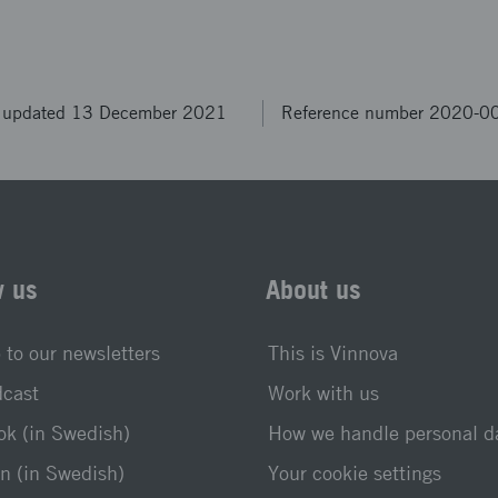
t updated 13 December 2021
Reference number 2020-0
w us
About us
 to our newsletters
This is Vinnova
dcast
Work with us
k (in Swedish)
How we handle personal d
n (in Swedish)
Your cookie settings