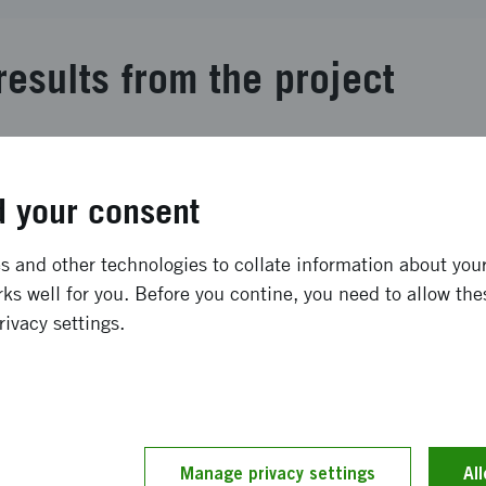
results from the project
s a valuable resource rich in dietary fibre polysaccharides
 and material applications. We have developed multifunct
 your consent
noxylans from cereal brans. This project aimed to elucidat
dietary fibres at different conditions using small angle X
ral scientific articles and the establishment of new colla
 and other technologies to collate information about your 
ratory.
ks well for you. Before you contine, you need to allow the
rivacy settings.
ong term effects
roject contributed to fundamental understanding of hemice
innovative multifunctional hydrogels. Elaborating on the dr
Manage privacy settings
Al
 opens new possibilities to adjust the conditions and fine