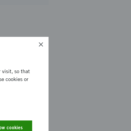
 that can be used for
ional hydrogel
e the gelation
-ray scattering. The
borations between
visit, so that
se cookies or
llulose gelation and
iving forces of
low cookies
tune the properties of