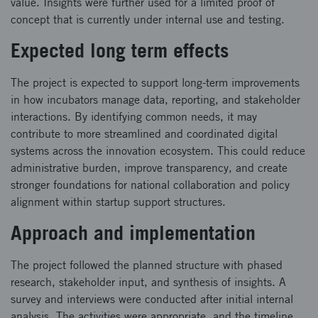
value. Insights were further used for a limited proof of
concept that is currently under internal use and testing.
Expected long term effects
The project is expected to support long-term improvements
in how incubators manage data, reporting, and stakeholder
interactions. By identifying common needs, it may
contribute to more streamlined and coordinated digital
systems across the innovation ecosystem. This could reduce
administrative burden, improve transparency, and create
stronger foundations for national collaboration and policy
alignment within startup support structures.
Approach and implementation
The project followed the planned structure with phased
research, stakeholder input, and synthesis of insights. A
survey and interviews were conducted after initial internal
analysis. The activities were appropriate, and the timeline