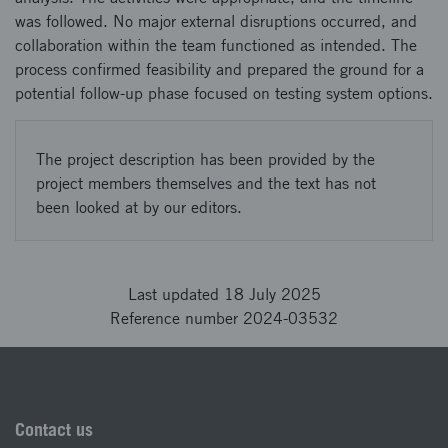
was followed. No major external disruptions occurred, and
collaboration within the team functioned as intended. The
process confirmed feasibility and prepared the ground for a
potential follow-up phase focused on testing system options.
The project description has been provided by the
project members themselves and the text has not
been looked at by our editors.
Last updated 18 July 2025
Reference number 2024-03532
Contact us