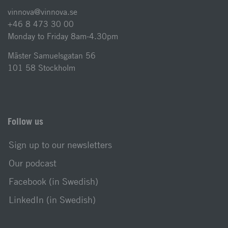
vinnova@vinnova.se
+46 8 473 30 00
Monday to Friday 8am-4.30pm
Mäster Samuelsgatan 56
101 58 Stockholm
Follow us
Sign up to our newsletters
Our podcast
Facebook (in Swedish)
LinkedIn (in Swedish)