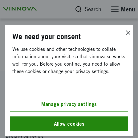
Search
Menu
Project database
We need your consent
INCEPT: Incubator CRM-ERP
We use cookies and other technologies to collate
Pilot Exploration and Testing
information about your visit, so that vinnova.se works
well for you. Before you contine, you need to allow
these cookies or change your privacy settings.
Reference number
2024-03532
Coordinator
Manage privacy settings
SmiLe Venture Hub AB
Funding from Vinnova
Allow cookies
SEK 300 000
Project duration