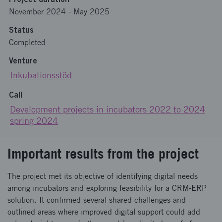
November 2024
-
May 2025
Status
Completed
Venture
Inkubationsstöd
Call
Development projects in incubators 2022 to 2024
spring 2024
Important results from the project
The project met its objective of identifying digital needs
among incubators and exploring feasibility for a CRM-ERP
solution. It confirmed several shared challenges and
outlined areas where improved digital support could add