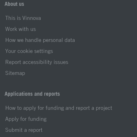
About us
This is Vinnova
Work with us
How we handle personal data
Your cookie settings
Report accessibility issues
Sitemap
Applications and reports
How to apply for funding and report a project
Apply for funding
Submit a report