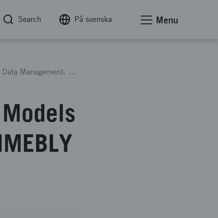
Search
På svenska
Menu
AI-support and Digital Human Models for Time Data Management: TIMEBLY 2
n Models
TIMEBLY