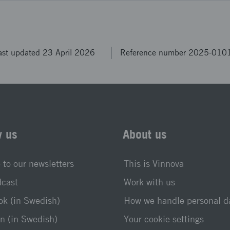
ast updated 23 April 2026
Reference number 2025-010
w us
About us
 to our newsletters
This is Vinnova
dcast
Work with us
k (in Swedish)
How we handle personal d
n (in Swedish)
Your cookie settings