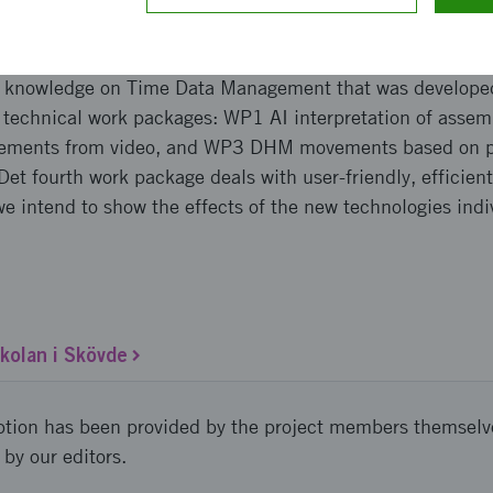
pproach and implementation
on knowledge on Time Data Management that was develop
e technical work packages: WP1 AI interpretation of ass
ovements from video, and WP3 DHM movements based on p
Det fourth work package deals with user-friendly, efficient
 we intend to show the effects of the new technologies indi
olan i Skövde
ption has been provided by the project members themselv
 by our editors.