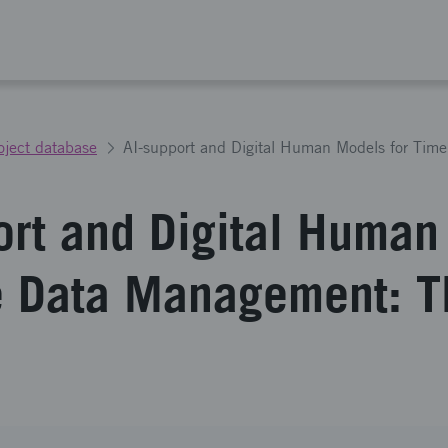
oject database
ort and Digital Huma
e Data Management: 