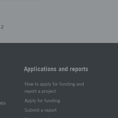
12
Applications and reports
How to apply for funding and
report a project
Apply for funding
ata
Submit a report