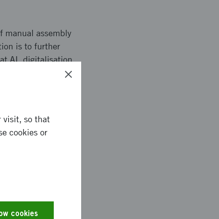
 of manual assembly
tion is to further
t AI, digitalisation
hod description and
visit, so that
se cookies or
stry, the project can
 resources used, and
n terms of ergonomics
reased use of AI and
low cookies