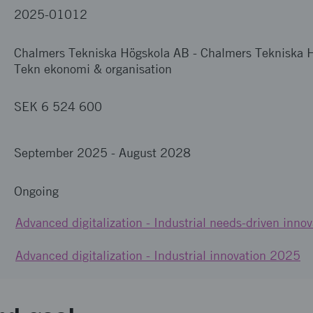
2025-01012
Chalmers Tekniska Högskola AB
-
Chalmers Tekniska H
Tekn ekonomi & organisation
SEK 6 524 600
September 2025
-
August 2028
Ongoing
Advanced digitalization - Industrial needs-driven innov
Advanced digitalization - Industrial innovation 2025