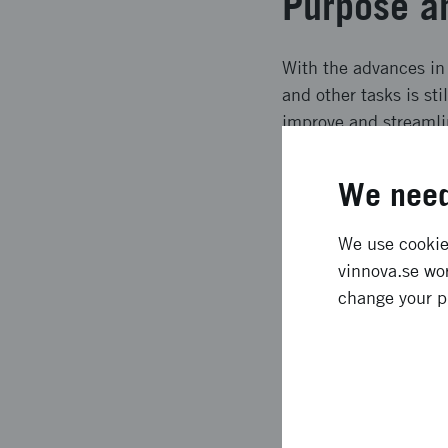
Purpose a
With the advances in
and other tasks is sti
improve and streamlin
and simulation offer,
time determination o
We need
Expected e
We use cookies
vinnova.se wor
Through innovative a
change your p
strengthen manufactu
ability to respond qu
and work content, an
digital human model