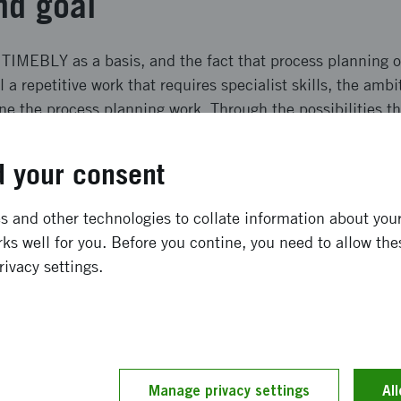
nd goal
 TIMEBLY as a basis, and the fact that process planning
ll a repetitive work that requires specialist skills, the ambi
e the process planning work. Through the possibilities tha
 we intend to radically improve, and partly automate, met
f manual assembly.
 your consent
ffects and result
 and other technologies to collate information about your 
ks well for you. Before you contine, you need to allow the
nd responsible development and use of AI in Swedish indu
rivacy settings.
ring companies´: (1) competitiveness in terms of quality,
ickly to changes, (2) working environment for operators i
d (3) digitalization competence can be raised through inc
s and system models.
Manage privacy settings
Al