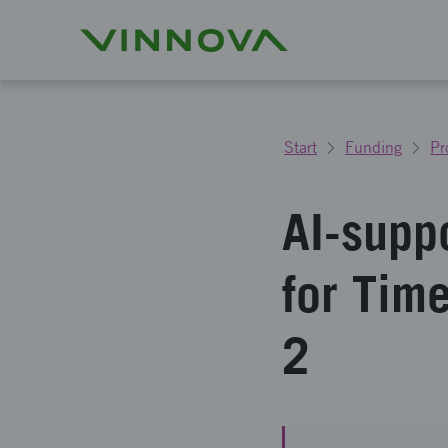
Start
Funding
Pr
AI-supp
for Tim
2