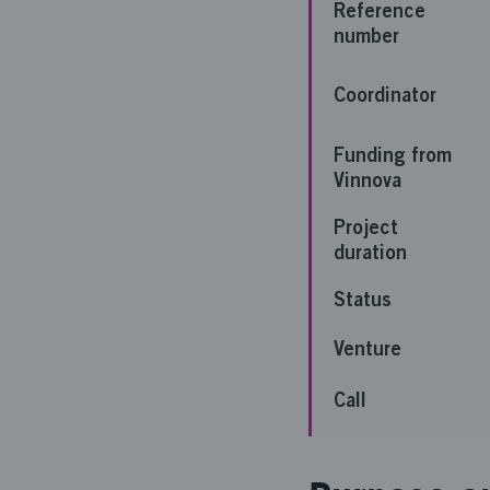
Reference
number
Coordinator
Funding from
Vinnova
Project
duration
Status
Venture
Call