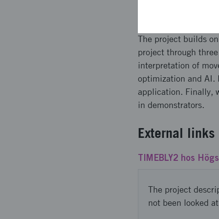
Planned a
The project builds 
project through thre
interpretation of m
optimization and AI. 
application. Finally,
in demonstrators.
External links
TIMEBLY2 hos Högsk
The project descri
not been looked at