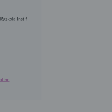
ögskola Inst f
ation