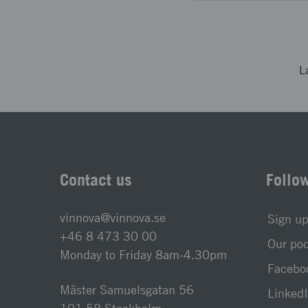
L
Contact us
Follo
vinnova@vinnova.se
Sign up
+46 8 473 30 00
Our po
Monday to Friday 8am-4.30pm
Faceboo
Mäster Samuelsgatan 56
LinkedI