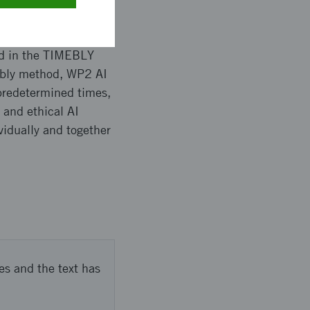
ed in the TIMEBLY
embly method, WP2 AI
redetermined times,
 and ethical AI
vidually and together
es and the text has