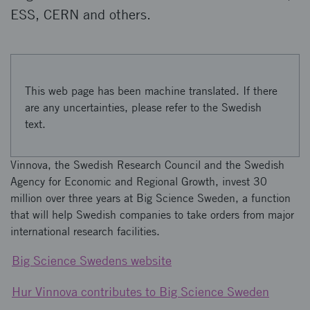
ESS, CERN and others.
This web page has been machine translated. If there
are any uncertainties, please refer to the Swedish
text.
Vinnova, the Swedish Research Council and the Swedish
Agency for Economic and Regional Growth, invest 30
million over three years at Big Science Sweden, a function
that will help Swedish companies to take orders from major
international research facilities.
Big Science Swedens website
Hur Vinnova contributes to Big Science Sweden