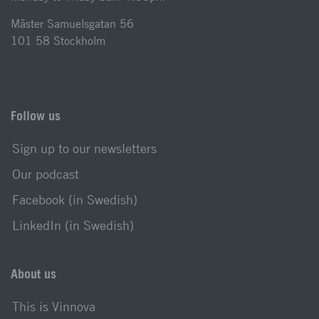
Mäster Samuelsgatan 56
101 58 Stockholm
Follow us
Sign up to our newsletters
Our podcast
Facebook (in Swedish)
LinkedIn (in Swedish)
About us
This is Vinnova