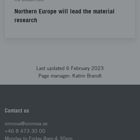
Northern Europe will lead the material
research
Last updated 6 February 2023
Page manager: Katrin Brandt
Contact us
vinnova@vinnova.se
+46 8 473 30 00
Monday to Friday 8am-4.30pm