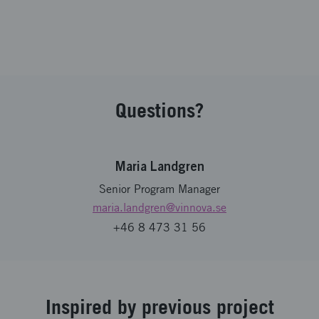
Questions?
Maria Landgren
Senior Program Manager
maria.landgren
@vinnova.se
+46 8 473 31 56
Inspired by previous project