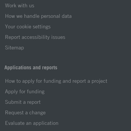
Work with us
How we handle personal data
Your cookie settings
Report accessibility issues
Sitemap
Applications and reports
How to apply for funding and report a project
Apply for funding
Submit a report
Request a change
Evaluate an application