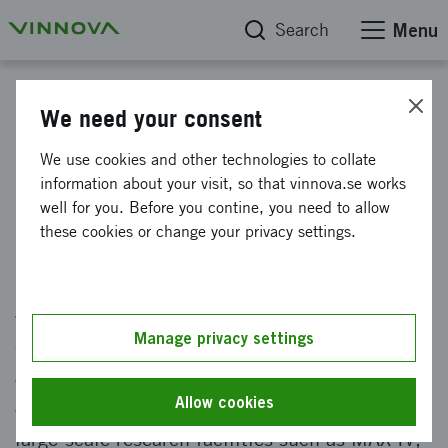
Search
Menu
Infrastructures for research and innovation
We need your consent
Big Science Sweden - Sveriges
We use cookies and other technologies to collate
information about your visit, so that vinnova.se works
Industrial Liaison Office (ILO)
well for you. Before you contine, you need to allow
these cookies or change your privacy settings.
Big Science Sweden is Sweden's official
Industrial Liaison Office (ILO) secretariat,
which supports Swedish companies as
Manage privacy settings
suppliers to large-scale research facilities. The
organisation will promote business
Allow cookies
opportunities between the business sector and
large-scale research facilities such as MAX IV,