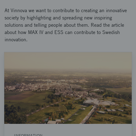
At Vinnova we want to contribute to creating an innovative
society by highlighting and spreading new inspiring
solutions and telling people about them. Read the article
about how MAX IV and ESS can contribute to Swedish
innovation.
INFORMATION