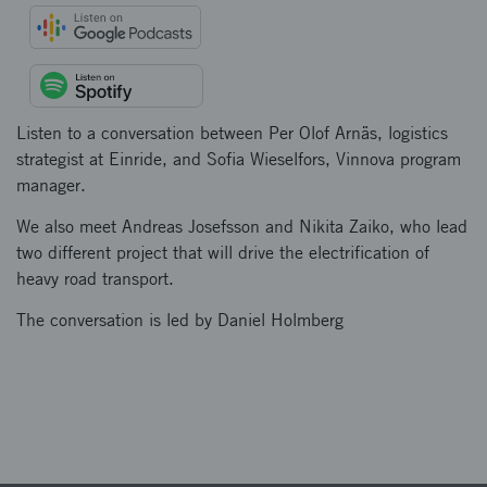
Listen to a conversation between Per Olof Arnäs, logistics
strategist at Einride, and Sofia Wieselfors, Vinnova program
manager.
We also meet Andreas Josefsson and Nikita Zaiko, who lead
two different project that will drive the electrification of
heavy road transport.
The conversation is led by Daniel Holmberg