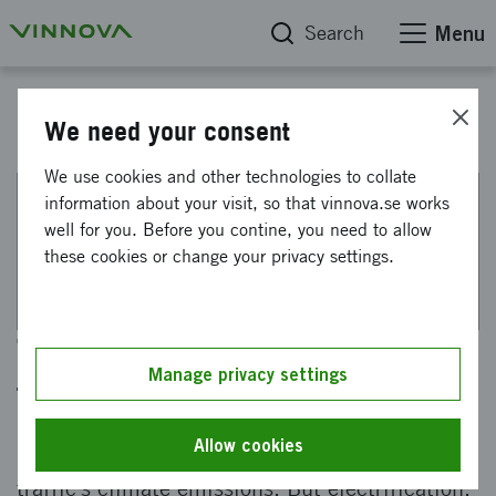
Search
Menu
"På spaning innovation" - a podcast from Vinnova
We need your consent
We use cookies and other technologies to collate
information about your visit, so that vinnova.se works
This web page has been machine translated. If there
well for you. Before you contine, you need to allow
are any uncertainties, please refer to the Swedish
these cookies or change your privacy settings.
text.
Towards the future of
Manage privacy settings
transportation
Allow cookies
Heavy vehicles account for a third of road
traffic's climate emissions. But electrification,