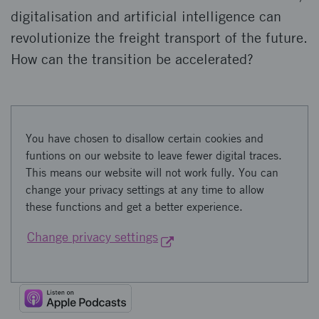
digitalisation and artificial intelligence can
revolutionize the freight transport of the future.
How can the transition be accelerated?
You have chosen to disallow certain cookies and
funtions on our website to leave fewer digital traces.
This means our website will not work fully. You can
change your privacy settings at any time to allow
these functions and get a better experience.
Change privacy settings