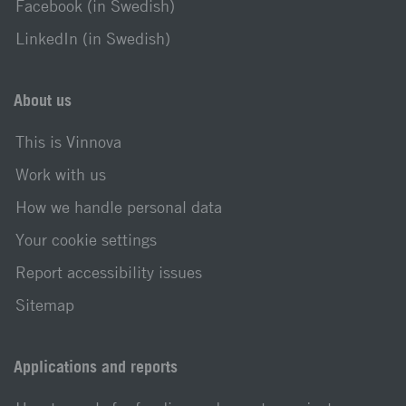
Facebook (in Swedish)
LinkedIn (in Swedish)
About us
This is Vinnova
Work with us
How we handle personal data
Your cookie settings
Report accessibility issues
Sitemap
Applications and reports