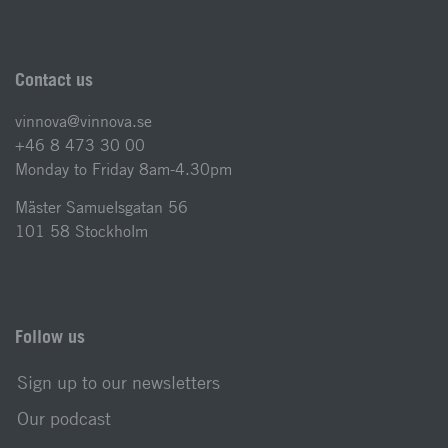
Contact us
vinnova@vinnova.se
+46 8 473 30 00
Monday to Friday 8am-4.30pm
Mäster Samuelsgatan 56
101 58 Stockholm
Follow us
Sign up to our newsletters
Our podcast