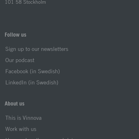
101 58 Stockholm
Follow us
Sign up to our newsletters
Our podcast
Facebook (in Swedish)
LinkedIn (in Swedish)
About us
This is Vinnova
Work with us