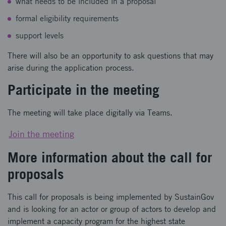
what needs to be included in a proposal
formal eligibility requirements
support levels
There will also be an opportunity to ask questions that may
arise during the application process.
Participate in the meeting
The meeting will take place digitally via Teams.
Join the meeting
More information about the call for
proposals
This call for proposals is being implemented by SustainGov
and is looking for an actor or group of actors to develop and
implement a capacity program for the highest state