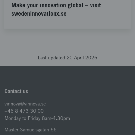
Make your innovation global – visit
swedeninnovationx.se
Last updated 20 April 2026
Contact us
vinnova@vinnova.se
+46 8 473 30 00
Monday to Friday 8am-4.30pm
Mäster Samuelsgatan 56