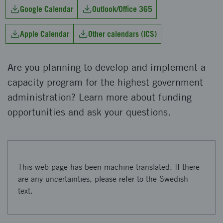
Google Calendar
Outlook/Office 365
Apple Calendar
Other calendars (ICS)
Are you planning to develop and implement a
capacity program for the highest government
administration? Learn more about funding
opportunities and ask your questions.
This web page has been machine translated. If there
are any uncertainties, please refer to the Swedish
text.