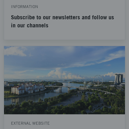
INFORMATION
Subscribe to our newsletters and follow us
in our channels
EXTERNAL WEBSITE