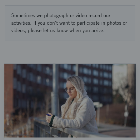
Sometimes we photograph or video record our
activities. If you don't want to participate in photos or
videos, please let us know when you arrive.