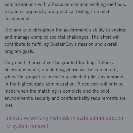
administration - with a focus on common working methods,
a systems approach, and practical testing in a pilot
environment.
The aim is to strengthen the government's ability to analyze
and manage complex societal challenges. The effort will
contribute to fulfilling SustainGov's mission and overall
program goals.
Only one (1) project will be granted funding. Before a
decision is made, a matching phase will be carried out,
where the project is linked to a selected pilot environment
in the highest state administration. A decision will only be
made when the matching is complete and the pilot
environment's security and confidentiality requirements are
met.
Innovative working methods in state administration
for system renewal