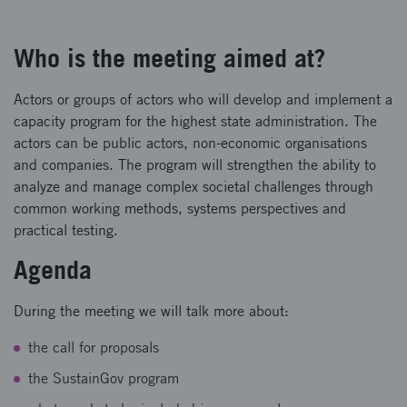
Who is the meeting aimed at?
Actors or groups of actors who will develop and implement a
capacity program for the highest state administration. The
actors can be public actors, non-economic organisations
and companies. The program will strengthen the ability to
analyze and manage complex societal challenges through
common working methods, systems perspectives and
practical testing.
Agenda
During the meeting we will talk more about:
the call for proposals
the SustainGov program