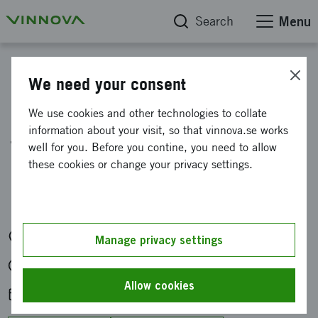
Search
Menu
Calendar
We need your consent
Information meeting on
We use cookies and other technologies to collate
information about your visit, so that vinnova.se works
funding for new working
well for you. Before you contine, you need to allow
methods in government
these cookies or change your privacy settings.
administration
Digitally
Manage privacy settings
Tue 21 Apr 2026 at 13:00-14:00
Allow cookies
Add to calendar