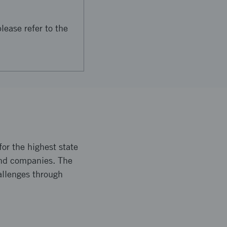
lease refer to the
or the highest state
and companies. The
allenges through