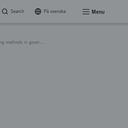
Search
På svenska
Menu
Information meeting on funding for new working methods in government administration