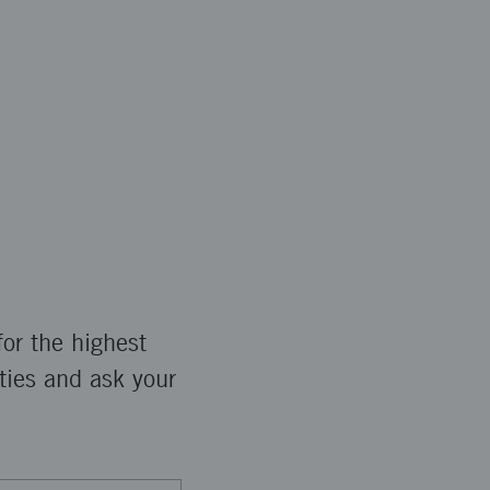
or the highest
ties and ask your