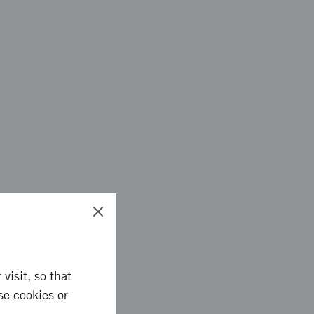
plication process.
visit, so that
se cookies or