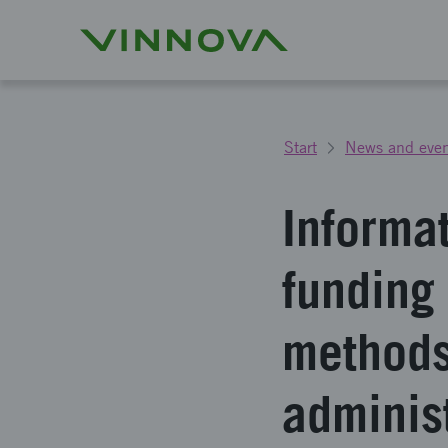
Start
News and even
Informa
funding
methods
adminis