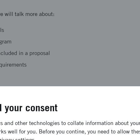
e will talk more about:
ls
ogram
ncluded in a proposal
requirements
 opportunity to ask questions that may arise during the ap
 your consent
e in the meeting
 and other technologies to collate information about your 
 place digitally via Teams.
ks well for you. Before you contine, you need to allow the
rivacy settings.