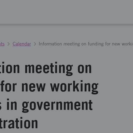
ts
Calendar
tion meeting on
 for new working
 in government
tration