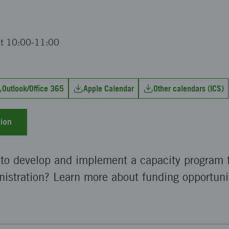
at 10:00-11:00
Outlook/Office 365
Apple Calendar
Other calendars (ICS)
ion
 to develop and implement a capacity program f
istration? Learn more about funding opportuni