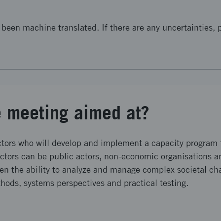
been machine translated. If there are any uncertainties, p
e meeting aimed at?
ctors who will develop and implement a capacity program f
actors can be public actors, non-economic organisations 
hen the ability to analyze and manage complex societal ch
ds, systems perspectives and practical testing.