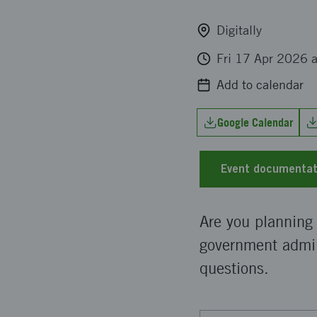
Digitally
Fri 17 Apr 2026 
Add to calendar
Google Calendar
Event documentat
Are you planning
government admin
questions.