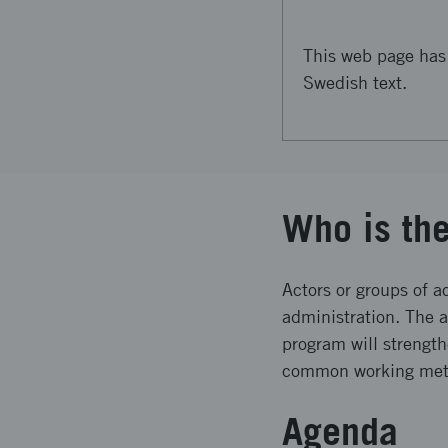
This web page has 
Swedish text.
Who is th
Actors or groups of a
administration. The 
program will strengt
common working metho
Agenda