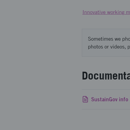
Innovative working m
Sometimes we photo
photos or videos, 
Documenta