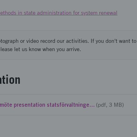
ethods in state administration for system renewal
graph or video record our activities. If you don't want to 
please let us know when you arrive.
tion
SustainGov info möte presentation statsförvaltningen.pdf
(pdf, 3 MB)