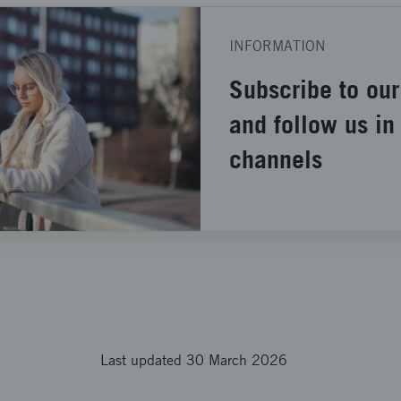
INFORMATION
Subscribe to our
and follow us in
channels
Last updated 30 March 2026