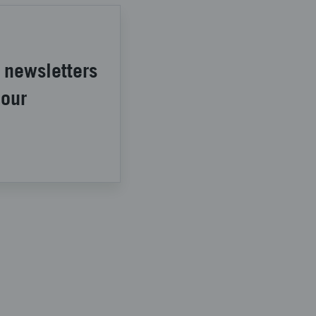
 newsletters
 our