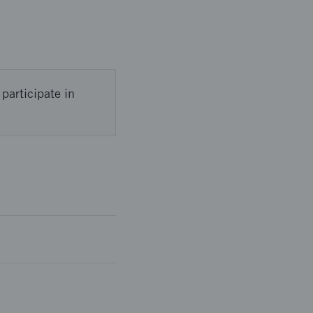
participate in