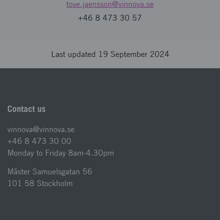
tove.jaensson
@vinnova.se
+46 8 473 30 57
Last updated 19 September 2024
Contact us
vinnova@vinnova.se
+46 8 473 30 00
Monday to Friday 8am-4.30pm
Mäster Samuelsgatan 56
101 58 Stockholm