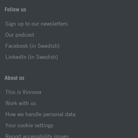
Follow us
Sign up to our newsletters
Our podcast
Facebook (in Swedish)
LinkedIn (in Swedish)
About us
This is Vinnova
Work with us
How we handle personal data
Your cookie settings
Report accessibility issues