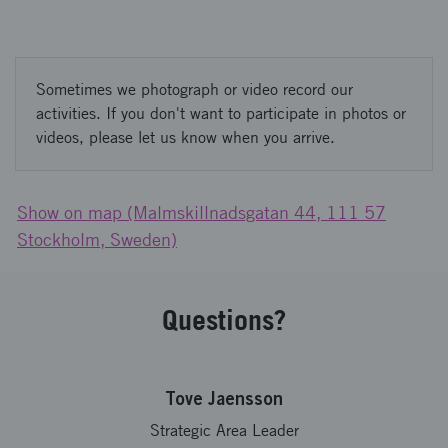
Sometimes we photograph or video record our
activities. If you don't want to participate in photos or
videos, please let us know when you arrive.
Show on map (Malmskillnadsgatan 44, 111 57
Stockholm, Sweden)
Questions?
Tove Jaensson
Strategic Area Leader