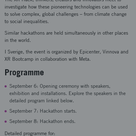
investigate how these pioneering technologies can be used
to solve complex, global challenges – from climate change
to social inequalities.
Similar hackathons are held simultaneously in other places
in the world.
I Sverige, the event is organized by Epicenter, Vinnova and
XR Bootcamp in collaboration with Meta.
Programme
September 6: Opening ceremony with speakers,
exhibition and installations. Explore the speakers in the
detailed program linked below.
September 7: Hackathon starts.
September 8: Hackathon ends.
Detailed programme for: