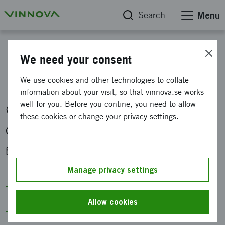
Search
Menu
Calendar
We need your consent
Global XR hackathon
We use cookies and other technologies to collate
information about your visit, so that vinnova.se works
well for you. Before you contine, you need to allow
Malmskillnadsgatan 44, 111 57 Stockholm, Sweden
these cookies or change your privacy settings.
Fri 6 Sep at 14:00
Sun 8 Sep 2024 at 18:00
Add to calendar
Manage privacy settings
Google Calendar
Outlook/Office 365
Apple Calendar
Allow cookies
Other calendars (ICS)