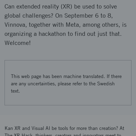
Can extended reality (XR) be used to solve
global challenges? On September 6 to 8,
Vinnova, together with Meta, among others, is
organizing a hackathon to find out just that.
Welcome!
This web page has been machine translated. If there
are any uncertainties, please refer to the Swedish
text.
Kan XR and Visual AI be tools for more than creation? At
The XR Hack, thinkers, creators and innovators meet to