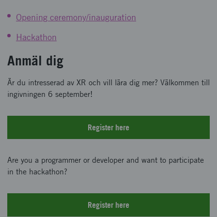
Opening ceremony/inauguration
Hackathon
Anmäl dig
Är du intresserad av XR och vill lära dig mer? Välkommen till
ingivningen 6 september!
Register here
Are you a programmer or developer and want to participate
in the hackathon?
Register here