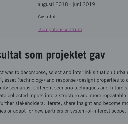
augusti 2018
-
juni 2019
Avslutat
Kompetenscentrum
sultat som projektet gav
ect was to decompose, select and interlink situation (urban
), asset (technology) and response (design) properties to 
lity scenarios. Different scenario techniques and future s
rate collected inputs into a structure and more repeatabl
further stakeholders, iterate, share insight and become mo
ies or adapt for new partners or system-of-interest scope.