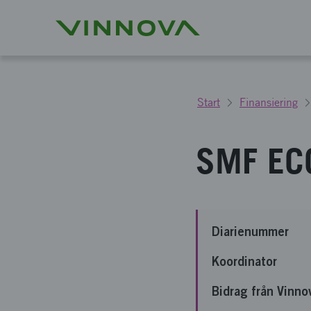
Start
Finansiering
SMF ECO
Diarienummer
Koordinator
Bidrag från Vinno