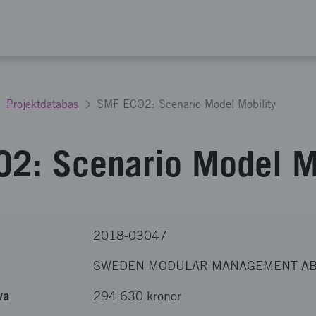
Projektdatabas
SMF ECO2: Scenario Model Mobility
2: Scenario Model Mo
2018-03047
SWEDEN MODULAR MANAGEMENT A
va
294 630 kronor