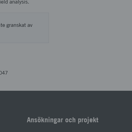
ield analysis.
nte granskat av
3047
Ansökningar och projekt