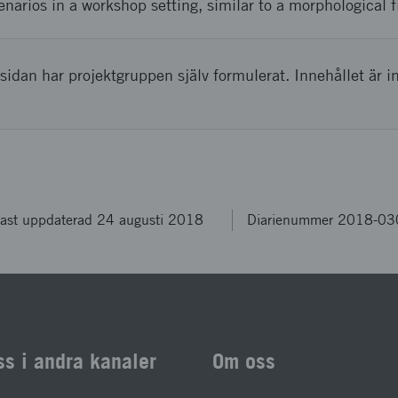
enarios in a workshop setting, similar to a morphological f
sidan har projektgruppen själv formulerat. Innehållet är i
ast uppdaterad 24 augusti 2018
Diarienummer 2018-0
ss i andra kanaler
Om oss