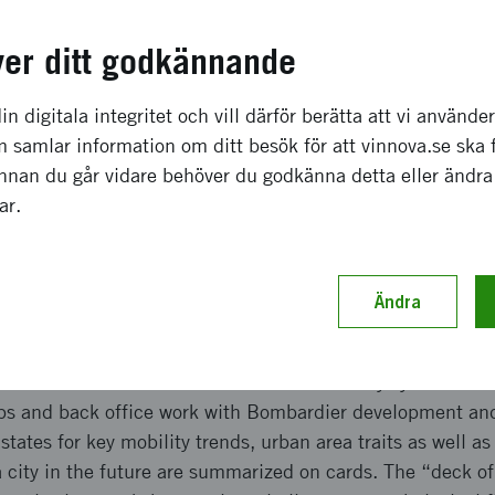
a effekter som förväntas
ver ditt godkännande
ven a set of states for mobility trends, and city traits, su
r and operator benefits profile, visualized as a curve or 
in digitala integritet och vill därför berätta att vi använde
of a specific urban area and the spread of importance of a 
 samlar information om ditt besök för att vinnova.se ska 
an areas can consequently be used to drive a workshop on 
Innan du går vidare behöver du godkänna detta eller ändra
of different or “globally” standardized technology, or to 
gar.
logy solution may bring to stimulate better utilization of p
ch genomförande
Ändra
 on the key trends for rail mobility as well as outcome var
 customer benefits desirable of a rail mobility system. De
ps and back office work with Bombardier development an
ates for key mobility trends, urban area traits as well as
a city in the future are summarized on cards. The “deck o