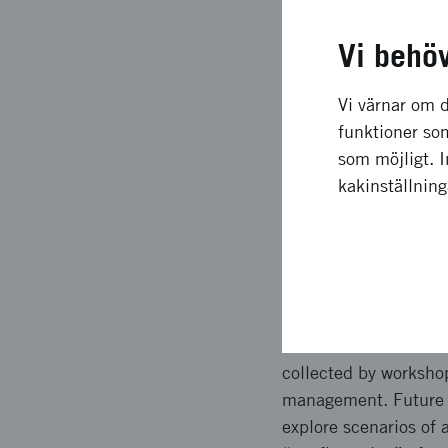
Långsiktig
Vi behö
The scenario model, gi
transport end-custome
Vi värnar om d
Both benefit profile 
funktioner som
across different urb
som möjligt. 
For example the need 
kakinställnin
what benefit a techno
Upplägg o
Inputs were collected
scenarios in terms of
collected by worksho
management. Future st
explore scenarios of 