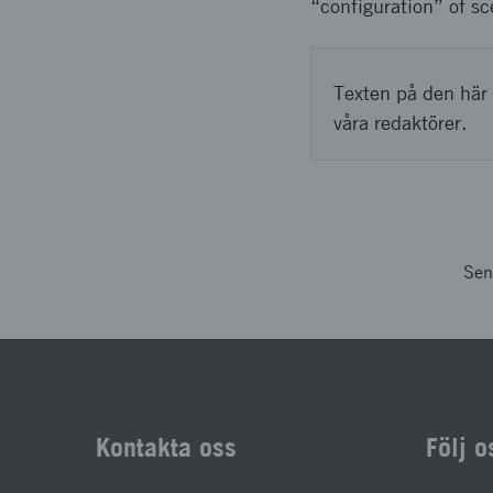
“configuration” of sc
Texten på den här 
våra redaktörer.
Sen
Kontakta oss
Följ o