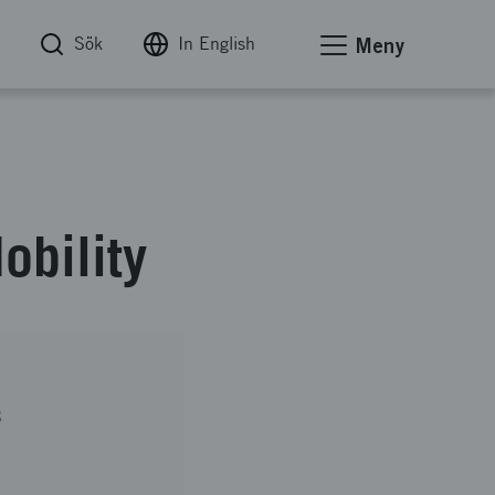
Sök
In English
Meny
bility
B