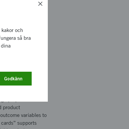
ggests a public
order of importance.
r kakor och
specific benefit
fungera så bra
key design choices.
 dina
better understand
ublic transport.
Godkänn
iables to describe
sign properties were
d product
 outcome variables to
f cards” supports