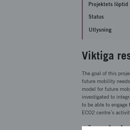
Projektets löptid
Status
Utlysning
Viktiga re
The goal of this proj
future mobility needs
model for future mobi
investigated to integ
to be able to engage 
ECO2 centre´s activit