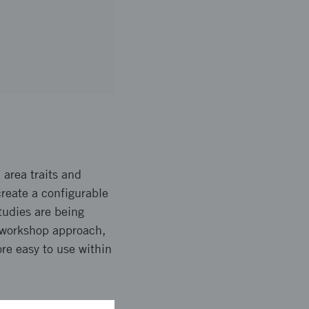
 area traits and
create a configurable
tudies are being
e workshop approach,
re easy to use within