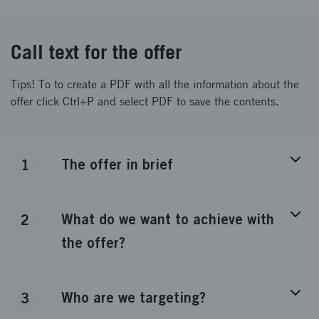
Call text for the offer
Tips! To to create a PDF with all the information about the
offer click Ctrl+P and select PDF to save the contents.
The offer in brief
1
What do we want to achieve with
2
the offer?
Who are we targeting?
3