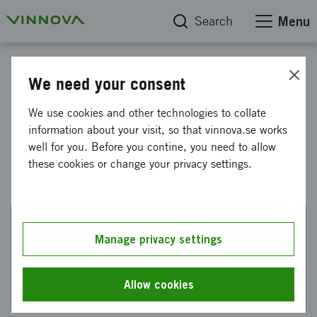
Search
Menu
Start
We need your consent
ESA Phi-Lab Sweden: Edge AI
We use cookies and other technologies to collate
information about your visit, so that vinnova.se works
in space
well for you. Before you contine, you need to allow
these cookies or change your privacy settings.
Manage privacy settings
This web page has been machine translated. If there
are any uncertainties, please refer to the Swedish
text.
Allow cookies