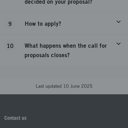
decided on your proposal?
How to apply?
9
What happens when the call for
10
proposals closes?
Last updated 10 June 2025
Contact us