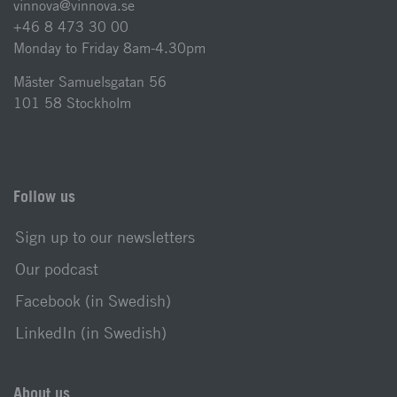
vinnova@vinnova.se
+46 8 473 30 00
Monday to Friday 8am-4.30pm
Mäster Samuelsgatan 56
101 58 Stockholm
Follow us
Sign up to our newsletters
Our podcast
Facebook (in Swedish)
LinkedIn (in Swedish)
About us