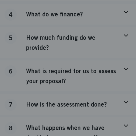
What do we finance?
4
How much funding do we
5
provide?
What is required for us to assess
6
your proposal?
How is the assessment done?
7
What happens when we have
8