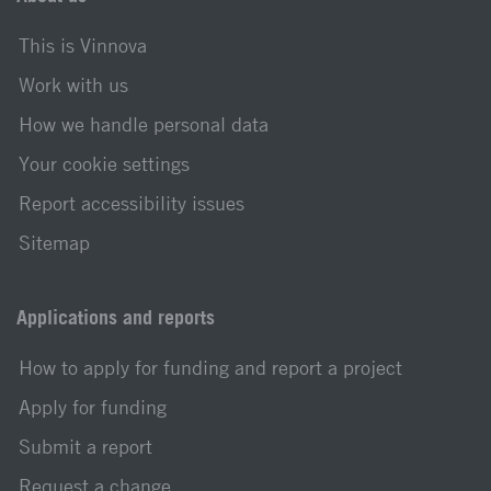
This is Vinnova
Work with us
How we handle personal data
Your cookie settings
Report accessibility issues
Sitemap
Applications and reports
How to apply for funding and report a project
Apply for funding
Submit a report
Request a change