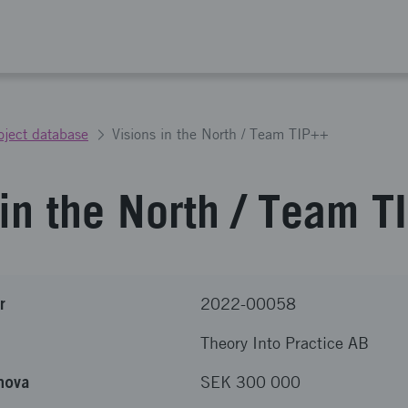
oject database
Visions in the North / Team TIP++
 in the North / Team 
r
2022-00058
Theory Into Practice AB
nova
SEK 300 000