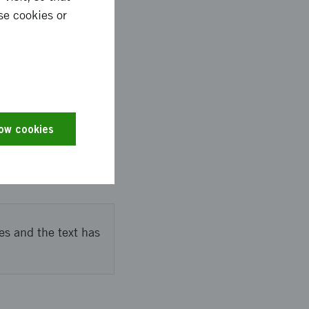
se cookies or
nd Luleå. In
s key ideas were
sals for three
low cookies
es and the text has