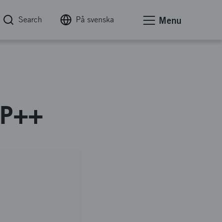
Search
På svenska
Menu
TIP++