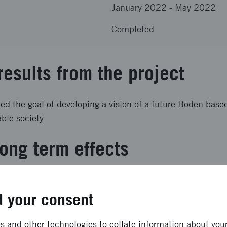
January 2022
-
May 2022
Completed
results from the project
lled the goal of developing a vision of a future Boden base
able society
ong term effects
n for how Boden and Luleå municipalities can use existing
ce to manage the consequences of future industrial estab
 your consent
quirements for municipal services and infrastructure.
 and other technologies to collate information about your 