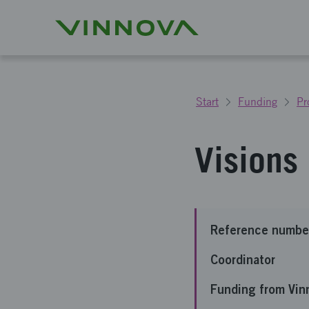
Start
Funding
Pr
Visions
Reference numbe
Coordinator
Funding from Vin