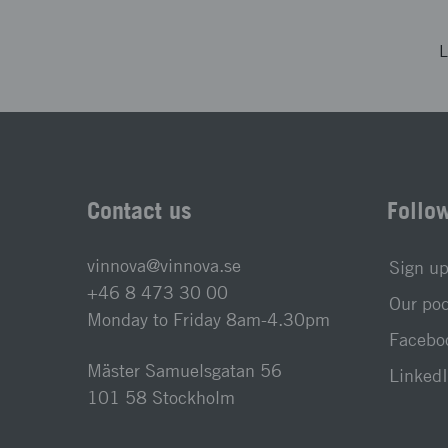
L
Contact us
Follo
vinnova@vinnova.se
Sign up
+46 8 473 30 00
Our po
Monday to Friday 8am-4.30pm
Faceboo
Mäster Samuelsgatan 56
LinkedI
101 58 Stockholm