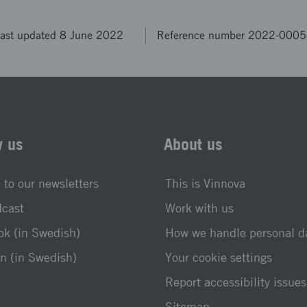
ast updated 8 June 2022
Reference number 2022-000
w us
About us
 to our newsletters
This is Vinnova
dcast
Work with us
k (in Swedish)
How we handle personal d
n (in Swedish)
Your cookie settings
Report accessibility issues
Sitemap