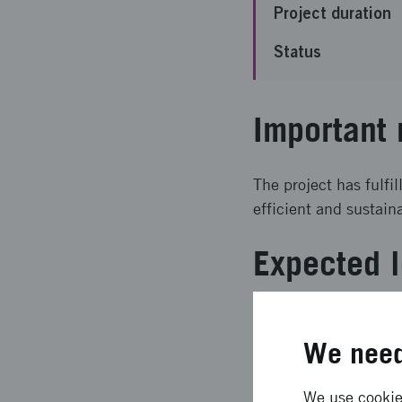
Project duration
Status
Important 
The project has fulfi
efficient and sustain
Expected l
The result is a visio
networks as a resour
We need
housing needs and re
We use cookies