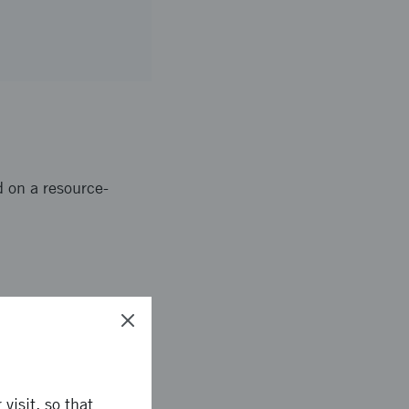
d on a resource-
 buildings and
lishments, such as
visit, so that