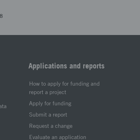
58
Applications and reports
How to apply for funding and
report a project
Apply for funding
ata
Submit a report
Request a change
Evaluate an application