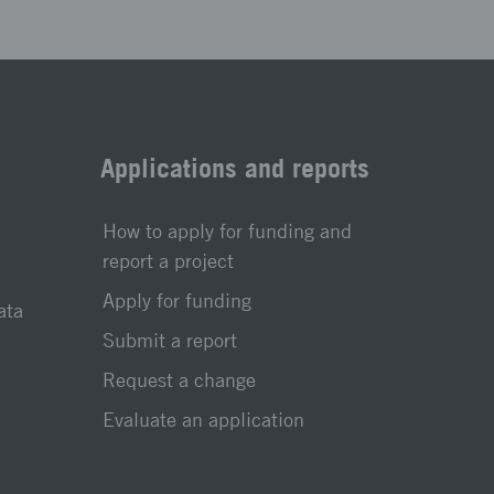
Applications and reports
How to apply for funding and
report a project
Apply for funding
ata
Submit a report
Request a change
Evaluate an application