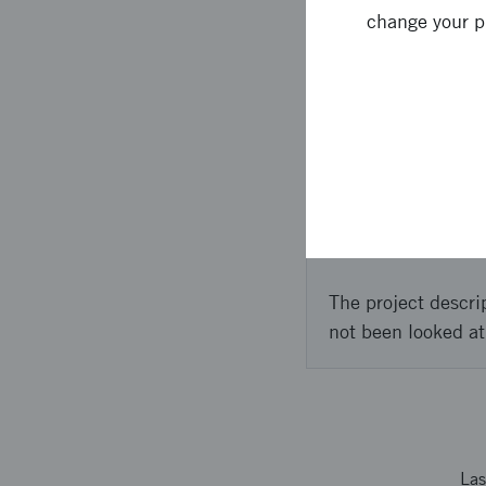
change your p
en två-siffrig andel 
Approach 
2 people from Scaleou
participation in a st
The project descri
not been looked at
Las