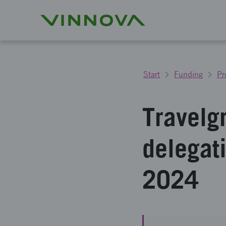
Start
Funding
Pr
Travelg
delegat
2024