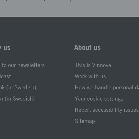
w us
About us
 to our newsletters
This is Vinnova
dcast
Work with us
k (in Swedish)
How we handle personal d
n (in Swedish)
Your cookie settings
Report accessibility issues
Sitemap