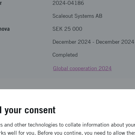
r
2024-04186
Scaleout Systems AB
nova
SEK 25 000
December 2024
-
December 2024
Completed
Global cooperation 2024
results from the project
 your consent
en detta.
 and other technologies to collate information about your 
ong term effects
ks well for you. Before you contine, you need to allow the