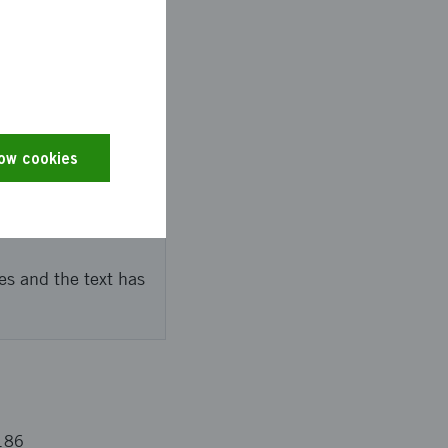
a inom inustrial IoT
low cookies
s with chaebols and
es and the text has
186