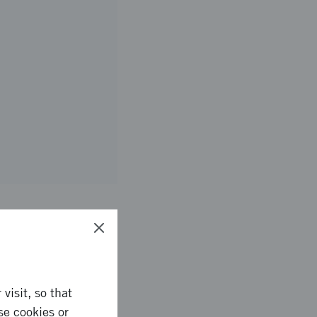
visit, so that
se cookies or