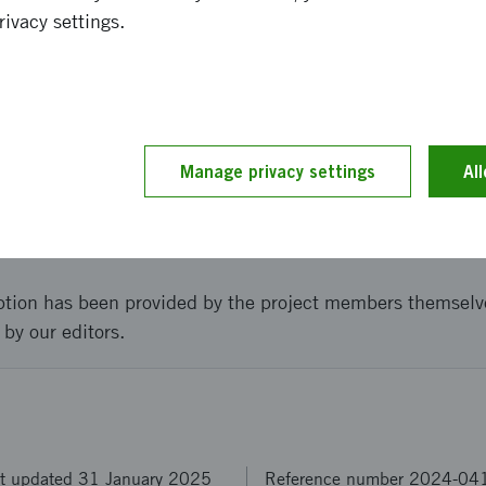
rivacy settings.
av sydkoreanska marknaden för edge AI innovation mjukvar
and implementation
Manage privacy settings
Al
t went to Seoul in a delegation led by ignite for meeting
art-up conference.
ption has been provided by the project members themselv
 by our editors.
t updated 31 January 2025
Reference number 2024-04