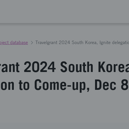
oject database
rant 2024 South Korea
ion to Come-up, Dec 