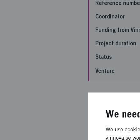
Reference numbe
Coordinator
Funding from Vin
Project duration
Status
Venture
Important 
We need
För tidigt att säga äv
We use cookies
Expected l
vinnova.se wor