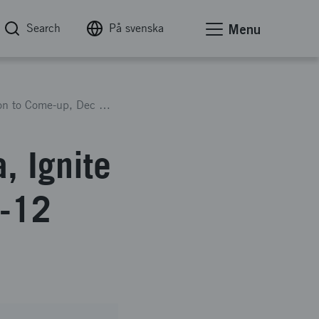
Search
På svenska
Menu
Travelgrant 2024 South Korea, Ignite delegation to Come-up, Dec 8-12 2024
, Ignite
8-12