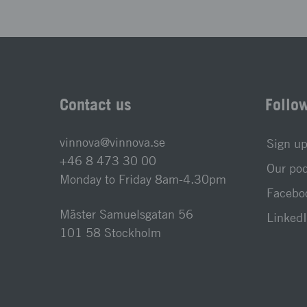
Contact us
Follo
vinnova@vinnova.se
Sign up
+46 8 473 30 00
Our po
Monday to Friday 8am-4.30pm
Faceboo
Mäster Samuelsgatan 56
LinkedI
101 58 Stockholm