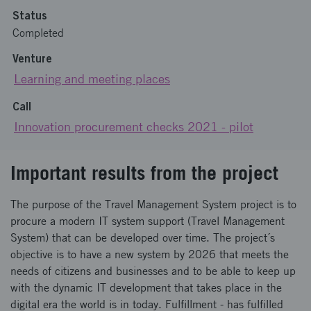
Status
Completed
Venture
Learning and meeting places
Call
Innovation procurement checks 2021 - pilot
Important results from the project
The purpose of the Travel Management System project is to
procure a modern IT system support (Travel Management
System) that can be developed over time. The project´s
objective is to have a new system by 2026 that meets the
needs of citizens and businesses and to be able to keep up
with the dynamic IT development that takes place in the
digital era the world is in today. Fulfillment - has fulfilled