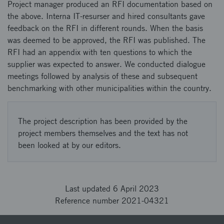
Project manager produced an RFI documentation based on
the above. Interna IT-resurser and hired consultants gave
feedback on the RFI in different rounds. When the basis
was deemed to be approved, the RFI was published. The
RFI had an appendix with ten questions to which the
supplier was expected to answer. We conducted dialogue
meetings followed by analysis of these and subsequent
benchmarking with other municipalities within the country.
The project description has been provided by the
project members themselves and the text has not
been looked at by our editors.
Last updated 6 April 2023
Reference number 2021-04321