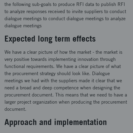
the following sub-goals to produce RFI data to publish RFI
to analyze responses received to invite suppliers to conduct
dialogue meetings to conduct dialogue meetings to analyze
dialogue meetings
Expected long term effects
We have a clear picture of how the market - the market is
very positive towards implementing innovation through
functional requirements. We have a clear picture of what
the procurement strategy should look like. Dialogue
meetings we had with the suppliers made it clear that we
need a broad and deep competence when designing the
procurement document. This means that we need to have a
larger project organization when producing the procurement
document.
Approach and implementation