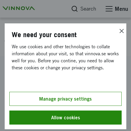
Search
Menu
Project database
We need your consent
Travel management system
We use cookies and other technologies to collate
information about your visit, so that vinnova.se works
well for you. Before you contine, you need to allow
Reference number
these cookies or change your privacy settings.
2021-04321
Coordinator
Göteborgs kommun
-
Göteborgs Stad Trafikkontoret
Manage privacy settings
Funding from Vinnova
SEK 400 000
Allow cookies
Project duration
November 2021
-
March 2023