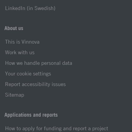
LinkedIn (in Swedish)
About us
This is Vinnova
Work with us
How we handle personal data
Your cookie settings
Report accessibility issues
Sitemap
Applications and reports
How to apply for funding and report a project