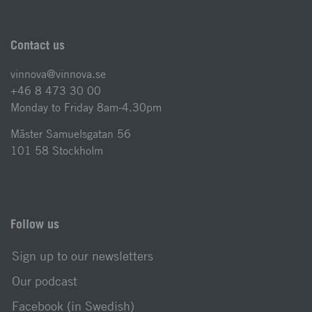
Contact us
vinnova@vinnova.se
+46 8 473 30 00
Monday to Friday 8am-4.30pm
Mäster Samuelsgatan 56
101 58 Stockholm
Follow us
Sign up to our newsletters
Our podcast
Facebook (in Swedish)