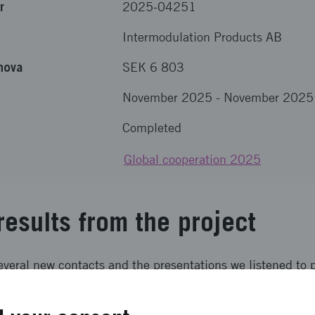
r
2025-04251
Intermodulation Products AB
nova
SEK 6 803
November 2025
-
November 2025
Completed
Global cooperation 2025
results from the project
several new contacts and the presentations we listened to 
logy and the market development in quantum technology in
eeded expectations.