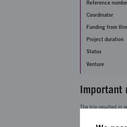
Reference numbe
Coordinator
Funding from Vin
Project duration
Status
Venture
Important 
The trip resulted in 
into both the techno
Overall, the trip exc