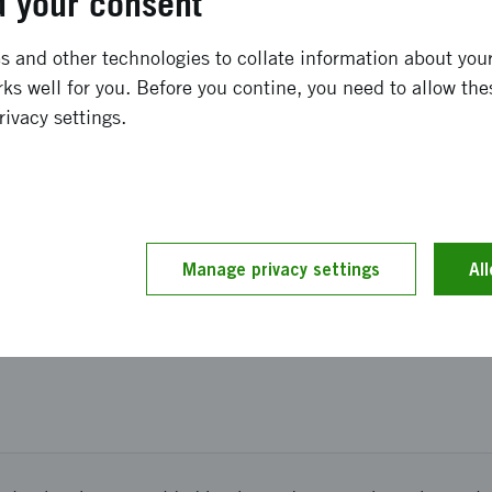
 your consent
ong term effects
 and other technologies to collate information about your 
ks well for you. Before you contine, you need to allow the
expect new collaborations both within and outside the cou
rivacy settings.
and implementation
ing to plan. We participated in the UK National Quantu
Manage privacy settings
Al
ned to the presentations from British quantum industry a
ritish academia and industry.