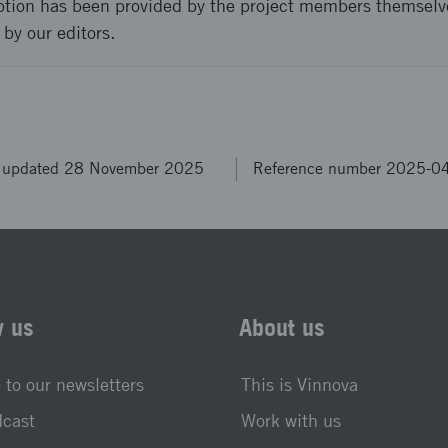
ption has been provided by the project members themselv
 by our editors.
t updated 28 November 2025
Reference number 2025-0
w us
About us
 to our newsletters
This is Vinnova
dcast
Work with us