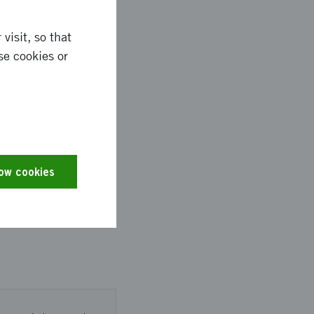
visit, so that
se cookies or
ntry.
m Showcase 2025
low cookies
nd made valuable