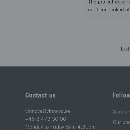
The project descri
not been looked at
Las
Contact us
Follo
vinnova@vinnova.se
Sign up
+46 8 473 30 00
Our po
Monday to Friday 8am-4.30pm