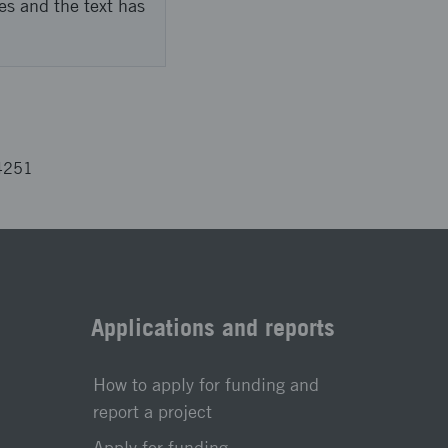
es and the text has
4251
Applications and reports
How to apply for funding and
report a project
Apply for funding