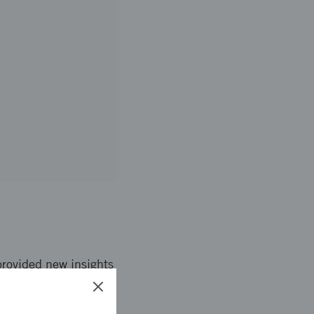
provided new insights
 Great Britain.