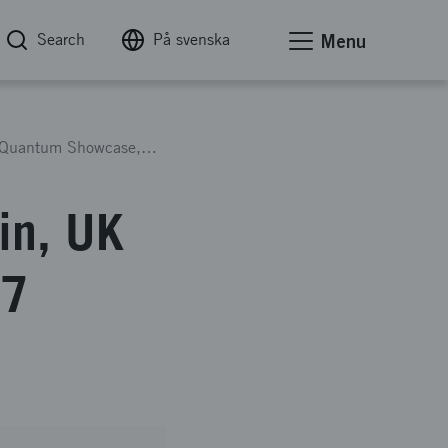
Search
På svenska
Menu
Travel Grant 2025 Great Britain, UK National Quantum Showcase, 7 November
in, UK
 7