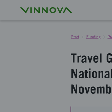
Start
Funding
Pr
Travel 
Nationa
Novemb