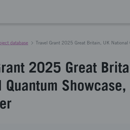
oject database
Grant 2025 Great Brita
l Quantum Showcase,
er