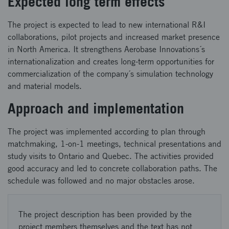
Expected long term effects
The project is expected to lead to new international R&I
collaborations, pilot projects and increased market presence
in North America. It strengthens Aerobase Innovations´s
internationalization and creates long-term opportunities for
commercialization of the company´s simulation technology
and material models.
Approach and implementation
The project was implemented according to plan through
matchmaking, 1-on-1 meetings, technical presentations and
study visits to Ontario and Quebec. The activities provided
good accuracy and led to concrete collaboration paths. The
schedule was followed and no major obstacles arose.
The project description has been provided by the
project members themselves and the text has not