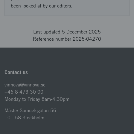
been looked at by our editors.
Last updated 5 December 2025
Reference number 2025-04270
Contact us
vinnova@vinnova.se
+46 8 473 30 00
Monday to Friday 8am-4.30pm
Mäster Samuelsgatan 56
101 58 Stockholm