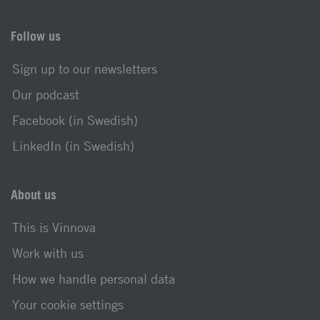
Follow us
Sign up to our newsletters
Our podcast
Facebook (in Swedish)
LinkedIn (in Swedish)
About us
This is Vinnova
Work with us
How we handle personal data
Your cookie settings