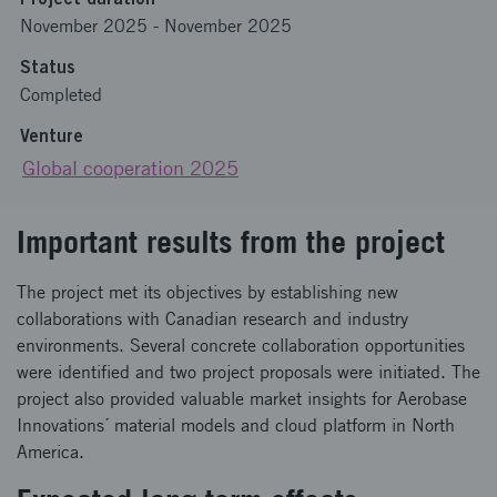
November 2025
-
November 2025
Status
Completed
Venture
Global cooperation 2025
Important results from the project
The project met its objectives by establishing new
collaborations with Canadian research and industry
environments. Several concrete collaboration opportunities
were identified and two project proposals were initiated. The
project also provided valuable market insights for Aerobase
Innovations´ material models and cloud platform in North
America.