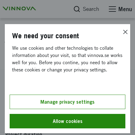
Search
Menu
Project database
We need your consent
Travel Grant 2025 for Canada,
We use cookies and other technologies to collate
SCID 20251119
information about your visit, so that vinnova.se works
well for you. Before you contine, you need to allow
these cookies or change your privacy settings.
Reference number
2025-04270
Coordinator
Manage privacy settings
Aerobase Innovations AB
Funding from Vinnova
Allow cookies
SEK 25 000
Project duration