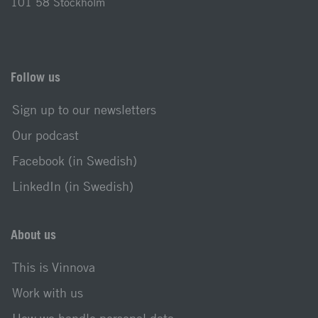
101 58 Stockholm
Follow us
Sign up to our newsletters
Our podcast
Facebook (in Swedish)
LinkedIn (in Swedish)
About us
This is Vinnova
Work with us