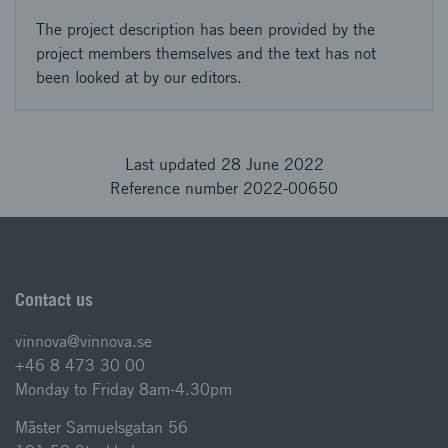
The project description has been provided by the
project members themselves and the text has not
been looked at by our editors.
Last updated 28 June 2022
Reference number 2022-00650
Contact us
vinnova@vinnova.se
+46 8 473 30 00
Monday to Friday 8am-4.30pm
Mäster Samuelsgatan 56