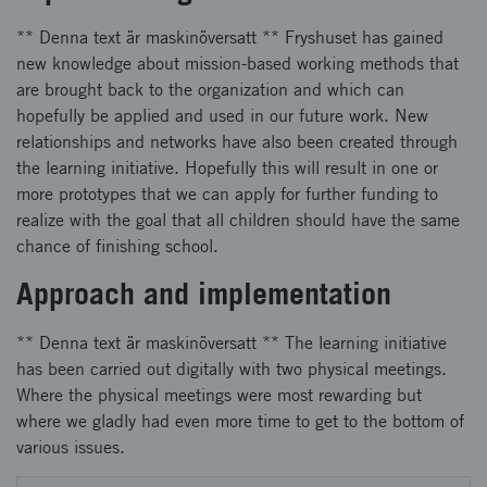
** Denna text är maskinöversatt ** Fryshuset has gained
new knowledge about mission-based working methods that
are brought back to the organization and which can
hopefully be applied and used in our future work. New
relationships and networks have also been created through
the learning initiative. Hopefully this will result in one or
more prototypes that we can apply for further funding to
realize with the goal that all children should have the same
chance of finishing school.
Approach and implementation
** Denna text är maskinöversatt ** The learning initiative
has been carried out digitally with two physical meetings.
Where the physical meetings were most rewarding but
where we gladly had even more time to get to the bottom of
various issues.