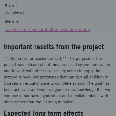
Status
Completed
Venture
Insatser för civilsamhällets transformation
Important results from the project
** Denna text är maskinöversatt ** The purpose of the
project was to learn about mission-based system innovation
and to work with other civil society actors to apply the
method to work out prototypes that can give all children in
Sweden an equal chance to complete school. The goal has
been achieved and we have gained new knowledge that we
can use in our own organization and in collaborations with
other actors from the learning initiative.
Expected long term effects