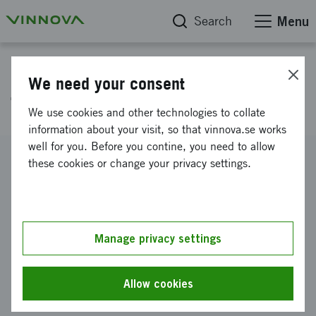
Search
Menu
Project database
We need your consent
The innovative Fryshuset
We use cookies and other technologies to collate
information about your visit, so that vinnova.se works
well for you. Before you contine, you need to allow
Reference number
these cookies or change your privacy settings.
2022-00650
Coordinator
Stiftelsen Fryshuset
Manage privacy settings
Funding from Vinnova
SEK 30 000
Allow cookies
Project duration
March 2022
-
June 2022