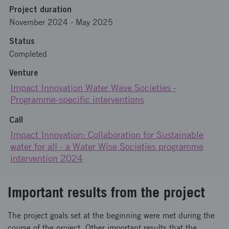
Project duration
November 2024
-
May 2025
Status
Completed
Venture
Impact Innovation Water Wave Societies -
Programme-specific interventions
Call
Impact Innovation: Collaboration for Sustainable
water for all - a Water Wise Societies programme
intervention 2024
Important results from the project
The project goals set at the beginning were met during the
course of the project. Other important results that the