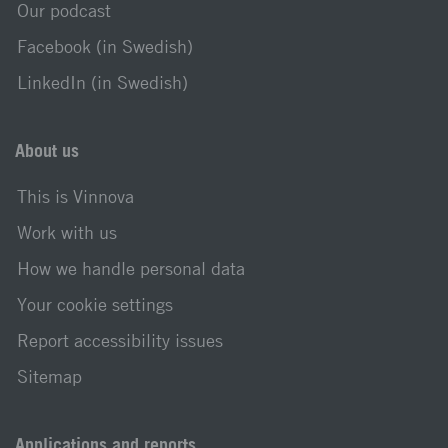
Our podcast
Facebook (in Swedish)
LinkedIn (in Swedish)
About us
This is Vinnova
Work with us
How we handle personal data
Your cookie settings
Report accessibility issues
Sitemap
Applications and reports