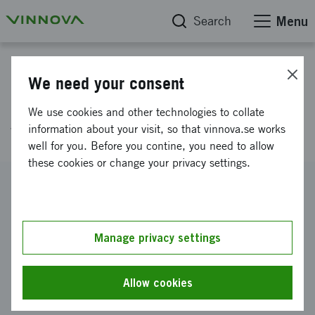
Search
Menu
Project database
We need your consent
Systems for water reuse in the
We use cookies and other technologies to collate
water wise society
information about your visit, so that vinnova.se works
well for you. Before you contine, you need to allow
these cookies or change your privacy settings.
Reference number
2024-02773
Coordinator
Manage privacy settings
RISE Research Institutes of Sweden AB
-
Jordbruk och
livsmedel
Allow cookies
Funding from Vinnova
SEK 500 000