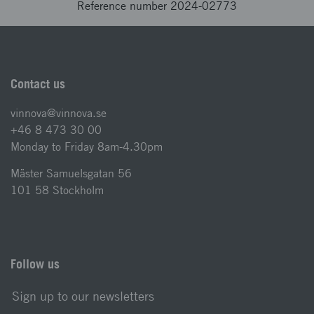
Reference number 2024-02773
Contact us
vinnova@vinnova.se
+46 8 473 30 00
Monday to Friday 8am-4.30pm
Mäster Samuelsgatan 56
101 58 Stockholm
Follow us
Sign up to our newsletters