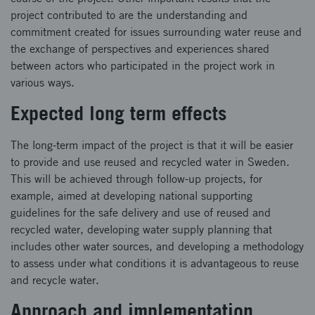
project contributed to are the understanding and
commitment created for issues surrounding water reuse and
the exchange of perspectives and experiences shared
between actors who participated in the project work in
various ways.
Expected long term effects
The long-term impact of the project is that it will be easier
to provide and use reused and recycled water in Sweden.
This will be achieved through follow-up projects, for
example, aimed at developing national supporting
guidelines for the safe delivery and use of reused and
recycled water, developing water supply planning that
includes other water sources, and developing a methodology
to assess under what conditions it is advantageous to reuse
and recycle water.
Approach and implementation