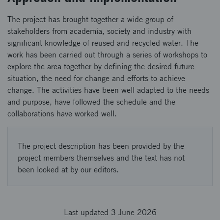
The project has brought together a wide group of
stakeholders from academia, society and industry with
significant knowledge of reused and recycled water. The
work has been carried out through a series of workshops to
explore the area together by defining the desired future
situation, the need for change and efforts to achieve
change. The activities have been well adapted to the needs
and purpose, have followed the schedule and the
collaborations have worked well.
The project description has been provided by the
project members themselves and the text has not
been looked at by our editors.
Last updated 3 June 2026