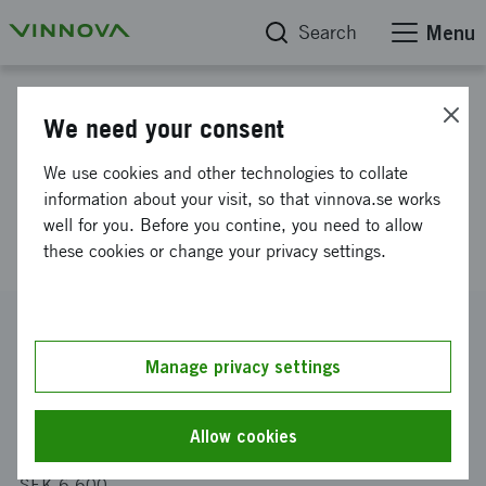
Search
Menu
Project database
We need your consent
Swedish companies to UCLA
We use cookies and other technologies to collate
Global Access Program 2021-
information about your visit, so that vinnova.se works
well for you. Before you contine, you need to allow
2022
these cookies or change your privacy settings.
Reference number
2021-01571
Manage privacy settings
Coordinator
Almi Företagspartner Uppsala AB
Allow cookies
Funding from Vinnova
SEK 6 600