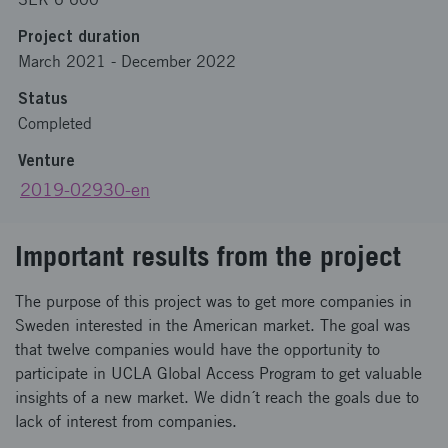
Project duration
March 2021
-
December 2022
Status
Completed
Venture
2019-02930-en
Important results from the project
The purpose of this project was to get more companies in
Sweden interested in the American market. The goal was
that twelve companies would have the opportunity to
participate in UCLA Global Access Program to get valuable
insights of a new market. We didn´t reach the goals due to
lack of interest from companies.