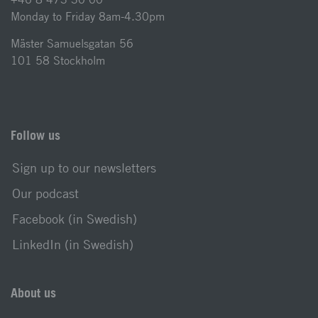
Monday to Friday 8am-4.30pm
Mäster Samuelsgatan 56
101 58 Stockholm
Follow us
Sign up to our newsletters
Our podcast
Facebook (in Swedish)
LinkedIn (in Swedish)
About us