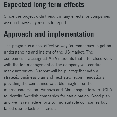
Expected long term effects
Since the project didn´t result in any effects for companies
we don´t have any results to report.
Approach and implementation
The program is a cost-effective way for companies to get an
understanding and insight of the US market. The
companies are assigned MBA students that after close work
with the top management of the company will conduct
many interviews. A report will be put together with a
strategic business plan and next step recommendations
providing the companies valuable insights for their
internationalisation. Vinnova and Almi cooperate with UCLA
to identify Swedish companies for participation. Good plan
and we have made efforts to find suitable companies but
failed due to lack of interest.