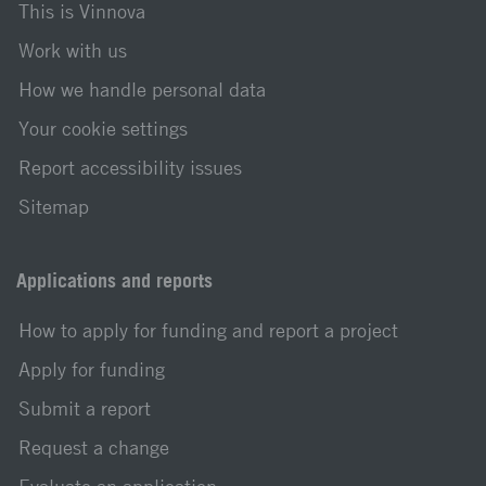
This is Vinnova
Work with us
How we handle personal data
Your cookie settings
Report accessibility issues
Sitemap
Applications and reports
How to apply for funding and report a project
Apply for funding
Submit a report
Request a change