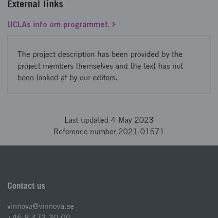
External links
UCLAs info om programmet.
The project description has been provided by the
project members themselves and the text has not
been looked at by our editors.
Last updated 4 May 2023
Reference number 2021-01571
Contact us
vinnova@vinnova.se
+46 8 473 30 00