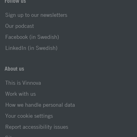
Follow us
Sign up to our newsletters
Our podcast
Facebook (in Swedish)
LinkedIn (in Swedish)
About us
This is Vinnova
Work with us
How we handle personal data
Your cookie settings
Report accessibility issues