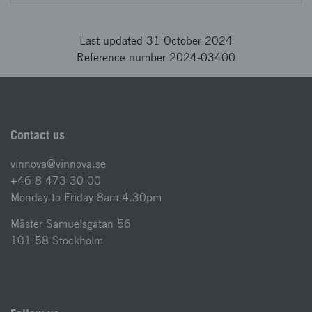
Last updated 31 October 2024
Reference number 2024-03400
Contact us
vinnova@vinnova.se
+46 8 473 30 00
Monday to Friday 8am-4.30pm
Mäster Samuelsgatan 56
101 58 Stockholm