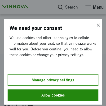
Search
Menu
Project database
We need your consent
Sweden Japan Innovation Talk
We use cookies and other technologies to collate
8 october 2024
information about your visit, so that vinnova.se works
well for you. Before you contine, you need to allow
these cookies or change your privacy settings.
Reference number
2024-03400
Coordinator
Manage privacy settings
Uman Sense AB
Funding from Vinnova
Allow cookies
SEK 24 436
Project duration