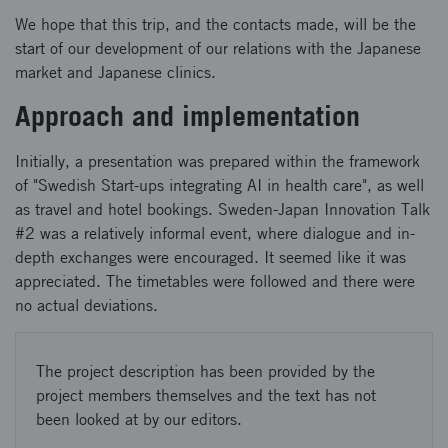
We hope that this trip, and the contacts made, will be the
start of our development of our relations with the Japanese
market and Japanese clinics.
Approach and implementation
Initially, a presentation was prepared within the framework
of "Swedish Start-ups integrating AI in health care", as well
as travel and hotel bookings. Sweden-Japan Innovation Talk
#2 was a relatively informal event, where dialogue and in-
depth exchanges were encouraged. It seemed like it was
appreciated. The timetables were followed and there were
no actual deviations.
The project description has been provided by the
project members themselves and the text has not
been looked at by our editors.