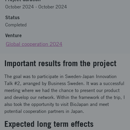
October 2024
-
October 2024
Status
Completed
Venture
Global cooperation 2024
Important results from the project
The goal was to participate in Sweden-Japan Innovation
Talk #2, arranged by Business Sweden. It was a successful
meeting where we had the chance to present our product
and develop our network. Within the framework of the trip, I
also took the opportunity to visit BioJapan and meet
potential cooperation partners in Japan.
Expected long term effects