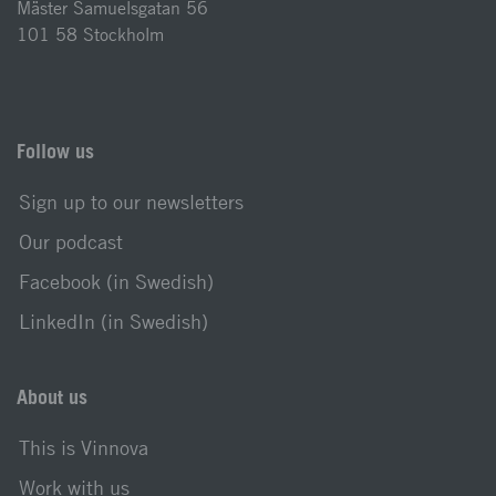
Mäster Samuelsgatan 56
101 58 Stockholm
Follow us
Sign up to our newsletters
Our podcast
Facebook (in Swedish)
LinkedIn (in Swedish)
About us
This is Vinnova
Work with us