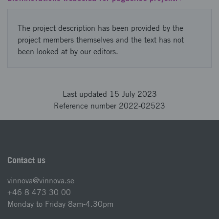
The project description has been provided by the
project members themselves and the text has not
been looked at by our editors.
Last updated 15 July 2023
Reference number 2022-02523
Contact us
vinnova@vinnova.se
+46 8 473 30 00
Monday to Friday 8am-4.30pm