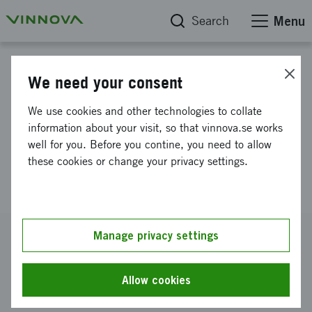
Search
Menu
Project database
We need your consent
Sustainable electro chemistry
We use cookies and other technologies to collate
based on raw material from
information about your visit, so that vinnova.se works
well for you. Before you contine, you need to allow
pulp and paper industry’s
these cookies or change your privacy settings.
residual products
Reference number
Manage privacy settings
2022-02523
Coordinator
Allow cookies
RISE Research Institutes of Sweden AB