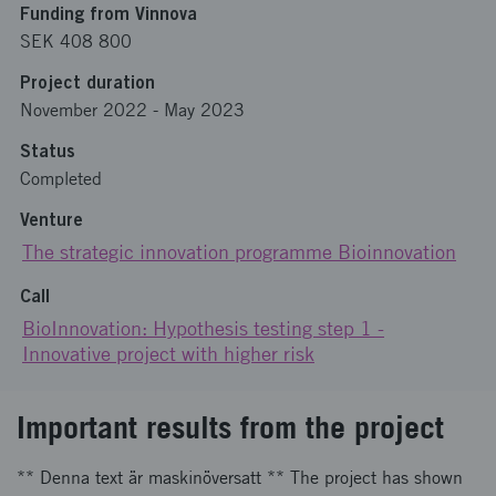
Funding from Vinnova
SEK 408 800
Project duration
November 2022
-
May 2023
Status
Completed
Venture
The strategic innovation programme Bioinnovation
Call
BioInnovation: Hypothesis testing step 1 -
Innovative project with higher risk
Important results from the project
** Denna text är maskinöversatt ** The project has shown