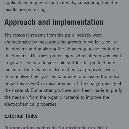
applications require clean materials, considering this the
results are promising.
Approach and implementation
The residual streams from the pulp industry were
characterized by measuring the growth curve for E.coli in
the streams and analyzing the obtained glucose content of
the streams. The most promising residual stream was used
to grow E.coli on a larger scale and for the production of
melanin. The melanin´s electrochemical properties were
then analyzed by cyclic voltammetry to measure the redox
properties as well as measurement of the charge density of
the material. Some attempts have also been made to purify
the melanin from the organic material to improve the
electrochemical properties
External links
BioInnovations webbsida för pågående projekt.