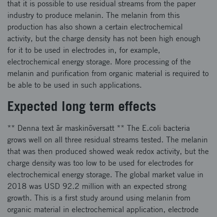
that it is possible to use residual streams from the paper
industry to produce melanin. The melanin from this
production has also shown a certain electrochemical
activity, but the charge density has not been high enough
for it to be used in electrodes in, for example,
electrochemical energy storage. More processing of the
melanin and purification from organic material is required to
be able to be used in such applications.
Expected long term effects
** Denna text är maskinöversatt ** The E.coli bacteria
grows well on all three residual streams tested. The melanin
that was then produced showed weak redox activity, but the
charge density was too low to be used for electrodes for
electrochemical energy storage. The global market value in
2018 was USD 92.2 million with an expected strong
growth. This is a first study around using melanin from
organic material in electrochemical application, electrode