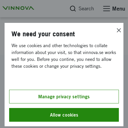
Search
Menu
Project database
We need your consent
Socware2004
We use cookies and other technologies to collate
information about your visit, so that vinnova.se works
well for you. Before you contine, you need to allow
Reference number
these cookies or change your privacy settings.
2003-02789
Coordinator
Acreo AB
-
Acreo AB, Norrköping
Manage privacy settings
Funding from Vinnova
SEK 20 000 000
Allow cookies
Project duration
January 2004
-
December 2004