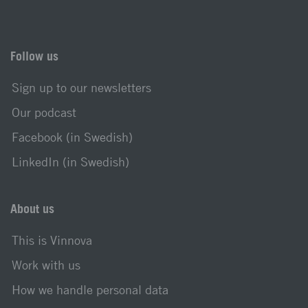
Follow us
Sign up to our newsletters
Our podcast
Facebook (in Swedish)
LinkedIn (in Swedish)
About us
This is Vinnova
Work with us
How we handle personal data