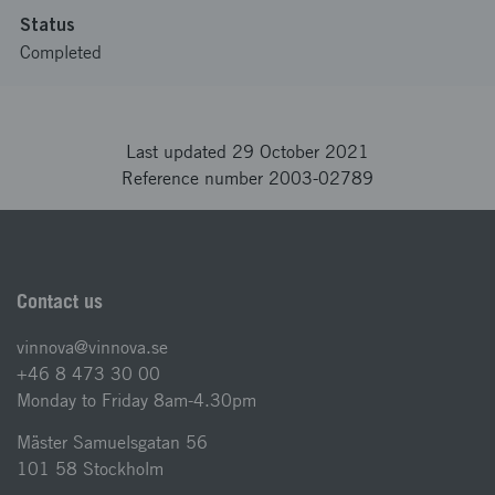
Status
Completed
Last updated 29 October 2021
Reference number 2003-02789
Contact us
vinnova@vinnova.se
+46 8 473 30 00
Monday to Friday 8am-4.30pm
Mäster Samuelsgatan 56
101 58 Stockholm