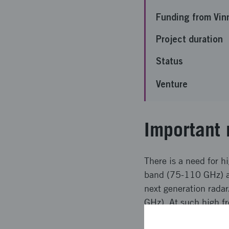
Funding from Vin
Project duration
Status
Venture
Important 
There is a need for 
band (75-110 GHz) an
next generation rad
GHz). At such high f
be used due to limit