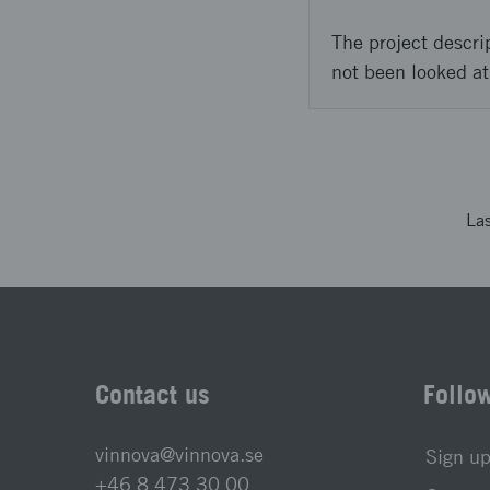
The project descri
not been looked at
La
Contact us
Follo
vinnova@vinnova.se
Sign up
+46 8 473 30 00