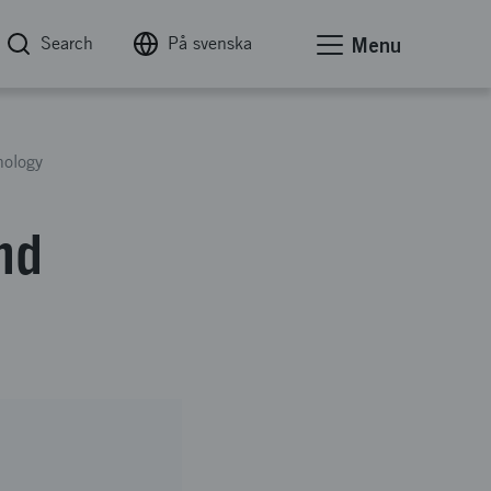
Search
På svenska
Menu
ology
nd