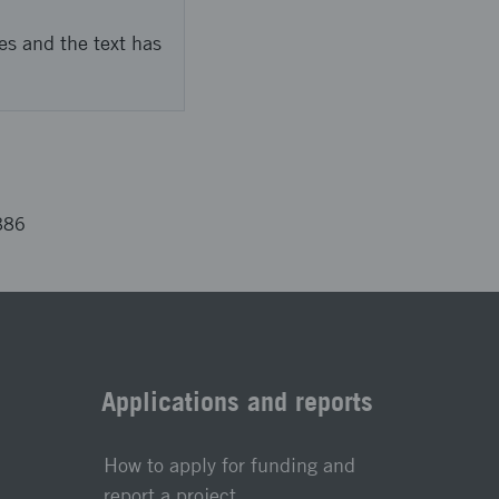
es and the text has
886
Applications and reports
How to apply for funding and
report a project