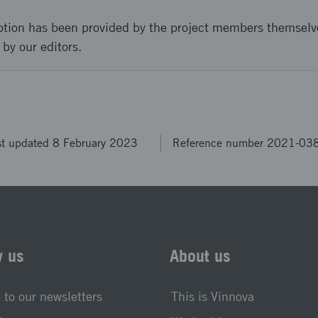
ption has been provided by the project members themselv
 by our editors.
st updated 8 February 2023
Reference number 2021-03
w us
About us
 to our newsletters
This is Vinnova