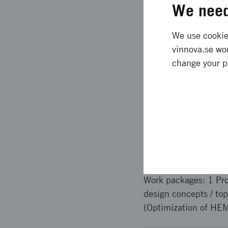
GaN technology, which
We need
Expected l
We use cookies
vinnova.se wor
change your p
The commercializatio
product offering base
competitiveness of th
from having a local 
based companies rest
Approach 
Work packages: 1 Pr
design concepts / to
(Optimization of HEM