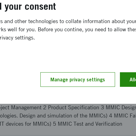
 offers substantially improved power capabilities at high
 your consent
ong term effects
 and other technologies to collate information about your 
ks well for you. Before you contine, you need to allow the
rivacy settings.
n of high-frequency MMICs based on GaN technology will
d on a largely Swedish supply chain. This will strengthen
e local electronics industry. European system manufacture
high performance GaN MMIC supplier, as most potential c
ricted by International Trades in Arms Regulation (ITAR).
Manage privacy settings
Al
and implementation
oject Management 2 Product Specification 3 MMIC Design
pologies. Design and simulation of the MMICs) 4 MMIC Fa
T devices for MMICs) 5 MMIC Test and Verification