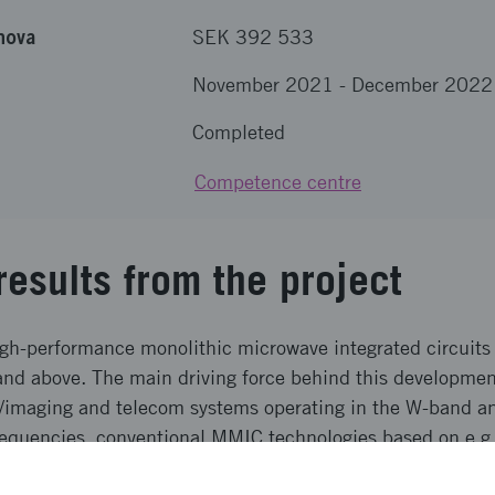
nova
SEK 392 533
November 2021
-
December 2022
Completed
Competence centre
results from the project
high-performance monolithic microwave integrated circuits
d above. The main driving force behind this developmen
ar/imaging and telecom systems operating in the W-band
requencies, conventional MMIC technologies based on e.g
ed output power. This project focused on the developmen