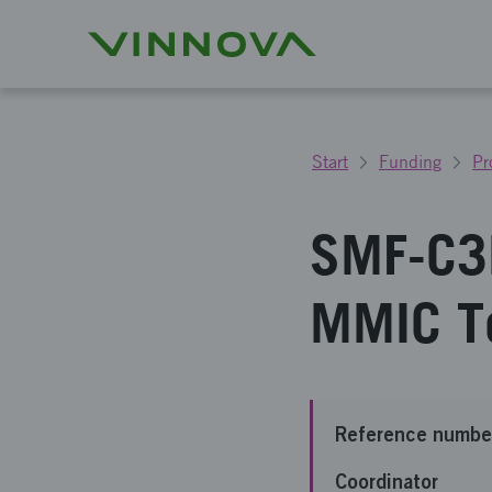
Start
Funding
Pr
SMF-C3
MMIC T
Reference numbe
Coordinator