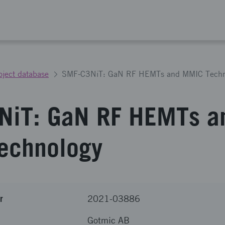
oject database
SMF-C3NiT: GaN RF HEMTs and MMIC Techn
NiT: GaN RF HEMTs a
echnology
r
2021-03886
Gotmic AB