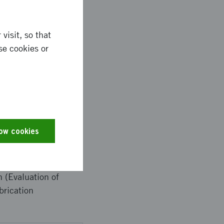
 frequencies.
visit, so that
se cookies or
 lead to a unique
 the growth and
rs will also benefit
ompetitors are US-
low cookies
 (Evaluation of
brication