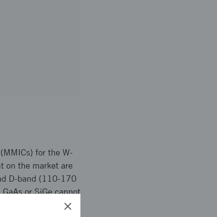
 (MMICs) for the W-
t on the market are
 and D-band (110-170
. GaAs or SiGe cannot
t of MMICs based on